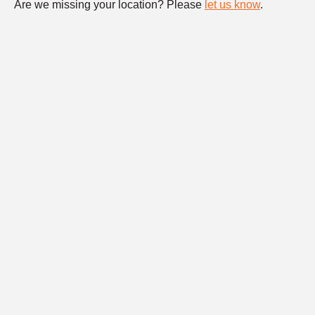
Are we missing your location? Please
let us know
.