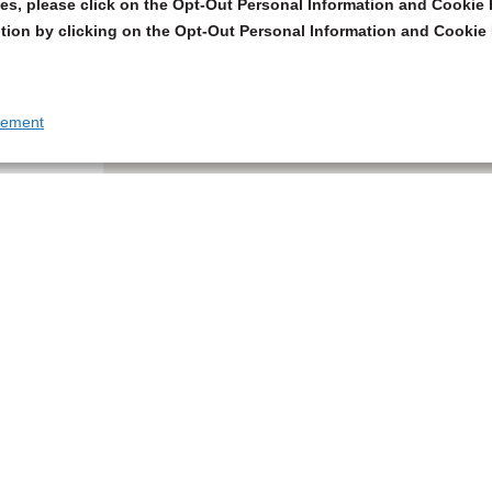
s, please click on the Opt-Out Personal Information and Cookie P
tion by clicking on the Opt-Out Personal Information and Cookie 
tement