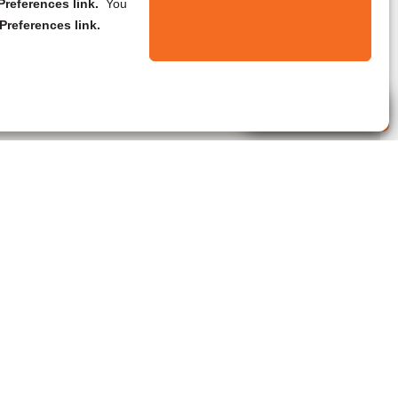
references link.
You
Preferences link.
Live Agent