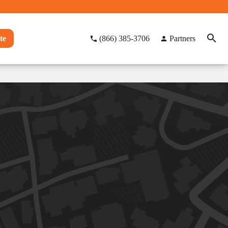
te
(866) 385-3706
Partners