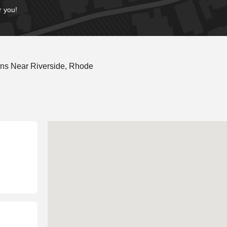
r you!
ons Near Riverside, Rhode