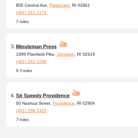
805 Central Ave,
Pawtucket
, RI 02861
(401) 251-2176
7 miles
Minuteman Press
1999 Plainfield Pike,
Johnston
, RI 02919
(401) 251-2295
9.3 miles
Sir Speedy Providence
50 Nashua Street,
Providence
, RI 02904
(401) 296-3323
7 miles