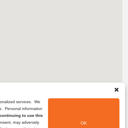
rsonalized services. We
ns. Personal information
continuing to use this
onsent, may adversely
OK