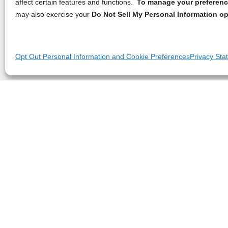
affect certain features and functions.
To manage your preference
may also exercise your
Do Not Sell My Personal Information op
Opt Out Personal Information and Cookie Preferences
Privacy Sta