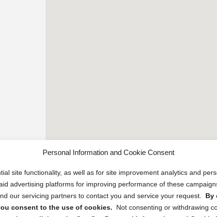
Personal Information and Cookie Consent
ial site functionality, as well as for site improvement analytics and pe
 paid advertising platforms for improving performance of these campaig
d our servicing partners to contact you and service your request.
By 
, you consent to the use of cookies.
Not consenting or withdrawing c