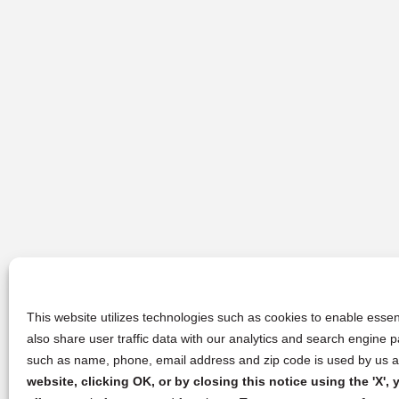
This website utilizes technologies such as cookies to enable essent
also share user traffic data with our analytics and search engine
such as name, phone, email address and zip code is used by us an
website, clicking OK, or by closing this notice using the 'X'