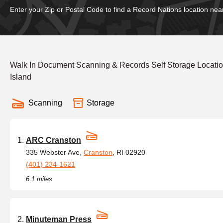
Enter your Zip or Postal Code to find a Record Nations location nea
Walk In Document Scanning & Records Self Storage Locati
Island
Scanning
Storage
ARC Cranston
335 Webster Ave,
Cranston
, RI 02920
(401) 234-1621
6.1 miles
Minuteman Press