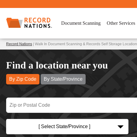
Document Scanning
Other Services
Record Nations
| Walk In Document Scanning & Records Self Storage Location
Find a location near you
By Zip Code
By State/Province
[ Select State/Province ]