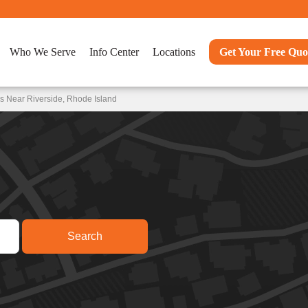
Who We Serve
Info Center
Locations
Get Your Free Quo
s Near Riverside, Rhode Island