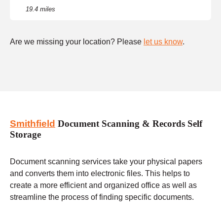
19.4 miles
Are we missing your location? Please
let us know
.
Smithfield
Document Scanning & Records Self
Storage
Document scanning services take your physical papers
and converts them into electronic files. This helps to
create a more efficient and organized office as well as
streamline the process of finding specific documents.