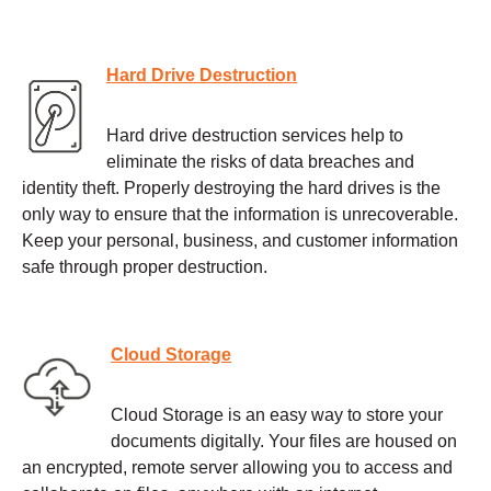
Hard Drive Destruction
Hard drive destruction services help to
eliminate the risks of data breaches and
identity theft. Properly destroying the hard drives is the
only way to ensure that the information is unrecoverable.
Keep your personal, business, and customer information
safe through proper destruction.
Cloud Storage
Cloud Storage is an easy way to store your
documents digitally. Your files are housed on
an encrypted, remote server allowing you to access and