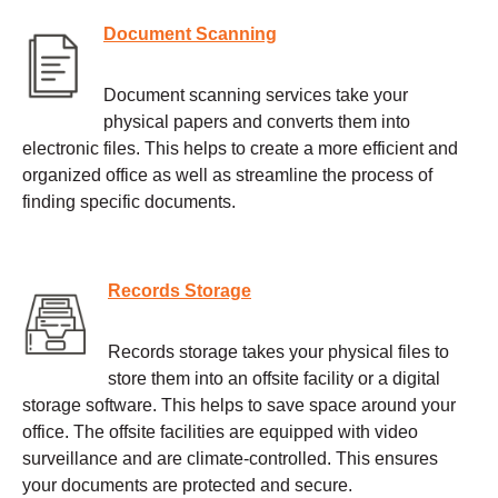
Document Scanning
Document scanning services take your
physical papers and converts them into
electronic files. This helps to create a more efficient and
organized office as well as streamline the process of
finding specific documents.
Records Storage
Records storage takes your physical files to
store them into an offsite facility or a digital
storage software. This helps to save space around your
office. The offsite facilities are equipped with video
surveillance and are climate-controlled. This ensures
your documents are protected and secure.