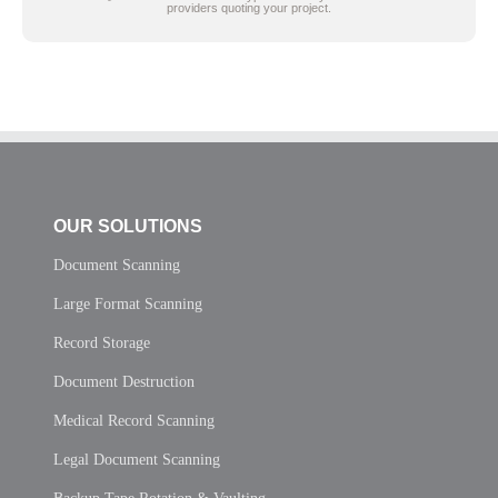
providers quoting your project.
OUR SOLUTIONS
Document Scanning
Large Format Scanning
Record Storage
Document Destruction
Medical Record Scanning
Legal Document Scanning