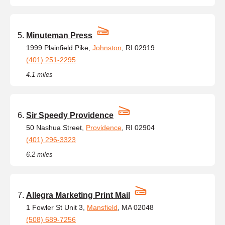
Minuteman Press
1999 Plainfield Pike,
Johnston
, RI 02919
(401) 251-2295
4.1 miles
Sir Speedy Providence
50 Nashua Street,
Providence
, RI 02904
(401) 296-3323
6.2 miles
Allegra Marketing Print Mail
1 Fowler St Unit 3,
Mansfield
, MA 02048
(508) 689-7256