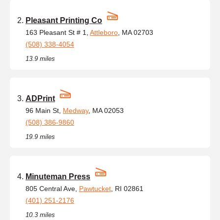
Pleasant Printing Co
163 Pleasant St # 1,
Attleboro
, MA 02703
(508) 338-4054
13.9 miles
ADPrint
96 Main St,
Medway
, MA 02053
(508) 386-9860
19.9 miles
Minuteman Press
805 Central Ave,
Pawtucket
, RI 02861
(401) 251-2176
10.3 miles