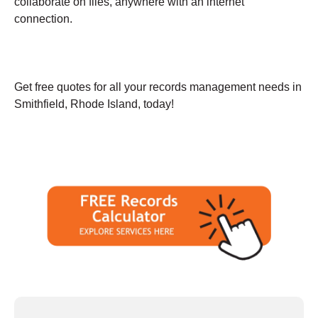
collaborate on files, anywhere with an internet
connection.
Get free quotes for all your records management needs in
Smithfield, Rhode Island, today!