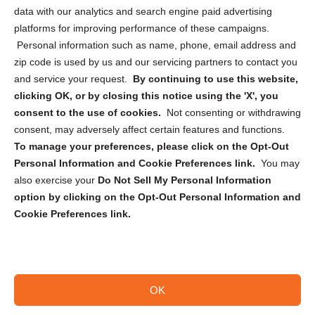
Cookie Policy (CA)
data with our analytics and search engine paid advertising
Privacy Statement (CA)
platforms for improving performance of these campaigns.
Personal information such as name, phone, email address and
zip code is used by us and our servicing partners to contact you
and service your request.
By continuing to use this website,
clicking OK, or by closing this notice using the 'X', you
consent to the use of cookies.
Not consenting or withdrawing
Sign up to receive updates, reminders, and
consent, may adversely affect certain features and functions.
security tips!
To manage your preferences, please click on the Opt-Out
Personal Information and Cookie Preferences link.
You may
Submit
also exercise your
Do Not Sell My Personal Information
option by clicking on the Opt-Out Personal Information and
Cookie Preferences link.
OK
Copyright @ 2026 DataGuard USA
Terms and Conditions
/
Privacy Policy