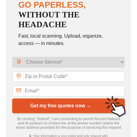
GO PAPERLESS,
WITHOUT THE
HEADACHE
Fast, local scanning. Upload, organize,
access — in minutes.
Get my free quotes now →
By clicking “Submit”, I am consenting to permit Record Nations
and its partners to contact me at the phone number and/or the
email address provided for the purpose of servicing this request
🔒 Your information is encrypted and only shared with