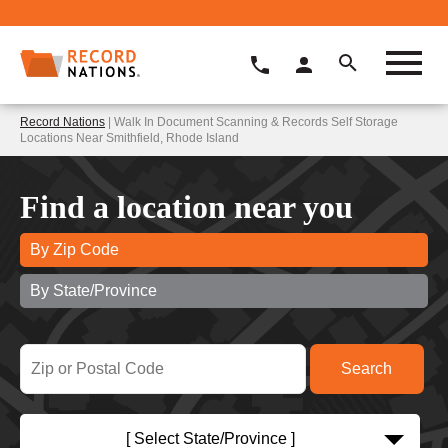
Record Nations
| Walk In Document Scanning & Records Self Storage
Locations Near Smithfield, Rhode Island
Find a location near you
By Zip Code
By State/Province
[ Select State/Province ]