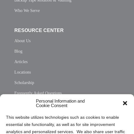
Backup Tape Rotation & Vaulting
Who We Serve
RESOURCE CENTER
About Us
Blog
Articles
Locations
Scholarship
Frequently Asked Questions
Personal Information and
Sitemap
Cookie Consent
Opt Out Personal Information and Cookie Preferences
This website utilizes technologies such as cookies to enable
essential site functionality, as well as for site improvement
Privacy Statement (US)
analytics and personalized services. We also share user traffic