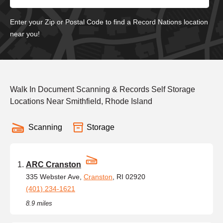
Enter your Zip or Postal Code to find a Record Nations location
near you!
Walk In Document Scanning & Records Self Storage
Locations Near Smithfield, Rhode Island
Scanning
Storage
ARC Cranston
335 Webster Ave,
Cranston
, RI 02920
(401) 234-1621
8.9 miles