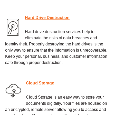
Hard Drive Destruction
Hard drive destruction services help to
eliminate the risks of data breaches and
identity theft. Properly destroying the hard drives is the
only way to ensure that the information is unrecoverable.
Keep your personal, business, and customer information
safe through proper destruction.
Cloud Storage
Cloud Storage is an easy way to store your
documents digitally. Your files are housed on
an encrypted, remote server allowing you to access and