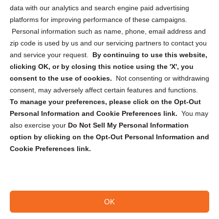
Cookie Policy (CA)
data with our analytics and search engine paid advertising
Privacy Statement (CA)
platforms for improving performance of these campaigns.
Personal information such as name, phone, email address and
zip code is used by us and our servicing partners to contact you
and service your request.
By continuing to use this website,
clicking OK, or by closing this notice using the 'X', you
consent to the use of cookies.
Not consenting or withdrawing
Sign up to receive updates, reminders, and
consent, may adversely affect certain features and functions.
security tips!
To manage your preferences, please click on the Opt-Out
Personal Information and Cookie Preferences link.
You may
Submit
also exercise your
Do Not Sell My Personal Information
option by clicking on the Opt-Out Personal Information and
Cookie Preferences link.
OK
Copyright @ 2026 DataGuard USA
Terms and Conditions
/
Privacy Policy