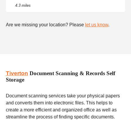
4.3 miles
Are we missing your location? Please
let us know
.
Tiverton
Document Scanning & Records Self
Storage
Document scanning services take your physical papers
and converts them into electronic files. This helps to
create a more efficient and organized office as well as
streamline the process of finding specific documents.