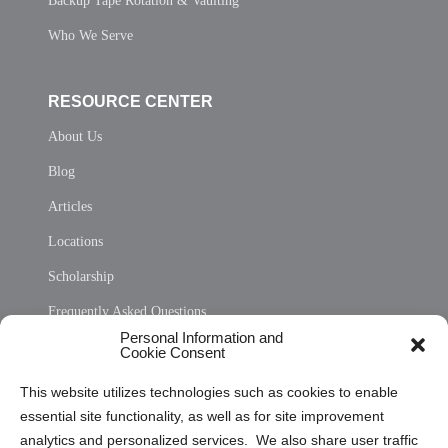
Backup Tape Rotation & Vaulting
Who We Serve
RESOURCE CENTER
About Us
Blog
Articles
Locations
Scholarship
Frequently Asked Questions
Personal Information and
Sitemap
Cookie Consent
Opt Out Personal Information and Cookie Preferences
This website utilizes technologies such as cookies to enable
essential site functionality, as well as for site improvement
Privacy Statement (US)
analytics and personalized services. We also share user traffic