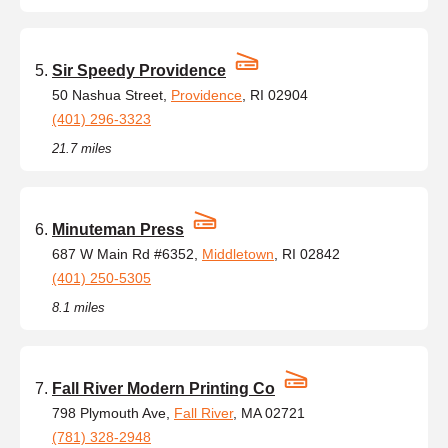
Sir Speedy Providence
50 Nashua Street,
Providence
, RI 02904
(401) 296-3323
21.7 miles
Minuteman Press
687 W Main Rd #6352,
Middletown
, RI 02842
(401) 250-5305
8.1 miles
Fall River Modern Printing Co
798 Plymouth Ave,
Fall River
, MA 02721
(781) 328-2948