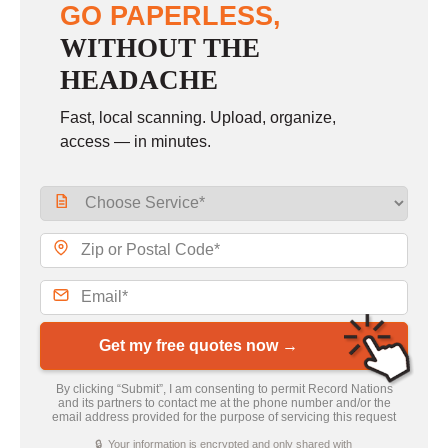
GO PAPERLESS,
WITHOUT THE
HEADACHE
Fast, local scanning. Upload, organize,
access — in minutes.
Get my free quotes now →
By clicking “Submit”, I am consenting to permit Record Nations
and its partners to contact me at the phone number and/or the
email address provided for the purpose of servicing this request
🔒 Your information is encrypted and only shared with