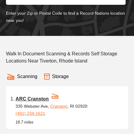
Enter your Zip or Postal Code to find a Record Nations location
near you!
Walk In Document Scanning & Records Self Storage
Locations Near Tiverton, Rhode Island
Scanning
Storage
ARC Cranston
335 Webster Ave,
Cranston
, RI 02920
(401) 234-1621
18.7 miles