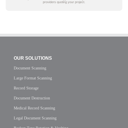
providers quoting your project.
OUR SOLUTIONS
Document Scanning
Large Format Scanning
Record Storage
Document Destruction
Medical Record Scanning
Legal Document Scanning