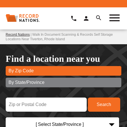
Record Nations
| Walk In Document Scanning & Records Self Storage
Locations Near Tiverton, Rhode Island
Find a location near you
By Zip Code
By State/Province
[ Select State/Province ]