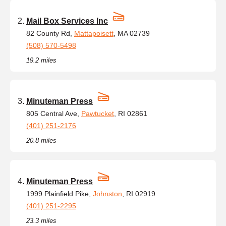
Mail Box Services Inc
82 County Rd,
Mattapoisett
, MA 02739
(508) 570-5498
19.2 miles
Minuteman Press
805 Central Ave,
Pawtucket
, RI 02861
(401) 251-2176
20.8 miles
Minuteman Press
1999 Plainfield Pike,
Johnston
, RI 02919
(401) 251-2295
23.3 miles