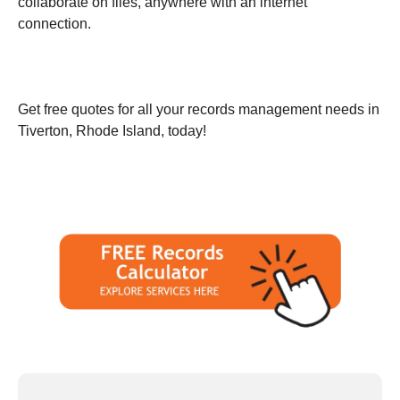
collaborate on files, anywhere with an internet
connection.
Get free quotes for all your records management needs in
Tiverton, Rhode Island, today!