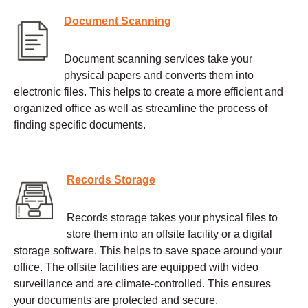
Document Scanning
Document scanning services take your
physical papers and converts them into
electronic files. This helps to create a more efficient and
organized office as well as streamline the process of
finding specific documents.
Records Storage
Records storage takes your physical files to
store them into an offsite facility or a digital
storage software. This helps to save space around your
office. The offsite facilities are equipped with video
surveillance and are climate-controlled. This ensures
your documents are protected and secure.