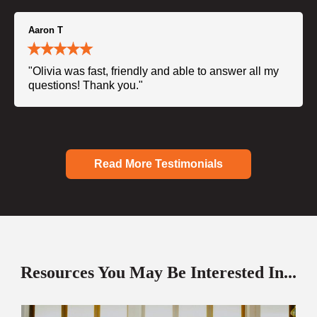
Aaron T
"Olivia was fast, friendly and able to answer all my
questions! Thank you."
Read More Testimonials
Resources You May Be Interested In...