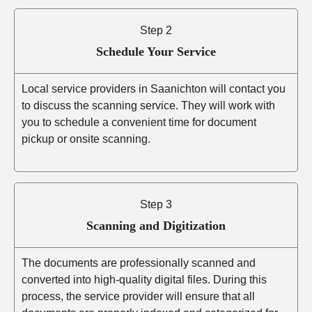
Step 2
Schedule Your Service
Local service providers in Saanichton will contact you
to discuss the scanning service. They will work with
you to schedule a convenient time for document
pickup or onsite scanning.
Step 3
Scanning and Digitization
The documents are professionally scanned and
converted into high-quality digital files. During this
process, the service provider will ensure that all