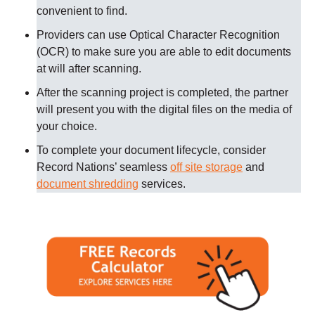
convenient to find.
Providers can use Optical Character Recognition
(OCR) to make sure you are able to edit documents
at will after scanning.
After the scanning project is completed, the partner
will present you with the digital files on the media of
your choice.
To complete your document lifecycle, consider
Record Nations’ seamless
off site storage
and
document shredding
services.