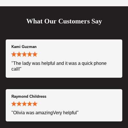
What Our Customers Say
Kami Guzman
"The lady was helpful and it was a quick phone
call!"
Raymond Childress
"Olivia was amazingVery helpful"