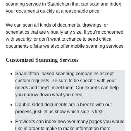
scanning service in Saanichton that can scan and index
your documents quickly at a reasonable price.
We can scan all kinds of documents, drawings, or
schematics that are virtually any size. If you’re concerned
with security, or don’t want to chance to send critical
documents offsite we also offer mobile scanning services.
Customized Scanning Services
Saanichton -based scanning companies accept
custom requests. Be sure to be specific with your
needs and they’ll meet them. Our experts can help
you narrow down what you need.
Double-sided documents are a breeze with our
process, just let us know which side is first.
Providers can index however many pages you would
like in order to make to make information more