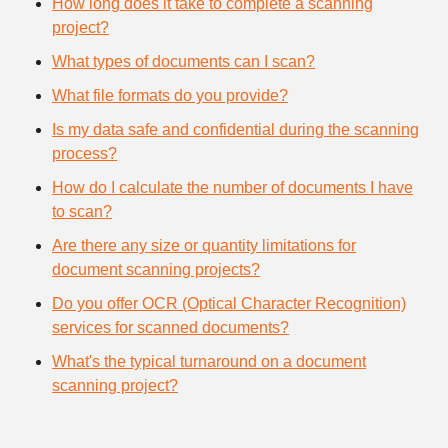
How long does it take to complete a scanning
project?
What types of documents can I scan?
What file formats do you provide?
Is my data safe and confidential during the scanning
process?
How do I calculate the number of documents I have
to scan?
Are there any size or quantity limitations for
document scanning projects?
Do you offer OCR (Optical Character Recognition)
services for scanned documents?
What's the typical turnaround on a document
scanning project?