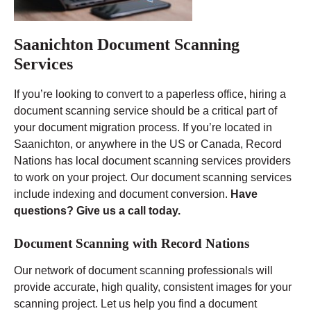
Saanichton Document Scanning
Services
If you’re looking to convert to a paperless office, hiring a
document scanning service should be a critical part of
your document migration process. If you’re located in
Saanichton, or anywhere in the US or Canada, Record
Nations has local document scanning services providers
to work on your project. Our document scanning services
include indexing and document conversion.
Have
questions? Give us a call today.
Document Scanning with Record Nations
Our network of document scanning professionals will
provide accurate, high quality, consistent images for your
scanning project. Let us help you find a document