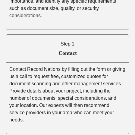
importance, and identify any specific requirements
such as document size, quality, or security
considerations.
Step 1
Contact
Contact Record Nations by filling out the form or giving
us a call to request free, customized quotes for
document scanning and other management services.
Provide details about your project, including the
number of documents, special considerations, and
your location. Our experts will then recommend
service providers in your area who can meet your
needs.