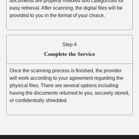
documents are properly indexed and categorized for
easy retrieval. After scanning, the digital files will be
provided to you in the format of your choice.
Step 4
Complete the Service
Once the scanning process is finished, the provider
will work according to your agreement regarding the
physical files. There are several options including
having the documents returned to you, securely stored,
or confidentially shredded.