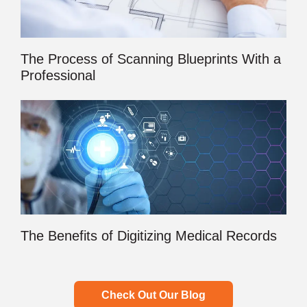
The Process of Scanning Blueprints With a
Professional
The Benefits of Digitizing Medical Records
Check Out Our Blog