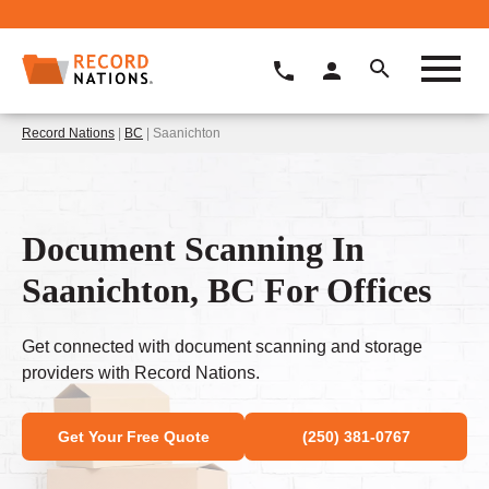
Record Nations
|
BC
| Saanichton
Document Scanning In
Saanichton, BC For Offices
Get connected with document scanning and storage
providers with Record Nations.
Get Your Free Quote
(250) 381-0767