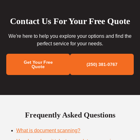
Contact Us For Your Free Quote
We're here to help you explore your options and find the
perfect service for your needs.
Get Your Free
(250) 381-0767
Quote
Frequently Asked Questions
What is document scanning?