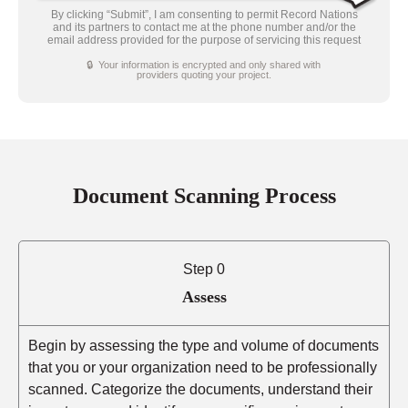
By clicking “Submit”, I am consenting to permit Record Nations
and its partners to contact me at the phone number and/or the
email address provided for the purpose of servicing this request
🔒 Your information is encrypted and only shared with
providers quoting your project.
Document Scanning Process
Step 0
Assess
Begin by assessing the type and volume of documents
that you or your organization need to be professionally
scanned. Categorize the documents, understand their