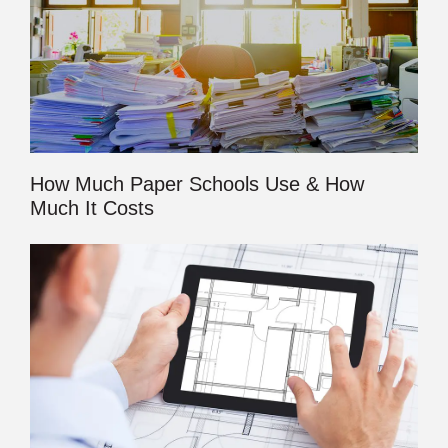
How Much Paper Schools Use & How
Much It Costs