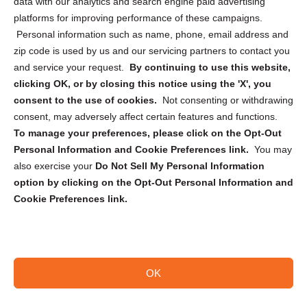
data with our analytics and search engine paid advertising
Privacy Statement (CA)
platforms for improving performance of these campaigns.
Personal information such as name, phone, email address and
zip code is used by us and our servicing partners to contact you
and service your request.
By continuing to use this website,
clicking OK, or by closing this notice using the 'X', you
consent to the use of cookies.
Not consenting or withdrawing
Sign up to receive updates, reminders, and
consent, may adversely affect certain features and functions.
security tips!
To manage your preferences, please click on the Opt-Out
Personal Information and Cookie Preferences link.
You may
Submit
also exercise your
Do Not Sell My Personal Information
option by clicking on the Opt-Out Personal Information and
Cookie Preferences link.
OK
Copyright @ 2026 DataGuard USA
Terms and Conditions
/
Privacy Policy