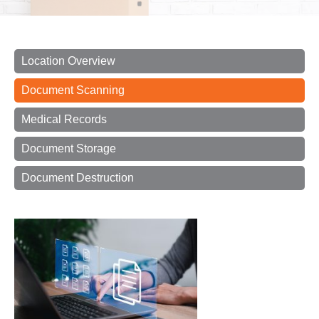
Location Overview
Document Scanning
Medical Records
Document Storage
Document Destruction