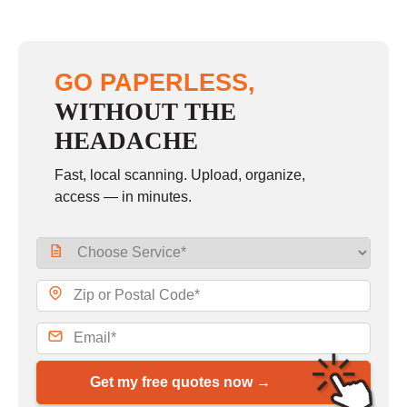
GO PAPERLESS,
WITHOUT THE
HEADACHE
Fast, local scanning. Upload, organize,
access — in minutes.
Get my free quotes now →