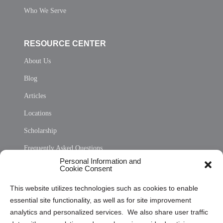
Who We Serve
RESOURCE CENTER
About Us
Blog
Articles
Locations
Scholarship
Frequently Asked Questions
Personal Information and
Sitemap
Cookie Consent
Opt Out Personal Information and Cookie Preferences
This website utilizes technologies such as cookies to enable
essential site functionality, as well as for site improvement
Privacy Statement (US)
analytics and personalized services. We also share user traffic
Cookie Policy (CA)