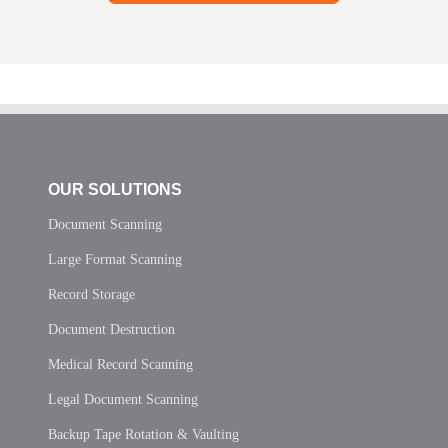
OUR SOLUTIONS
Document Scanning
Large Format Scanning
Record Storage
Document Destruction
Medical Record Scanning
Legal Document Scanning
Backup Tape Rotation & Vaulting