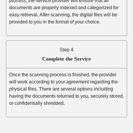
process, the service provider will ensure that all
documents are properly indexed and categorized for
easy retrieval. After scanning, the digital files will be
provided to you in the format of your choice.
Step 4
Complete the Service
Once the scanning process is finished, the provider
will work according to your agreement regarding the
physical files. There are several options including
having the documents returned to you, securely stored,
or confidentially shredded.