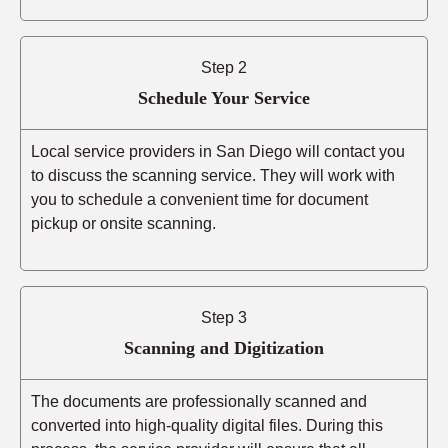
Step 2
Schedule Your Service
Local service providers in San Diego will contact you
to discuss the scanning service. They will work with
you to schedule a convenient time for document
pickup or onsite scanning.
Step 3
Scanning and Digitization
The documents are professionally scanned and
converted into high-quality digital files. During this