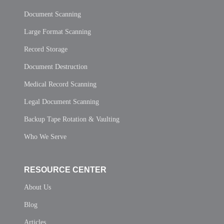
Document Scanning
Large Format Scanning
Record Storage
Document Destruction
Medical Record Scanning
Legal Document Scanning
Backup Tape Rotation & Vaulting
Who We Serve
RESOURCE CENTER
About Us
Blog
Articles