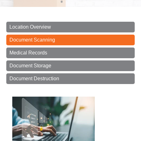
Location Overview
Document Scanning
Medical Records
Document Storage
Document Destruction