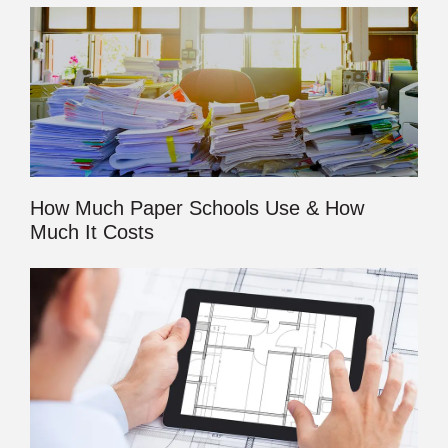
How Much Paper Schools Use & How
Much It Costs