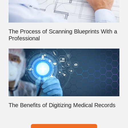
The Process of Scanning Blueprints With a
Professional
The Benefits of Digitizing Medical Records