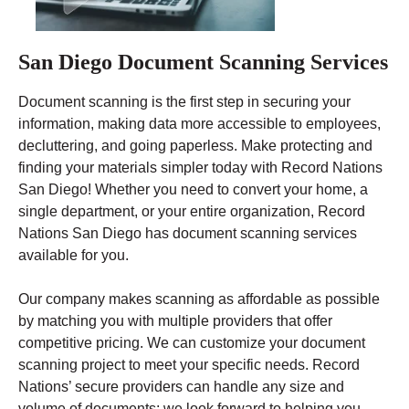
San Diego Document Scanning Services
Document scanning is the first step in securing your
information, making data more accessible to employees,
decluttering, and going paperless. Make protecting and
finding your materials simpler today with Record Nations
San Diego! Whether you need to convert your home, a
single department, or your entire organization, Record
Nations San Diego has document scanning services
available for you.
Our company makes scanning as affordable as possible
by matching you with multiple providers that offer
competitive pricing. We can customize your document
scanning project to meet your specific needs. Record
Nations’ secure providers can handle any size and
volume of documents; we look forward to helping you