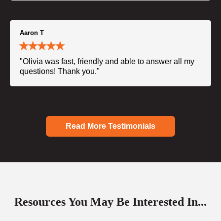
Aaron T
"Olivia was fast, friendly and able to answer all my
questions! Thank you."
Read More Testimonials
Resources You May Be Interested In...