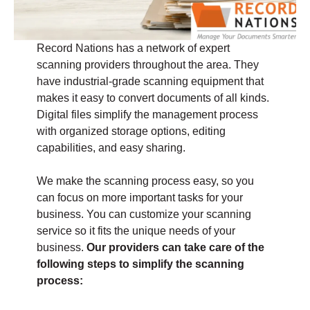
Record Nations has a network of expert
scanning providers throughout the area. They
have industrial-grade scanning equipment that
makes it easy to convert documents of all kinds.
Digital files simplify the management process
with organized storage options, editing
capabilities, and easy sharing.
We make the scanning process easy, so you
can focus on more important tasks for your
business. You can customize your scanning
service so it fits the unique needs of your
business.
Our providers can take care of the
following steps to simplify the scanning
process: