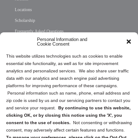
Locations
Scholarship
Frequently Asked Questions
Personal Information and
Sitemap
Cookie Consent
Opt Out Personal Information and Cookie Preferences
This website utilizes technologies such as cookies to enable
essential site functionality, as well as for site improvement
Privacy Statement (US)
analytics and personalized services. We also share user traffic
Cookie Policy (CA)
data with our analytics and search engine paid advertising
Privacy Statement (CA)
platforms for improving performance of these campaigns.
Personal information such as name, phone, email address and
zip code is used by us and our servicing partners to contact you
and service your request.
By continuing to use this website,
clicking OK, or by closing this notice using the 'X', you
consent to the use of cookies.
Not consenting or withdrawing
Sign up to receive updates, reminders, and
consent, may adversely affect certain features and functions.
security tips!
To manage your preferences, please click on the Opt-Out