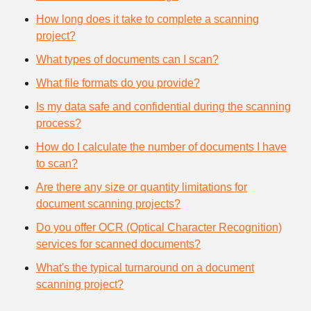
How long does it take to complete a scanning
project?
What types of documents can I scan?
What file formats do you provide?
Is my data safe and confidential during the scanning
process?
How do I calculate the number of documents I have
to scan?
Are there any size or quantity limitations for
document scanning projects?
Do you offer OCR (Optical Character Recognition)
services for scanned documents?
What's the typical turnaround on a document
scanning project?