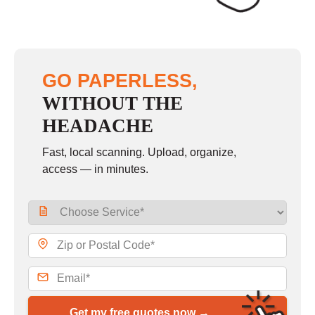
GO PAPERLESS,
WITHOUT THE
HEADACHE
Fast, local scanning. Upload, organize,
access — in minutes.
Get my free quotes now →