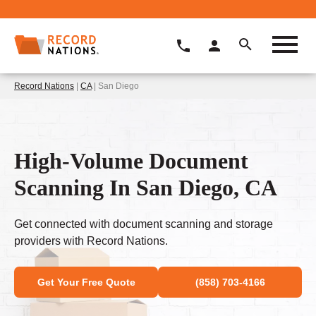
Record Nations
|
CA
| San Diego
High-Volume Document
Scanning In San Diego, CA
Get connected with document scanning and storage
providers with Record Nations.
Get Your Free Quote
(858) 703-4166