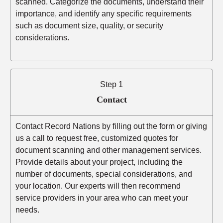
scanned. Categorize the documents, understand their
importance, and identify any specific requirements
such as document size, quality, or security
considerations.
Step 1
Contact
Contact Record Nations by filling out the form or giving
us a call to request free, customized quotes for
document scanning and other management services.
Provide details about your project, including the
number of documents, special considerations, and
your location. Our experts will then recommend
service providers in your area who can meet your
needs.