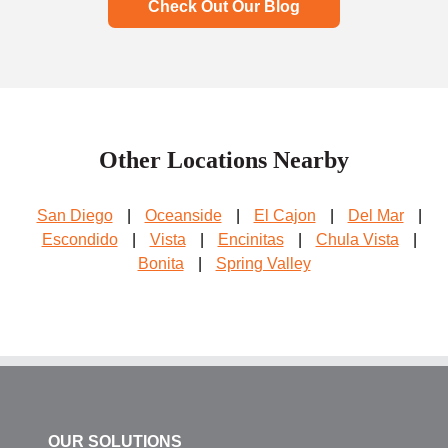
Check Out Our Blog
Other Locations Nearby
San Diego
|
Oceanside
|
El Cajon
|
Del Mar
|
Escondido
|
Vista
|
Encinitas
|
Chula Vista
|
Bonita
|
Spring Valley
OUR SOLUTIONS