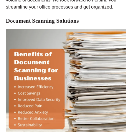
streamline your office processes and get organized.
Document Scanning Solutions