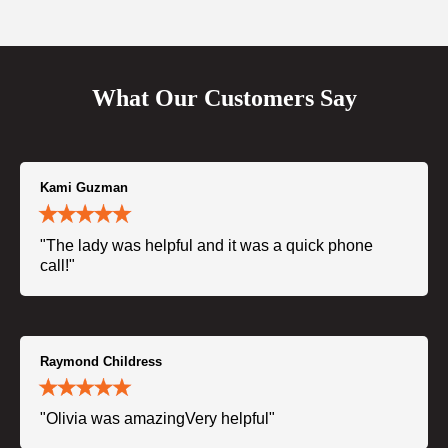
What Our Customers Say
Kami Guzman
"The lady was helpful and it was a quick phone
call!"
Raymond Childress
"Olivia was amazingVery helpful"