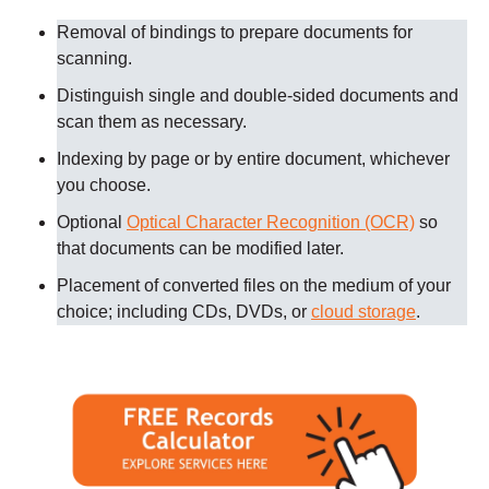
Removal of bindings to prepare documents for
scanning
.
Distinguish single and double-sided documents and
scan them as necessary
.
Indexing by page or by entire document, whichever
you choose.
Optional
Optical Character Recognition (OCR)
so
that documents can be modified later.
Placement of converted files on the medium of your
choice; including CDs, DVDs, or
cloud storage
.