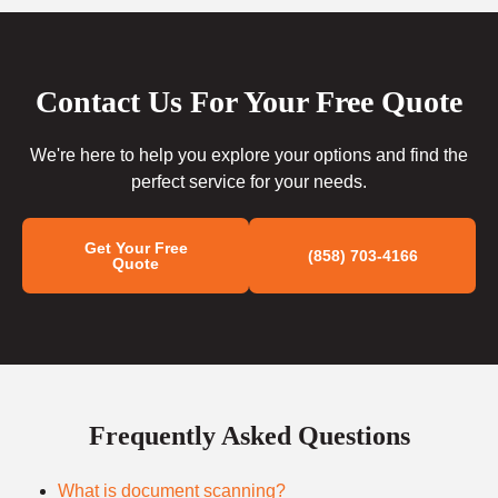
Contact Us For Your Free Quote
We're here to help you explore your options and find the
perfect service for your needs.
Get Your Free
(858) 703-4166
Quote
Frequently Asked Questions
What is document scanning?