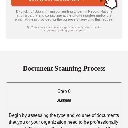
By clicking “Submit”, I am consenting to permit Record Nations
and its partners to contact me at the phone number and/or the
email address provided for the purpose of servicing this request
🔒 Your information is encrypted and only shared with
providers quoting your project.
Document Scanning Process
Step 0
Assess
Begin by assessing the type and volume of documents
that you or your organization need to be professionally