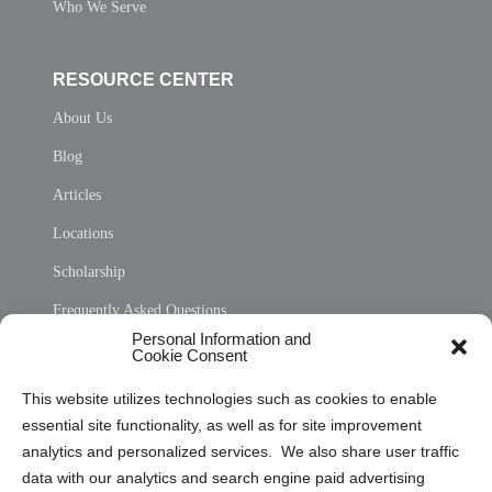
Who We Serve
RESOURCE CENTER
About Us
Blog
Articles
Locations
Scholarship
Frequently Asked Questions
Personal Information and
Sitemap
Cookie Consent
Opt Out Personal Information and Cookie Preferences
This website utilizes technologies such as cookies to enable
essential site functionality, as well as for site improvement
Privacy Statement (US)
analytics and personalized services. We also share user traffic
Cookie Policy (CA)
data with our analytics and search engine paid advertising