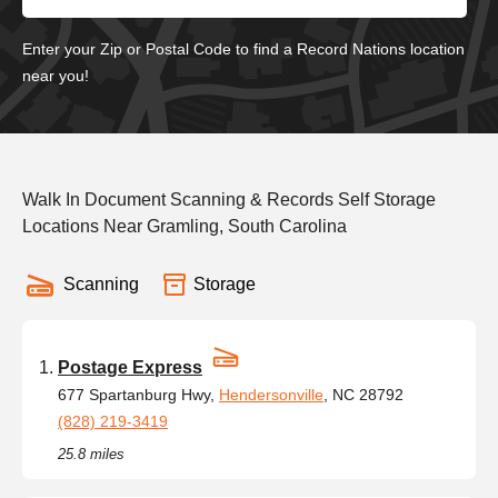
Enter your Zip or Postal Code to find a Record Nations location
near you!
Walk In Document Scanning & Records Self Storage
Locations Near Gramling, South Carolina
Scanning
Storage
Postage Express
677 Spartanburg Hwy,
Hendersonville
, NC 28792
(828) 219-3419
25.8 miles