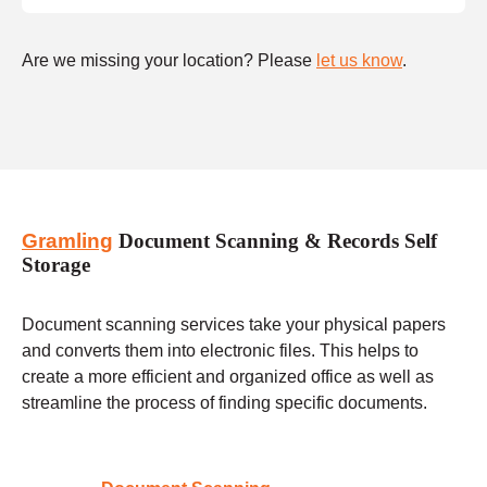
Are we missing your location? Please
let us know
.
Gramling
Document Scanning & Records Self
Storage
Document scanning services take your physical papers
and converts them into electronic files. This helps to
create a more efficient and organized office as well as
streamline the process of finding specific documents.