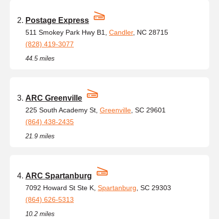
Postage Express
511 Smokey Park Hwy B1,
Candler
, NC 28715
(828) 419-3077
44.5 miles
ARC Greenville
225 South Academy St,
Greenville
, SC 29601
(864) 438-2435
21.9 miles
ARC Spartanburg
7092 Howard St Ste K,
Spartanburg
, SC 29303
(864) 626-5313
10.2 miles