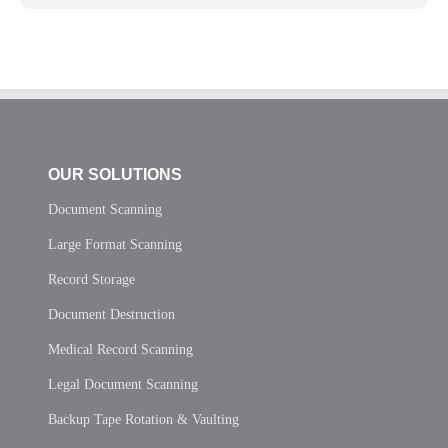
OUR SOLUTIONS
Document Scanning
Large Format Scanning
Record Storage
Document Destruction
Medical Record Scanning
Legal Document Scanning
Backup Tape Rotation & Vaulting