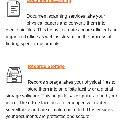
Document Scanning
Document scanning services take your
physical papers and converts them into
electronic files. This helps to create a more efficient and
organized office as well as streamline the process of
finding specific documents.
Records Storage
Records storage takes your physical files to
store them into an offsite facility or a digital
storage software. This helps to save space around your
office. The offsite facilities are equipped with video
surveillance and are climate-controlled. This ensures
your documents are protected and secure.