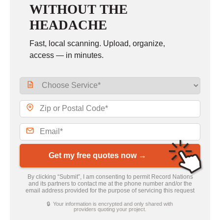
WITHOUT THE
HEADACHE
Fast, local scanning. Upload, organize,
access — in minutes.
Get my free quotes now →
By clicking “Submit”, I am consenting to permit Record Nations
and its partners to contact me at the phone number and/or the
email address provided for the purpose of servicing this request
🔒 Your information is encrypted and only shared with
providers quoting your project.