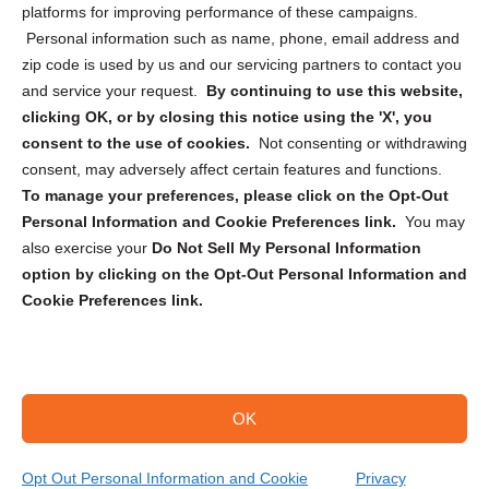
Privacy Statement (CA)
platforms for improving performance of these campaigns.
Personal information such as name, phone, email address and
zip code is used by us and our servicing partners to contact you
and service your request.
By continuing to use this website,
clicking OK, or by closing this notice using the 'X', you
consent to the use of cookies.
Not consenting or withdrawing
Sign up to receive updates, reminders, and
consent, may adversely affect certain features and functions.
security tips!
To manage your preferences, please click on the Opt-Out
Personal Information and Cookie Preferences link.
You may
Submit
also exercise your
Do Not Sell My Personal Information
option by clicking on the Opt-Out Personal Information and
Cookie Preferences link.
OK
Copyright @ 2026 DataGuard USA
Terms and Conditions
/
Privacy Policy
Opt Out Personal Information and Cookie
Privacy