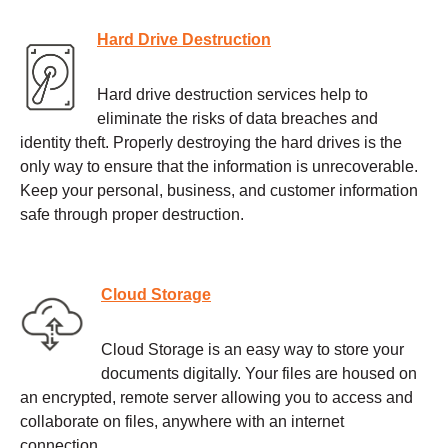
Hard Drive Destruction
Hard drive destruction services help to
eliminate the risks of data breaches and
identity theft. Properly destroying the hard drives is the
only way to ensure that the information is unrecoverable.
Keep your personal, business, and customer information
safe through proper destruction.
Cloud Storage
Cloud Storage is an easy way to store your
documents digitally. Your files are housed on
an encrypted, remote server allowing you to access and
collaborate on files, anywhere with an internet
connection.