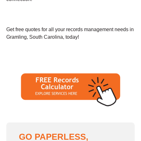
Get free quotes for all your records management needs in
Gramling, South Carolina, today!
GO PAPERLESS,