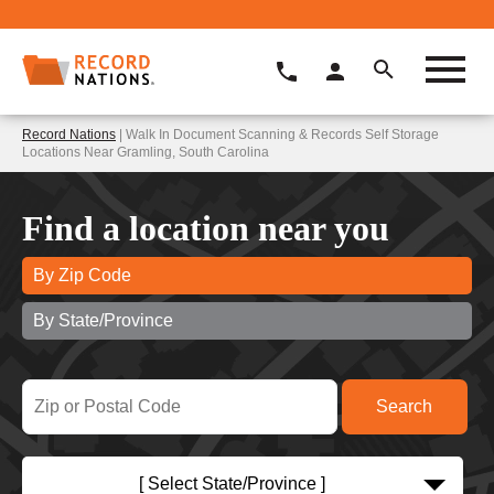
Record Nations
| Walk In Document Scanning & Records Self Storage
Locations Near Gramling, South Carolina
Find a location near you
By Zip Code
By State/Province
[ Select State/Province ]