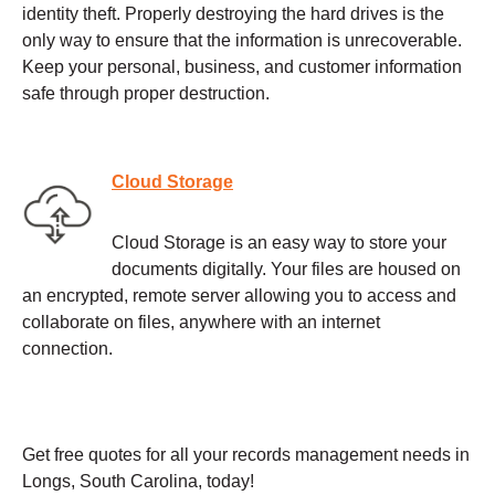
identity theft. Properly destroying the hard drives is the
only way to ensure that the information is unrecoverable.
Keep your personal, business, and customer information
safe through proper destruction.
Cloud Storage
Cloud Storage is an easy way to store your
documents digitally. Your files are housed on
an encrypted, remote server allowing you to access and
collaborate on files, anywhere with an internet
connection.
Get free quotes for all your records management needs in
Longs, South Carolina, today!