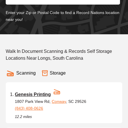
Enter your Zip or Postal Code to find a Record Nations location
near you!
Walk In Document Scanning & Records Self Storage
Locations Near Longs, South Carolina
Scanning
Storage
Genesis Printing
1807 Park View Rd,
Conway
, SC 29526
(843) 408-0626
12.2 miles