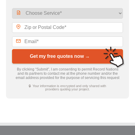
Get my free quotes now →
By clicking “Submit”, I am consenting to permit Record Nations
and its partners to contact me at the phone number and/or the
email address provided for the purpose of servicing this request
🔒 Your information is encrypted and only shared with
providers quoting your project.