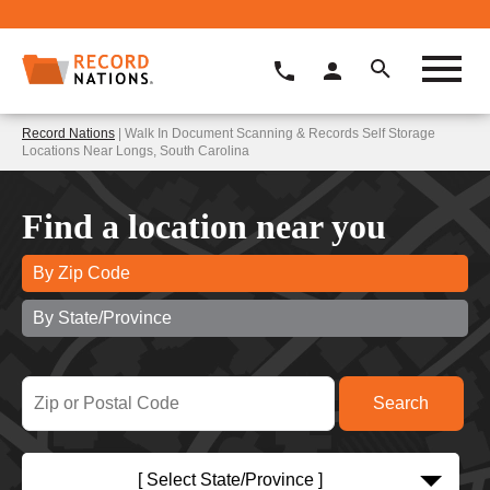
Record Nations
| Walk In Document Scanning & Records Self Storage
Locations Near Longs, South Carolina
Find a location near you
By Zip Code
By State/Province
[ Select State/Province ]