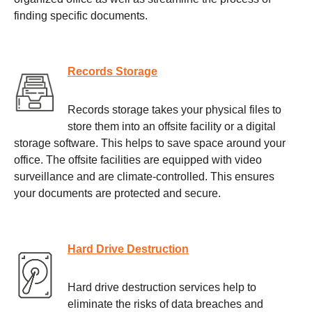
finding specific documents.
Records Storage
Records storage takes your physical files to
store them into an offsite facility or a digital
storage software. This helps to save space around your
office. The offsite facilities are equipped with video
surveillance and are climate-controlled. This ensures
your documents are protected and secure.
Hard Drive Destruction
Hard drive destruction services help to
eliminate the risks of data breaches and