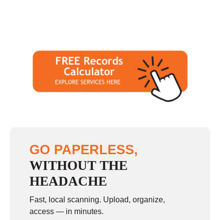
GO PAPERLESS,
WITHOUT THE
HEADACHE
Fast, local scanning. Upload, organize,
access — in minutes.