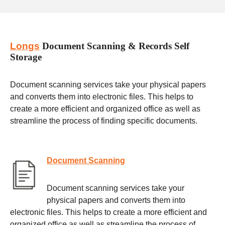
Longs
Document Scanning & Records Self
Storage
Document scanning services take your physical papers
and converts them into electronic files. This helps to
create a more efficient and organized office as well as
streamline the process of finding specific documents.
Document Scanning
Document scanning services take your
physical papers and converts them into
electronic files. This helps to create a more efficient and
organized office as well as streamline the process of