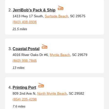
JerriBob's Pack & Ship
1413 Hwy 17 South,
Surfside Beach
, SC 29575
(843) 408-0936
21.5 miles
Coastal Postal
4016 River Oaks Dr #6,
Myrtle Beach
, SC 29579
(843) 998-7845
13 miles
Printing Port
809 2nd Ave N,
North Myrtle Beach
, SC 29582
(854) 205-4298
7.6 miles