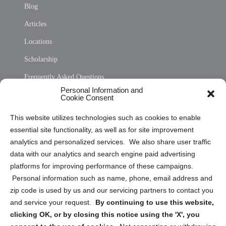
Blog
Articles
Locations
Scholarship
Frequently Asked Questions
Personal Information and
Sitemap
Cookie Consent
Opt Out Personal Information and Cookie Preferences
This website utilizes technologies such as cookies to enable
essential site functionality, as well as for site improvement
Privacy Statement (US)
analytics and personalized services. We also share user traffic
Cookie Policy (CA)
data with our analytics and search engine paid advertising
Privacy Statement (CA)
platforms for improving performance of these campaigns.
Personal information such as name, phone, email address and
zip code is used by us and our servicing partners to contact you
and service your request.
By continuing to use this website,
clicking OK, or by closing this notice using the 'X', you