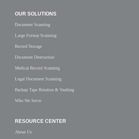
OUR SOLUTIONS
Document Scanning
Large Format Scanning
Record Storage
Document Destruction
Medical Record Scanning
Legal Document Scanning
Backup Tape Rotation & Vaulting
Who We Serve
RESOURCE CENTER
About Us