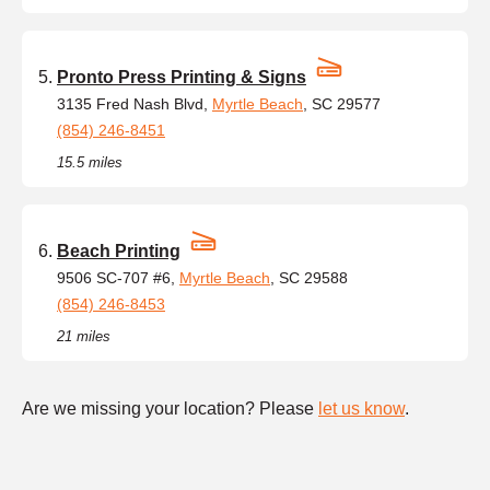
Pronto Press Printing & Signs
3135 Fred Nash Blvd,
Myrtle Beach
, SC 29577
(854) 246-8451
15.5 miles
Beach Printing
9506 SC-707 #6,
Myrtle Beach
, SC 29588
(854) 246-8453
21 miles
Are we missing your location? Please
let us know
.