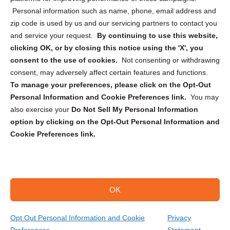
Personal information such as name, phone, email address and
zip code is used by us and our servicing partners to contact you
and service your request.
By continuing to use this website,
clicking OK, or by closing this notice using the 'X', you
consent to the use of cookies.
Not consenting or withdrawing
Sign up to receive updates, reminders, and
consent, may adversely affect certain features and functions.
security tips!
To manage your preferences, please click on the Opt-Out
Personal Information and Cookie Preferences link.
You may
Submit
also exercise your
Do Not Sell My Personal Information
option by clicking on the Opt-Out Personal Information and
Cookie Preferences link.
OK
Copyright @ 2026 DataGuard USA
Terms and Conditions
/
Privacy Policy
Opt Out Personal Information and Cookie
Privacy