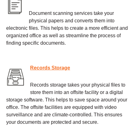
Document scanning services take your
physical papers and converts them into
electronic files. This helps to create a more efficient and
organized office as well as streamline the process of
finding specific documents.
Records Storage
Records storage takes your physical files to
store them into an offsite facility or a digital
storage software. This helps to save space around your
office. The offsite facilities are equipped with video
surveillance and are climate-controlled. This ensures
your documents are protected and secure.