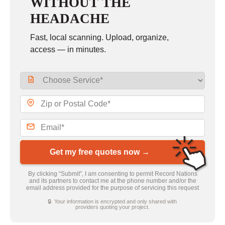
WITHOUT THE
HEADACHE
Fast, local scanning. Upload, organize,
access — in minutes.
Get my free quotes now →
By clicking “Submit”, I am consenting to permit Record Nations
and its partners to contact me at the phone number and/or the
email address provided for the purpose of servicing this request
🔒 Your information is encrypted and only shared with
providers quoting your project.