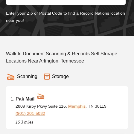
Enter your Zip or Postal Code to find a Record Nations location
near you!
Walk In Document Scanning & Records Self Storage
Locations Near Arlington, Tennessee
Scanning
Storage
Pak Mail
2809 Kirby Pkwy Suite 116,
Memphis
, TN 38119
(901) 201-5032
16.3 miles