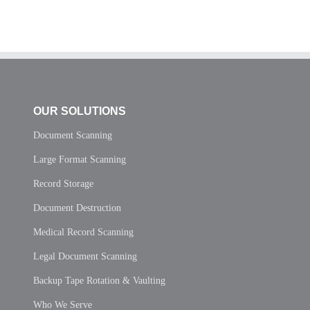
OUR SOLUTIONS
Document Scanning
Large Format Scanning
Record Storage
Document Destruction
Medical Record Scanning
Legal Document Scanning
Backup Tape Rotation & Vaulting
Who We Serve