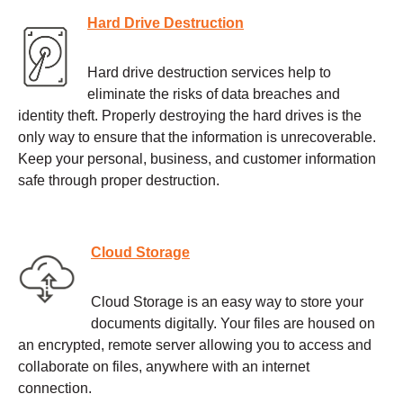
Hard Drive Destruction
Hard drive destruction services help to
eliminate the risks of data breaches and
identity theft. Properly destroying the hard drives is the
only way to ensure that the information is unrecoverable.
Keep your personal, business, and customer information
safe through proper destruction.
Cloud Storage
Cloud Storage is an easy way to store your
documents digitally. Your files are housed on
an encrypted, remote server allowing you to access and
collaborate on files, anywhere with an internet
connection.