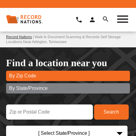
Record Nations
| Walk In Document Scanning & Records Self Storage
Locations Near Arlington, Tennessee
Find a location near you
By Zip Code
By State/Province
[ Select State/Province ]