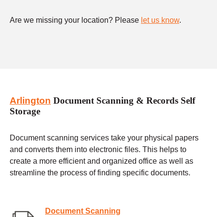
Are we missing your location? Please
let us know
.
Arlington
Document Scanning & Records Self
Storage
Document scanning services take your physical papers
and converts them into electronic files. This helps to
create a more efficient and organized office as well as
streamline the process of finding specific documents.
Document Scanning