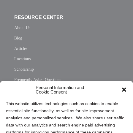
RESOURCE CENTER
About Us
Blog
Articles
Locations
Scholarship
Frequently Asked Questions
Personal Information and
Sitemap
Cookie Consent
Opt Out Personal Information and Cookie Preferences
This website utilizes technologies such as cookies to enable
essential site functionality, as well as for site improvement
Privacy Statement (US)
analytics and personalized services. We also share user traffic
Cookie Policy (CA)
data with our analytics and search engine paid advertising
Privacy Statement (CA)
platforms for improving performance of these campaigns.