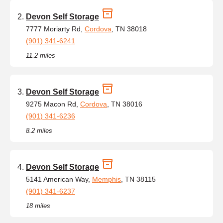
Devon Self Storage
7777 Moriarty Rd,
Cordova
, TN 38018
(901) 341-6241
11.2 miles
Devon Self Storage
9275 Macon Rd,
Cordova
, TN 38016
(901) 341-6236
8.2 miles
Devon Self Storage
5141 American Way,
Memphis
, TN 38115
(901) 341-6237
18 miles