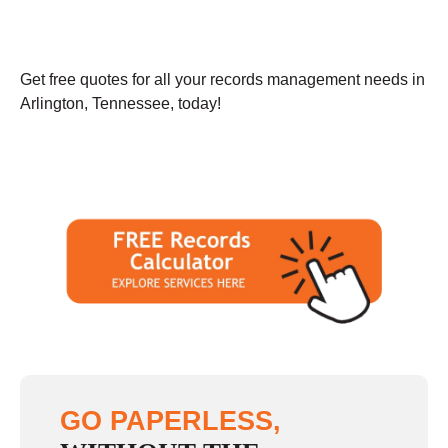
Get free quotes for all your records management needs in
Arlington, Tennessee, today!
GO PAPERLESS,