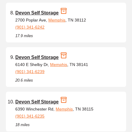
Devon Self Storage
2700 Poplar Ave,
Memphis
, TN 38112
(901) 341-6242
17.9 miles
Devon Self Storage
6140 E Shelby Dr,
Memphis
, TN 38141
(901) 341-6239
20.6 miles
Devon Self Storage
6390 Winchester Rd,
Memphis
, TN 38115
(901) 341-6235
18 miles