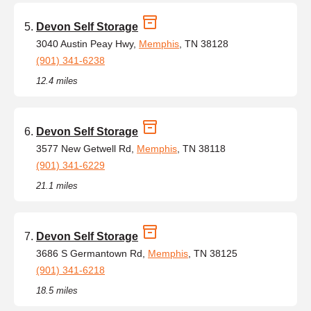
Devon Self Storage
3040 Austin Peay Hwy,
Memphis
, TN 38128
(901) 341-6238
12.4 miles
Devon Self Storage
3577 New Getwell Rd,
Memphis
, TN 38118
(901) 341-6229
21.1 miles
Devon Self Storage
3686 S Germantown Rd,
Memphis
, TN 38125
(901) 341-6218
18.5 miles