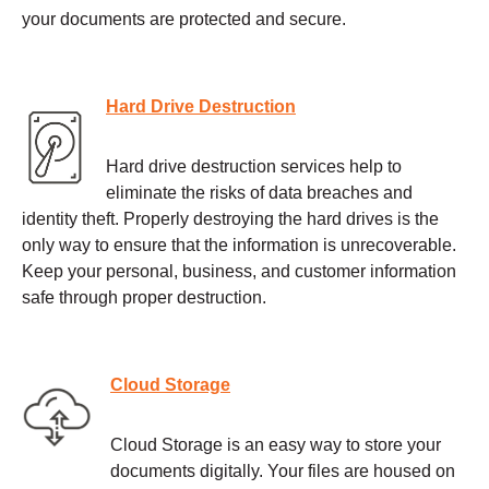
your documents are protected and secure.
Hard Drive Destruction
Hard drive destruction services help to
eliminate the risks of data breaches and
identity theft. Properly destroying the hard drives is the
only way to ensure that the information is unrecoverable.
Keep your personal, business, and customer information
safe through proper destruction.
Cloud Storage
Cloud Storage is an easy way to store your
documents digitally. Your files are housed on