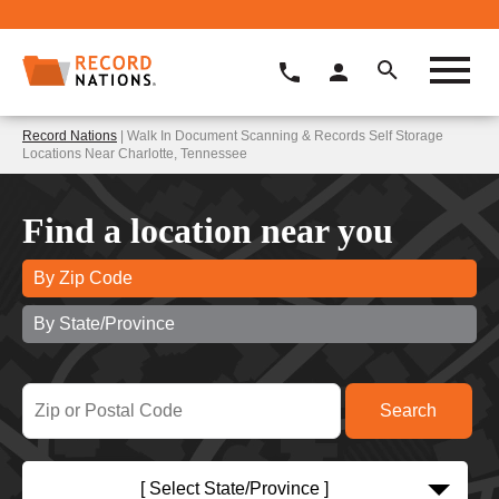
Record Nations
| Walk In Document Scanning & Records Self Storage
Locations Near Charlotte, Tennessee
Find a location near you
By Zip Code
By State/Province
[ Select State/Province ]