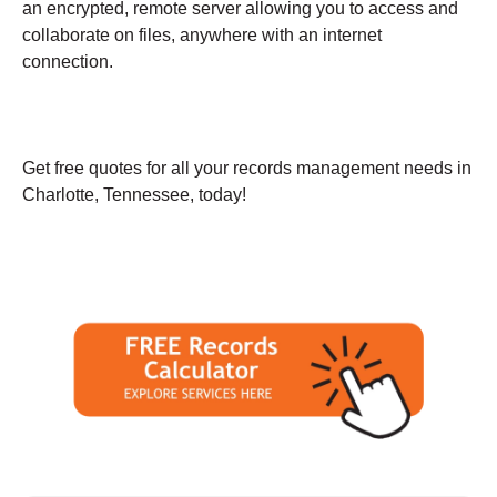
an encrypted, remote server allowing you to access and
collaborate on files, anywhere with an internet
connection.
Get free quotes for all your records management needs in
Charlotte, Tennessee, today!