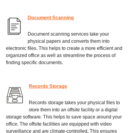
Document Scanning
Document scanning services take your
physical papers and converts them into
electronic files. This helps to create a more efficient and
organized office as well as streamline the process of
finding specific documents.
Records Storage
Records storage takes your physical files to
store them into an offsite facility or a digital
storage software. This helps to save space around your
office. The offsite facilities are equipped with video
surveillance and are climate-controlled. This ensures