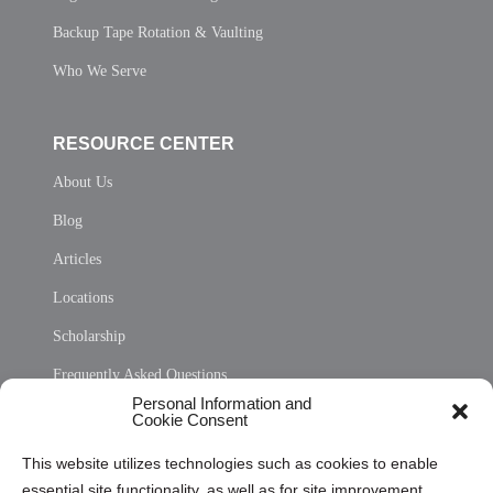
Backup Tape Rotation & Vaulting
Who We Serve
RESOURCE CENTER
About Us
Blog
Articles
Locations
Scholarship
Frequently Asked Questions
Personal Information and
Sitemap
Cookie Consent
Opt Out Personal Information and Cookie Preferences
This website utilizes technologies such as cookies to enable
essential site functionality, as well as for site improvement
Privacy Statement (US)