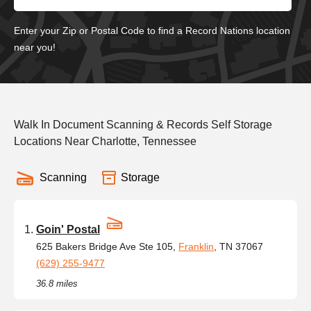
Enter your Zip or Postal Code to find a Record Nations location
near you!
Walk In Document Scanning & Records Self Storage
Locations Near Charlotte, Tennessee
Scanning
Storage
Goin' Postal
625 Bakers Bridge Ave Ste 105,
Franklin
, TN 37067
(629) 255-9477
36.8 miles