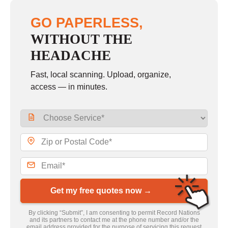
GO PAPERLESS,
WITHOUT THE
HEADACHE
Fast, local scanning. Upload, organize,
access — in minutes.
Get my free quotes now →
By clicking “Submit”, I am consenting to permit Record Nations
and its partners to contact me at the phone number and/or the
email address provided for the purpose of servicing this request