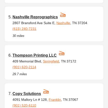
Nashville Reprographics
2807 Bransford Ave Suite E,
Nashville
, TN 37204
(615) 240-7231
30 miles
Thompson Printing LLC
409 Memorial Blvd,
Springfield
, TN 37172
(901) 620-2114
29.7 miles
Copy Solutions
4091 Mallory Ln # 128,
Franklin
, TN 37067
(901) 520-6110