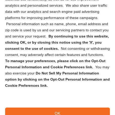
analytics and personalized services. We also share user traffic
Cookie Policy (CA)
data with our analytics and search engine paid advertising
Privacy Statement (CA)
platforms for improving performance of these campaigns.
Personal information such as name, phone, email address and
zip code is used by us and our servicing partners to contact you
and service your request.
By continuing to use this website,
clicking OK, or by closing this notice using the 'X', you
consent to the use of cookies.
Not consenting or withdrawing
Sign up to receive updates, reminders, and
consent, may adversely affect certain features and functions.
security tips!
To manage your preferences, please click on the Opt-Out
Personal Information and Cookie Preferences link.
You may
Submit
also exercise your
Do Not Sell My Personal Information
option by clicking on the Opt-Out Personal Information and
Cookie Preferences link.
OK
Copyright @ 2026 DataGuard USA