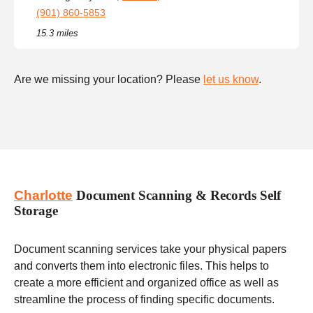
(901) 860-5853
15.3 miles
Are we missing your location? Please
let us know
.
Charlotte
Document Scanning & Records Self
Storage
Document scanning services take your physical papers
and converts them into electronic files. This helps to
create a more efficient and organized office as well as
streamline the process of finding specific documents.