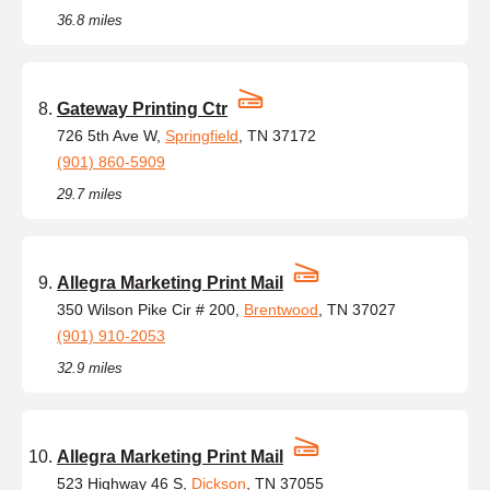
36.8 miles
Gateway Printing Ctr
726 5th Ave W,
Springfield
, TN 37172
(901) 860-5909
29.7 miles
Allegra Marketing Print Mail
350 Wilson Pike Cir # 200,
Brentwood
, TN 37027
(901) 910-2053
32.9 miles
Allegra Marketing Print Mail
523 Highway 46 S,
Dickson
, TN 37055