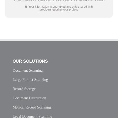
🔒 Your information is encrypted and only shared with
providers quoting your project.
OUR SOLUTIONS
Document Scanning
Large Format Scanning
Record Storage
Document Destruction
Medical Record Scanning
Legal Document Scanning