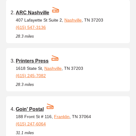
ARC Nashville
407 Lafayette St Suite 2,
Nashville
, TN 37203
(615) 547-3136
28.3 miles
Printers Press
1618 State St,
Nashville
, TN 37203
(615) 245-7082
28.3 miles
Goin' Postal
188 Front St # 116,
Franklin
, TN 37064
(615) 247-6064
31.1 miles