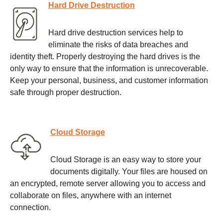
Hard Drive Destruction
Hard drive destruction services help to
eliminate the risks of data breaches and
identity theft. Properly destroying the hard drives is the
only way to ensure that the information is unrecoverable.
Keep your personal, business, and customer information
safe through proper destruction.
Cloud Storage
Cloud Storage is an easy way to store your
documents digitally. Your files are housed on
an encrypted, remote server allowing you to access and
collaborate on files, anywhere with an internet
connection.