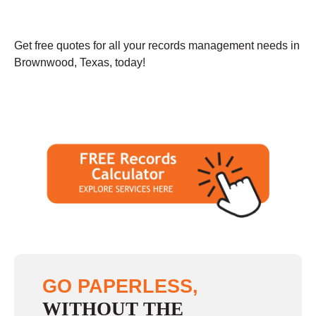
Get free quotes for all your records management needs in
Brownwood, Texas, today!
GO PAPERLESS,
WITHOUT THE