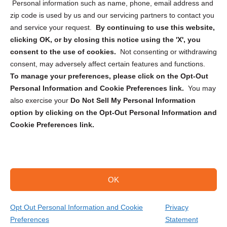
Personal information such as name, phone, email address and
zip code is used by us and our servicing partners to contact you
and service your request.
By continuing to use this website,
clicking OK, or by closing this notice using the 'X', you
consent to the use of cookies.
Not consenting or withdrawing
Sign up to receive updates, reminders, and
consent, may adversely affect certain features and functions.
security tips!
To manage your preferences, please click on the Opt-Out
Personal Information and Cookie Preferences link.
You may
Submit
also exercise your
Do Not Sell My Personal Information
option by clicking on the Opt-Out Personal Information and
Cookie Preferences link.
OK
Copyright @ 2026 DataGuard USA
Terms and Conditions
/
Privacy Policy
Opt Out Personal Information and Cookie
Privacy
Preferences
Statement
(866) 385-3706
Get Your Quote