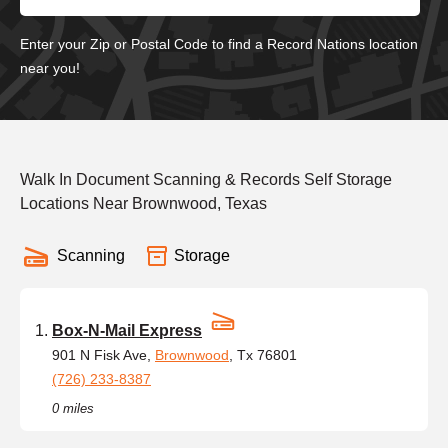
Enter your Zip or Postal Code to find a Record Nations location
near you!
Walk In Document Scanning & Records Self Storage
Locations Near Brownwood, Texas
Scanning
Storage
Box-N-Mail Express
901 N Fisk Ave,
Brownwood
, Tx 76801
(726) 233-8387
0 miles