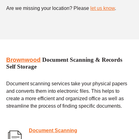
Are we missing your location? Please
let us know
.
Brownwood
Document Scanning & Records
Self Storage
Document scanning services take your physical papers
and converts them into electronic files. This helps to
create a more efficient and organized office as well as
streamline the process of finding specific documents.
Document Scanning