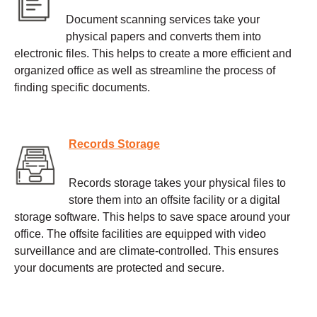
Document scanning services take your
physical papers and converts them into
electronic files. This helps to create a more efficient and
organized office as well as streamline the process of
finding specific documents.
Records Storage
Records storage takes your physical files to
store them into an offsite facility or a digital
storage software. This helps to save space around your
office. The offsite facilities are equipped with video
surveillance and are climate-controlled. This ensures
your documents are protected and secure.