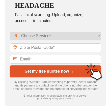
HEADACHE
Fast, local scanning. Upload, organize,
access — in minutes.
Get my free quotes now →
By clicking “Submit”, I am consenting to permit Record Nations
and its partners to contact me at the phone number and/or the
email address provided for the purpose of servicing this request
🔒 Your information is encrypted and only shared with
providers quoting your project.