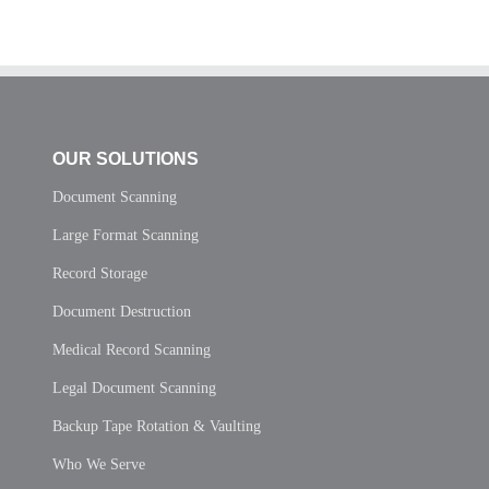
OUR SOLUTIONS
Document Scanning
Large Format Scanning
Record Storage
Document Destruction
Medical Record Scanning
Legal Document Scanning
Backup Tape Rotation & Vaulting
Who We Serve