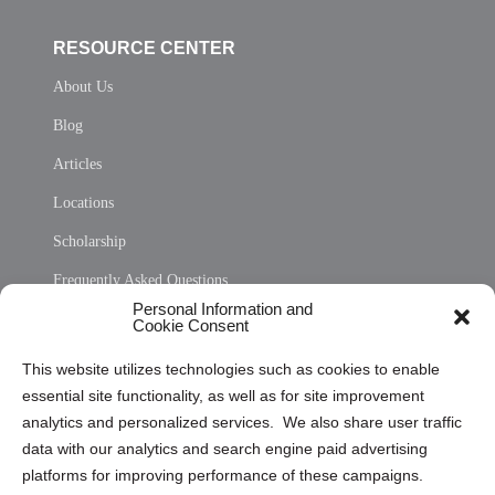
RESOURCE CENTER
About Us
Blog
Articles
Locations
Scholarship
Frequently Asked Questions
Personal Information and
Sitemap
Cookie Consent
Opt Out Personal Information and Cookie Preferences
This website utilizes technologies such as cookies to enable
essential site functionality, as well as for site improvement
Privacy Statement (US)
analytics and personalized services. We also share user traffic
Cookie Policy (CA)
data with our analytics and search engine paid advertising
Privacy Statement (CA)
platforms for improving performance of these campaigns.