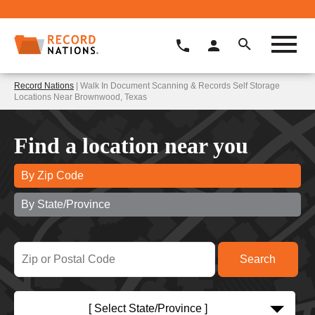
Record Nations
| Walk In Document Scanning & Records Self Storage
Locations Near Brownwood, Texas
Find a location near you
By Zip Code
By State/Province
[ Select State/Province ]