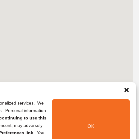
rsonalized services. We
ns. Personal information
continuing to use this
onsent, may adversely
OK
references link.
You