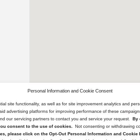
Personal Information and Cookie Consent
ial site functionality, as well as for site improvement analytics and pe
 paid advertising platforms for improving performance of these campaig
d our servicing partners to contact you and service your request.
By 
, you consent to the use of cookies.
Not consenting or withdrawing c
s, please click on the Opt-Out Personal Information and Cookie P