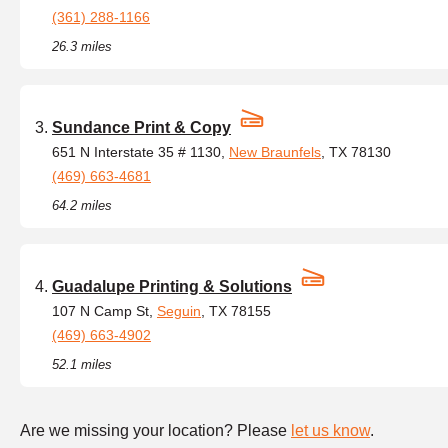
(361) 288-1166
26.3 miles
Sundance Print & Copy
651 N Interstate 35 # 1130,
New Braunfels
, TX 78130
(469) 663-4681
64.2 miles
Guadalupe Printing & Solutions
107 N Camp St,
Seguin
, TX 78155
(469) 663-4902
52.1 miles
Are we missing your location? Please
let us know
.