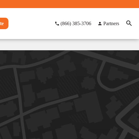
te
(866) 385-3706
Partners