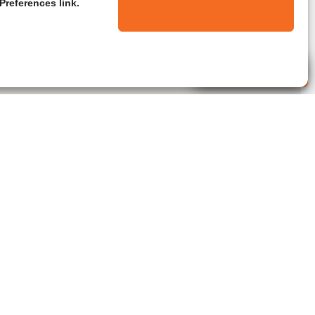
Preferences link.
Live Agent