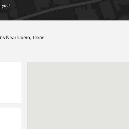
r you!
ons Near Cuero, Texas