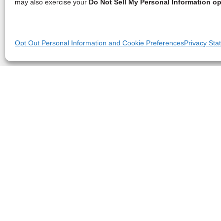
may also exercise your
Do Not Sell My Personal Information op
Opt Out Personal Information and Cookie Preferences
Privacy Sta