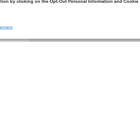
tion by clicking on the Opt-Out Personal Information and Cookie 
tement