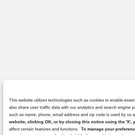
This website utilizes technologies such as cookies to enable essent
also share user traffic data with our analytics and search engine
such as name, phone, email address and zip code is used by us an
website, clicking OK, or by closing this notice using the 'X'
affect certain features and functions.
To manage your preference