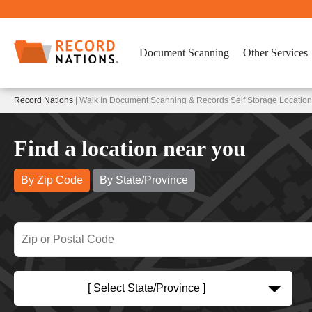
Document Scanning
Other Services
Record Nations
| Walk In Document Scanning & Records Self Storage Locatio
Find a location near you
By Zip Code
By State/Province
[ Select State/Province ]