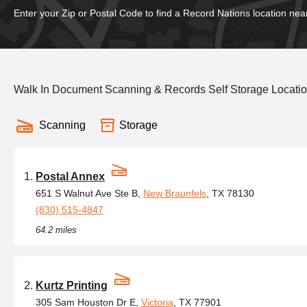
Enter your Zip or Postal Code to find a Record Nations location nea
Walk In Document Scanning & Records Self Storage Locati
Scanning
Storage
Postal Annex
651 S Walnut Ave Ste B,
New Braunfels
, TX 78130
(830) 515-4847
64.2 miles
Kurtz Printing
305 Sam Houston Dr E,
Victoria
, TX 77901