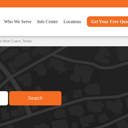
Who We Serve
Info Center
Locations
Get Your Free Quo
ns Near Cuero, Texas