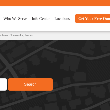
Who We Serve
Info Center
Locations
Get Your Free Quo
s Near Greenville, Texas