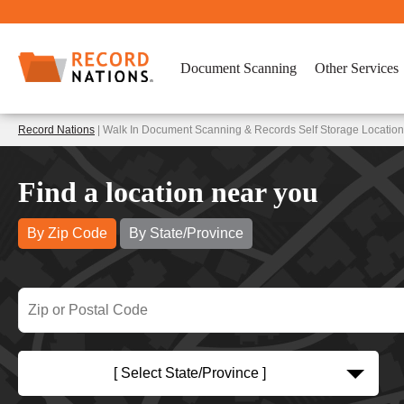
Document Scanning
Other Services
Record Nations
| Walk In Document Scanning & Records Self Storage Location
Find a location near you
By Zip Code
By State/Province
[ Select State/Province ]