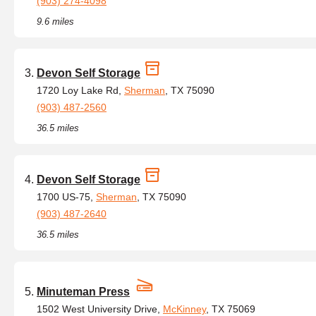
(903) 274-4098
9.6 miles
Devon Self Storage
1720 Loy Lake Rd,
Sherman
, TX 75090
(903) 487-2560
36.5 miles
Devon Self Storage
1700 US-75,
Sherman
, TX 75090
(903) 487-2640
36.5 miles
Minuteman Press
1502 West University Drive,
McKinney
, TX 75069