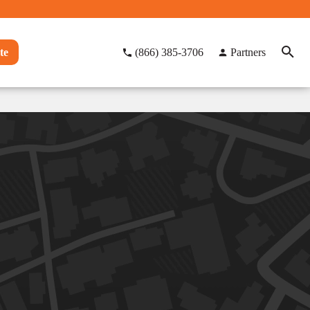
te
(866) 385-3706
Partners