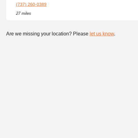
(737) 260-0389
27 miles
Are we missing your location? Please
let us know
.