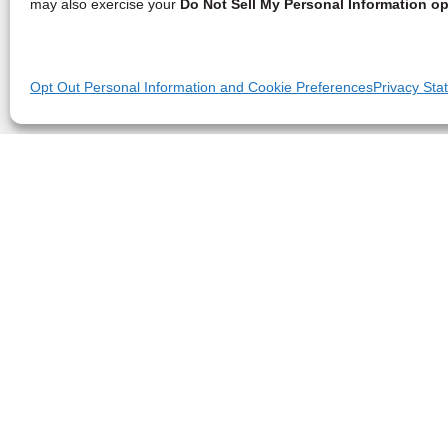
may also exercise your
Do Not Sell My Personal Information op
Opt Out Personal Information and Cookie Preferences
Privacy Sta