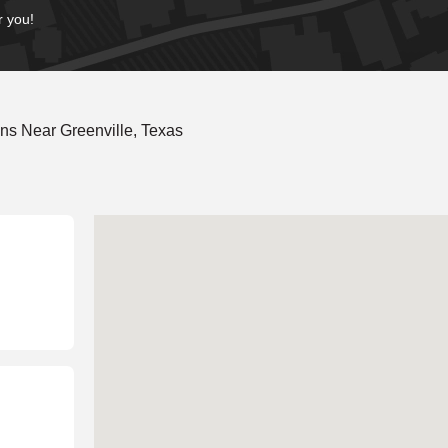
r you!
ns Near Greenville, Texas