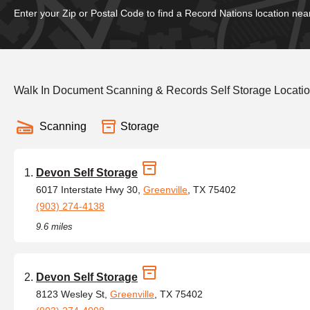
Enter your Zip or Postal Code to find a Record Nations location nea
Walk In Document Scanning & Records Self Storage Locatio
Scanning
Storage
Devon Self Storage
6017 Interstate Hwy 30,
Greenville
, TX 75402
(903) 274-4138
9.6 miles
Devon Self Storage
8123 Wesley St,
Greenville
, TX 75402