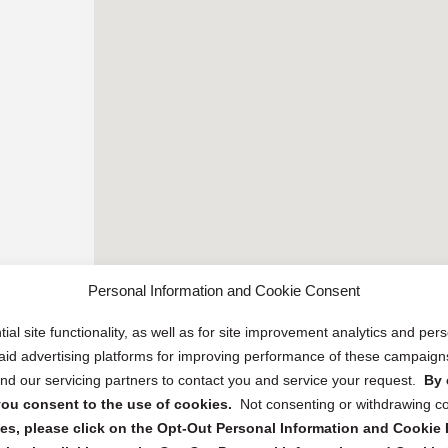
Personal Information and Cookie Consent
ial site functionality, as well as for site improvement analytics and pe
 paid advertising platforms for improving performance of these campaig
d our servicing partners to contact you and service your request.
By 
, you consent to the use of cookies.
Not consenting or withdrawing c
s, please click on the Opt-Out Personal Information and Cookie P