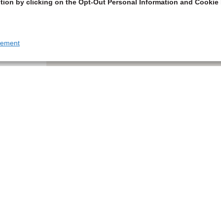
tion by clicking on the Opt-Out Personal Information and Cookie 
tement