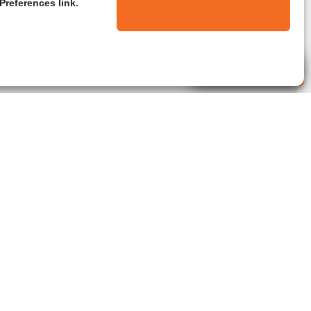
Preferences link.
Live Agent