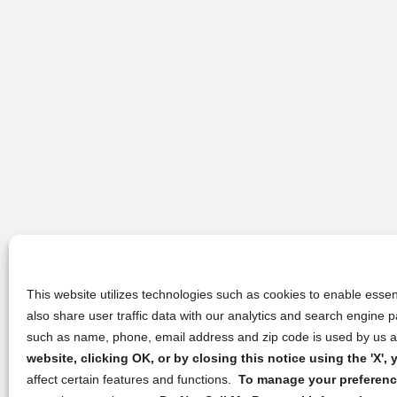
This website utilizes technologies such as cookies to enable essent
also share user traffic data with our analytics and search engine
such as name, phone, email address and zip code is used by us an
website, clicking OK, or by closing this notice using the 'X'
affect certain features and functions.
To manage your preference