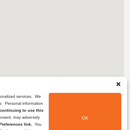
rsonalized services. We
ns. Personal information
continuing to use this
onsent, may adversely
OK
references link.
You