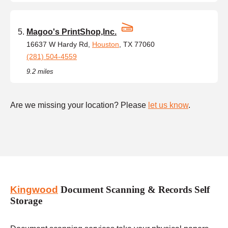
Magoo's PrintShop,Inc.
16637 W Hardy Rd,
Houston
, TX 77060
(281) 504-4559
9.2 miles
Are we missing your location? Please
let us know
.
Kingwood
Document Scanning & Records Self
Storage