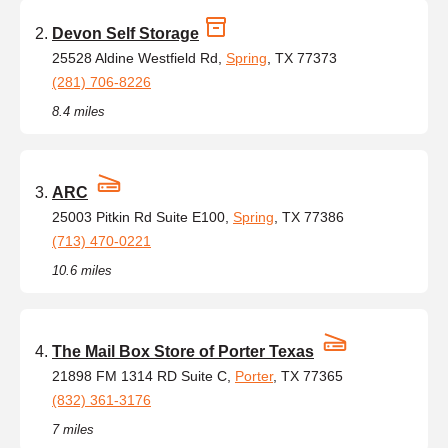
Devon Self Storage
25528 Aldine Westfield Rd,
Spring
, TX 77373
(281) 706-8226
8.4 miles
ARC
25003 Pitkin Rd Suite E100,
Spring
, TX 77386
(713) 470-0221
10.6 miles
The Mail Box Store of Porter Texas
21898 FM 1314 RD Suite C,
Porter
, TX 77365
(832) 361-3176
7 miles