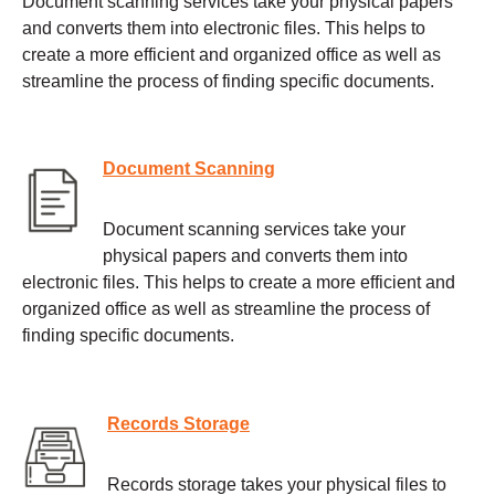
Document scanning services take your physical papers
and converts them into electronic files. This helps to
create a more efficient and organized office as well as
streamline the process of finding specific documents.
Document Scanning
Document scanning services take your
physical papers and converts them into
electronic files. This helps to create a more efficient and
organized office as well as streamline the process of
finding specific documents.
Records Storage
Records storage takes your physical files to