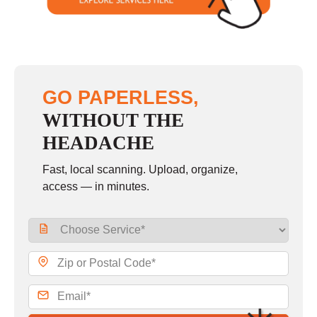
GO PAPERLESS,
WITHOUT THE
HEADACHE
Fast, local scanning. Upload, organize,
access — in minutes.