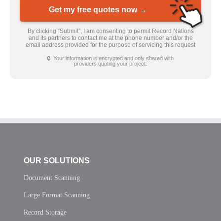
Get my free quotes now →
By clicking “Submit”, I am consenting to permit Record Nations
and its partners to contact me at the phone number and/or the
email address provided for the purpose of servicing this request
🔒 Your information is encrypted and only shared with
providers quoting your project.
OUR SOLUTIONS
Document Scanning
Large Format Scanning
Record Storage