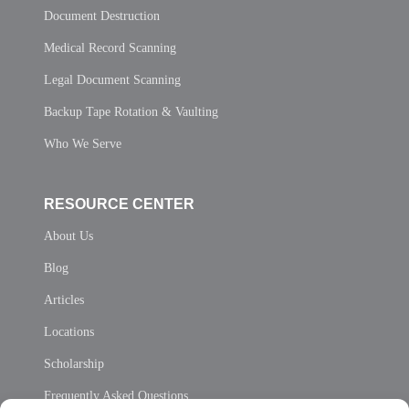
Document Destruction
Medical Record Scanning
Legal Document Scanning
Backup Tape Rotation & Vaulting
Who We Serve
RESOURCE CENTER
About Us
Blog
Articles
Locations
Scholarship
Frequently Asked Questions