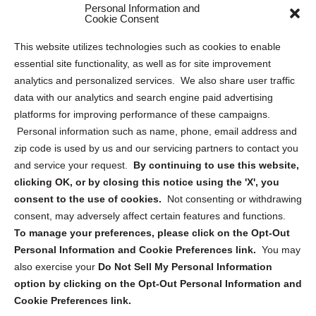
Personal Information and
Sitemap
Cookie Consent
Opt Out Personal Information and Cookie Preferences
This website utilizes technologies such as cookies to enable
essential site functionality, as well as for site improvement
Privacy Statement (US)
analytics and personalized services. We also share user traffic
Cookie Policy (CA)
data with our analytics and search engine paid advertising
Privacy Statement (CA)
platforms for improving performance of these campaigns.
Personal information such as name, phone, email address and
zip code is used by us and our servicing partners to contact you
and service your request.
By continuing to use this website,
clicking OK, or by closing this notice using the 'X', you
consent to the use of cookies.
Not consenting or withdrawing
Sign up to receive updates, reminders, and
consent, may adversely affect certain features and functions.
security tips!
To manage your preferences, please click on the Opt-Out
Personal Information and Cookie Preferences link.
You may
Submit
also exercise your
Do Not Sell My Personal Information
option by clicking on the Opt-Out Personal Information and
Cookie Preferences link.