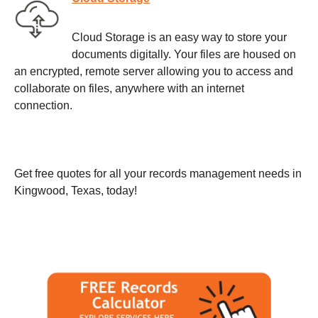
Cloud Storage is an easy way to store your
documents digitally. Your files are housed on
an encrypted, remote server allowing you to access and
collaborate on files, anywhere with an internet
connection.
Get free quotes for all your records management needs in
Kingwood, Texas, today!