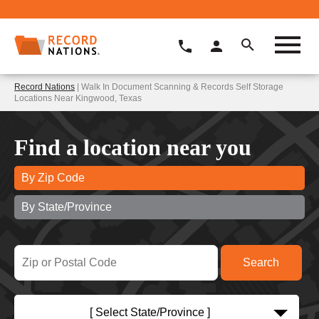
Record Nations
| Walk In Document Scanning & Records Self Storage
Locations Near Kingwood, Texas
Find a location near you
By Zip Code
By State/Province
[ Select State/Province ]