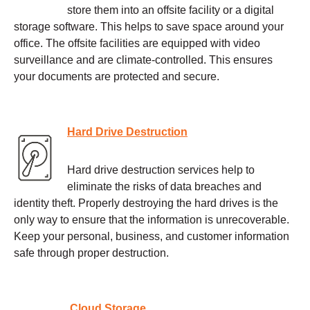
store them into an offsite facility or a digital
storage software. This helps to save space around your
office. The offsite facilities are equipped with video
surveillance and are climate-controlled. This ensures
your documents are protected and secure.
Hard Drive Destruction
Hard drive destruction services help to
eliminate the risks of data breaches and
identity theft. Properly destroying the hard drives is the
only way to ensure that the information is unrecoverable.
Keep your personal, business, and customer information
safe through proper destruction.
Cloud Storage