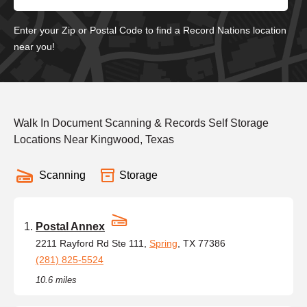
Enter your Zip or Postal Code to find a Record Nations location
near you!
Walk In Document Scanning & Records Self Storage
Locations Near Kingwood, Texas
Scanning
Storage
Postal Annex
2211 Rayford Rd Ste 111,
Spring
, TX 77386
(281) 825-5524
10.6 miles