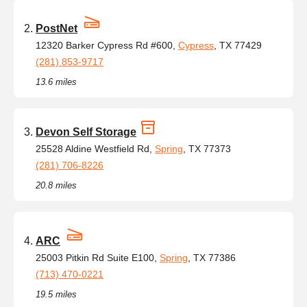
PostNet
12320 Barker Cypress Rd #600,
Cypress
, TX 77429
(281) 853-9717
13.6 miles
Devon Self Storage
25528 Aldine Westfield Rd,
Spring
, TX 77373
(281) 706-8226
20.8 miles
ARC
25003 Pitkin Rd Suite E100,
Spring
, TX 77386
(713) 470-0221
19.5 miles