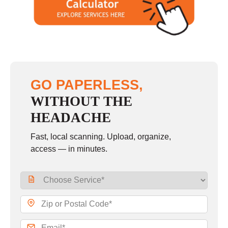
GO PAPERLESS,
WITHOUT THE
HEADACHE
Fast, local scanning. Upload, organize,
access — in minutes.