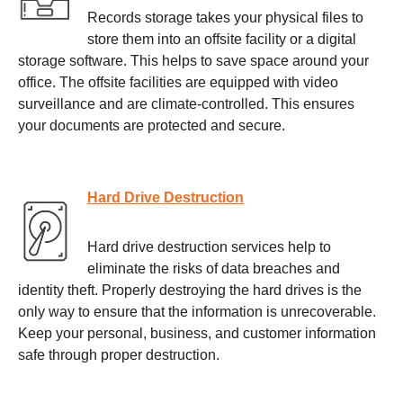
Records storage takes your physical files to
store them into an offsite facility or a digital
storage software. This helps to save space around your
office. The offsite facilities are equipped with video
surveillance and are climate-controlled. This ensures
your documents are protected and secure.
Hard Drive Destruction
Hard drive destruction services help to
eliminate the risks of data breaches and
identity theft. Properly destroying the hard drives is the
only way to ensure that the information is unrecoverable.
Keep your personal, business, and customer information
safe through proper destruction.