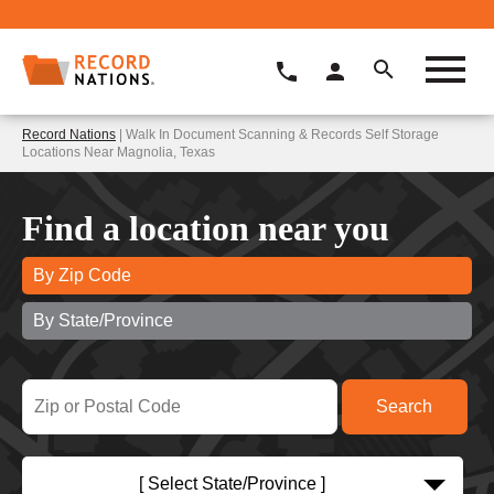
Record Nations
| Walk In Document Scanning & Records Self Storage
Locations Near Magnolia, Texas
Find a location near you
By Zip Code
By State/Province
[ Select State/Province ]