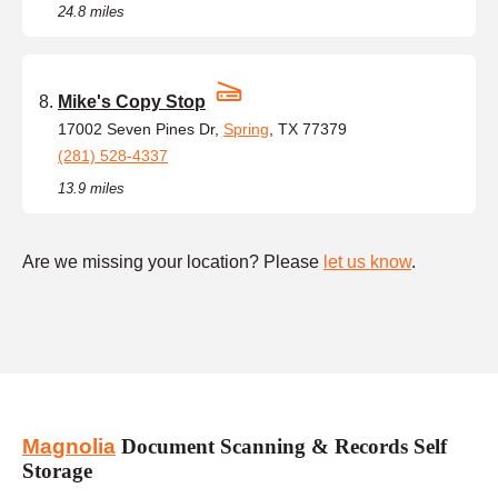
24.8 miles
Mike's Copy Stop
17002 Seven Pines Dr,
Spring
, TX 77379
(281) 528-4337
13.9 miles
Are we missing your location? Please
let us know
.
Magnolia
Document Scanning & Records Self
Storage