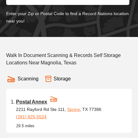
Enter your Zip or Postal Code to find a Record Nations location
near you!
Walk In Document Scanning & Records Self Storage
Locations Near Magnolia, Texas
Scanning
Storage
Postal Annex
2211 Rayford Rd Ste 111,
Spring
, TX 77386
(281) 825-5524
19.5 miles