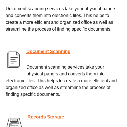
Document scanning services take your physical papers
and converts them into electronic files. This helps to
create a more efficient and organized office as well as
streamline the process of finding specific documents.
Document Scanning
Document scanning services take your
physical papers and converts them into
electronic files. This helps to create a more efficient and
organized office as well as streamline the process of
finding specific documents.
Records Storage