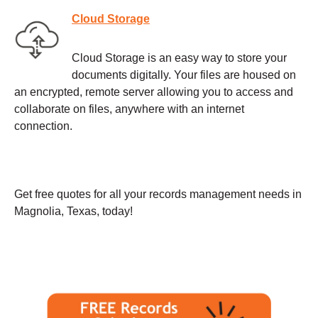
Cloud Storage
Cloud Storage is an easy way to store your
documents digitally. Your files are housed on
an encrypted, remote server allowing you to access and
collaborate on files, anywhere with an internet
connection.
Get free quotes for all your records management needs in
Magnolia, Texas, today!