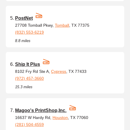
PostNet
27708 Tomball Pkwy,
Tomball
, TX 77375
(832) 553-6219
8.8 miles
Ship It Plus
8102 Fry Rd Ste A,
Cypress
, TX 77433
(972) 457-3660
15.3 miles
Magoo's PrintShop,Inc.
16637 W Hardy Rd,
Houston
, TX 77060
(281) 504-4559