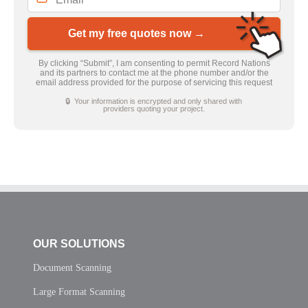
Get my free quotes now →
By clicking “Submit”, I am consenting to permit Record Nations
and its partners to contact me at the phone number and/or the
email address provided for the purpose of servicing this request
🔒 Your information is encrypted and only shared with
providers quoting your project.
OUR SOLUTIONS
Document Scanning
Large Format Scanning