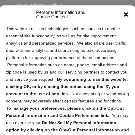
Frequently Asked Questions
Personal Information and
Sitemap
Cookie Consent
Opt Out Personal Information and Cookie Preferences
This website utilizes technologies such as cookies to enable
essential site functionality, as well as for site improvement
Privacy Statement (US)
analytics and personalized services. We also share user traffic
Cookie Policy (CA)
data with our analytics and search engine paid advertising
Privacy Statement (CA)
platforms for improving performance of these campaigns.
Personal information such as name, phone, email address and
zip code is used by us and our servicing partners to contact you
and service your request.
By continuing to use this website,
clicking OK, or by closing this notice using the 'X', you
consent to the use of cookies.
Not consenting or withdrawing
Sign up to receive updates, reminders, and
consent, may adversely affect certain features and functions.
security tips!
To manage your preferences, please click on the Opt-Out
Personal Information and Cookie Preferences link.
You may
Submit
also exercise your
Do Not Sell My Personal Information
option by clicking on the Opt-Out Personal Information and