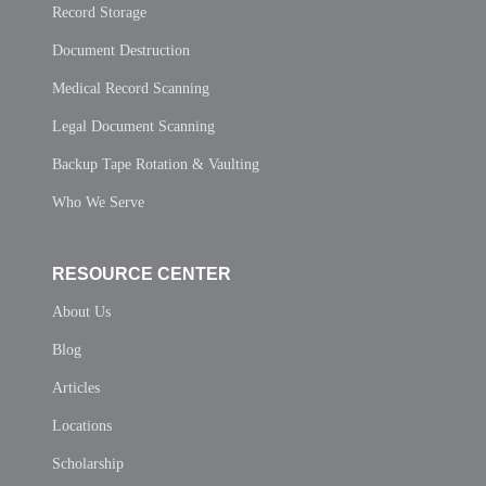
Record Storage
Document Destruction
Medical Record Scanning
Legal Document Scanning
Backup Tape Rotation & Vaulting
Who We Serve
RESOURCE CENTER
About Us
Blog
Articles
Locations
Scholarship