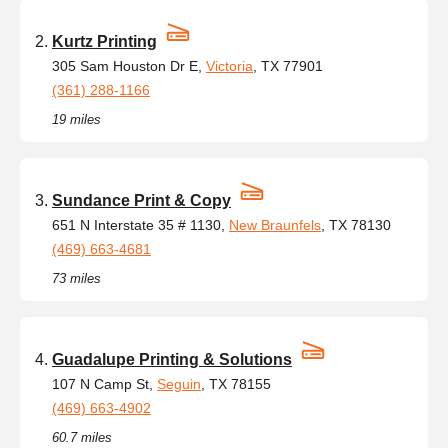
Kurtz Printing
305 Sam Houston Dr E,
Victoria
, TX 77901
(361) 288-1166
19 miles
Sundance Print & Copy
651 N Interstate 35 # 1130,
New Braunfels
, TX 78130
(469) 663-4681
73 miles
Guadalupe Printing & Solutions
107 N Camp St,
Seguin
, TX 78155
(469) 663-4902
60.7 miles