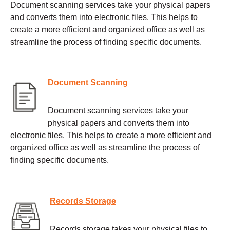
Document scanning services take your physical papers
and converts them into electronic files. This helps to
create a more efficient and organized office as well as
streamline the process of finding specific documents.
Document Scanning
Document scanning services take your
physical papers and converts them into
electronic files. This helps to create a more efficient and
organized office as well as streamline the process of
finding specific documents.
Records Storage
Records storage takes your physical files to