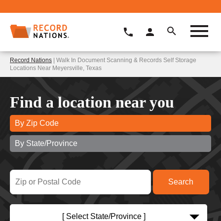
Record Nations
| Walk In Document Scanning & Records Self Storage
Locations Near Meyersville, Texas
Find a location near you
By Zip Code
By State/Province
[ Select State/Province ]