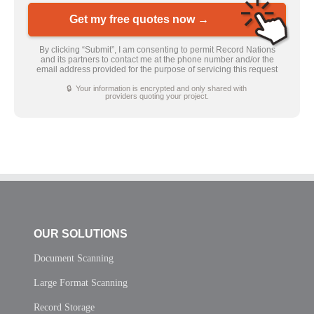
Get my free quotes now →
By clicking “Submit”, I am consenting to permit Record Nations
and its partners to contact me at the phone number and/or the
email address provided for the purpose of servicing this request
🔒 Your information is encrypted and only shared with
providers quoting your project.
OUR SOLUTIONS
Document Scanning
Large Format Scanning
Record Storage