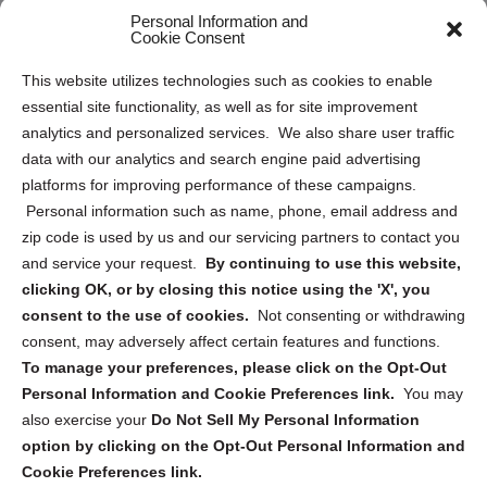
Personal Information and
Sitemap
Cookie Consent
Opt Out Personal Information and Cookie Preferences
This website utilizes technologies such as cookies to enable
essential site functionality, as well as for site improvement
Privacy Statement (US)
analytics and personalized services. We also share user traffic
Cookie Policy (CA)
data with our analytics and search engine paid advertising
Privacy Statement (CA)
platforms for improving performance of these campaigns.
Personal information such as name, phone, email address and
zip code is used by us and our servicing partners to contact you
and service your request.
By continuing to use this website,
clicking OK, or by closing this notice using the 'X', you
consent to the use of cookies.
Not consenting or withdrawing
Sign up to receive updates, reminders, and
consent, may adversely affect certain features and functions.
security tips!
To manage your preferences, please click on the Opt-Out
Personal Information and Cookie Preferences link.
You may
Submit
also exercise your
Do Not Sell My Personal Information
option by clicking on the Opt-Out Personal Information and
Cookie Preferences link.