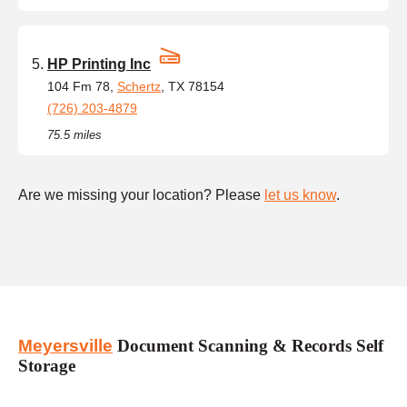
HP Printing Inc
104 Fm 78,
Schertz
, TX 78154
(726) 203-4879
75.5 miles
Are we missing your location? Please
let us know
.
Meyersville
Document Scanning & Records Self
Storage