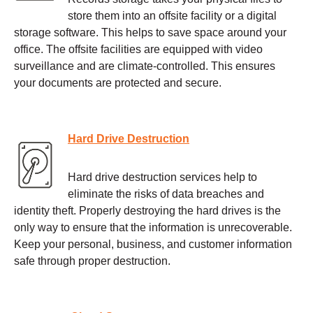
store them into an offsite facility or a digital
storage software. This helps to save space around your
office. The offsite facilities are equipped with video
surveillance and are climate-controlled. This ensures
your documents are protected and secure.
Hard Drive Destruction
Hard drive destruction services help to
eliminate the risks of data breaches and
identity theft. Properly destroying the hard drives is the
only way to ensure that the information is unrecoverable.
Keep your personal, business, and customer information
safe through proper destruction.