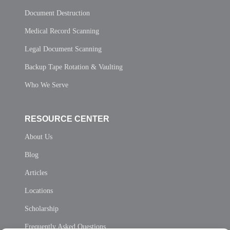
Document Destruction
Medical Record Scanning
Legal Document Scanning
Backup Tape Rotation & Vaulting
Who We Serve
RESOURCE CENTER
About Us
Blog
Articles
Locations
Scholarship
Frequently Asked Questions