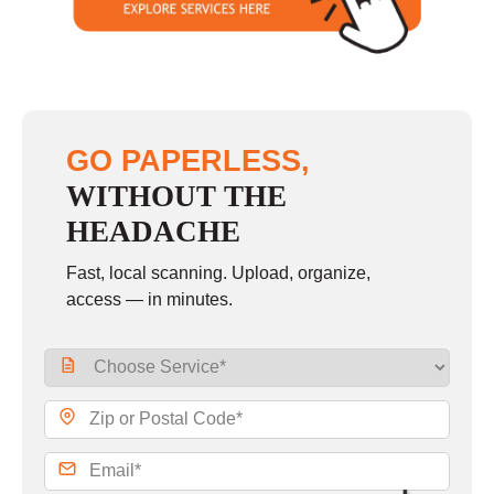
GO PAPERLESS,
WITHOUT THE
HEADACHE
Fast, local scanning. Upload, organize,
access — in minutes.