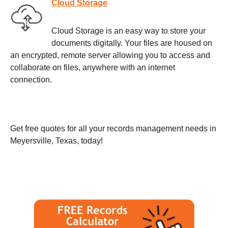
Cloud Storage
Cloud Storage is an easy way to store your
documents digitally. Your files are housed on
an encrypted, remote server allowing you to access and
collaborate on files, anywhere with an internet
connection.
Get free quotes for all your records management needs in
Meyersville, Texas, today!