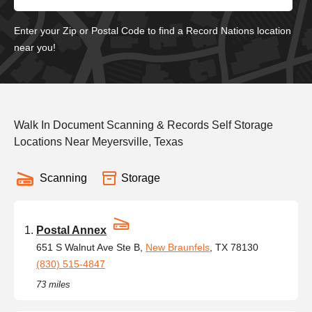
Enter your Zip or Postal Code to find a Record Nations location
near you!
Walk In Document Scanning & Records Self Storage
Locations Near Meyersville, Texas
Scanning
Storage
Postal Annex
651 S Walnut Ave Ste B,
New Braunfels
, TX 78130
(830) 515-4847
73 miles