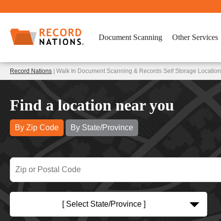
Document Scanning
Other Services
Record Nations
| Walk In Document Scanning & Records Self Storage Location
Find a location near you
By Zip Code
By State/Province
[ Select State/Province ]