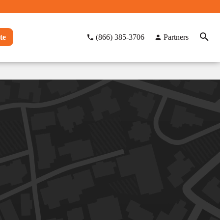
te
(866) 385-3706
Partners