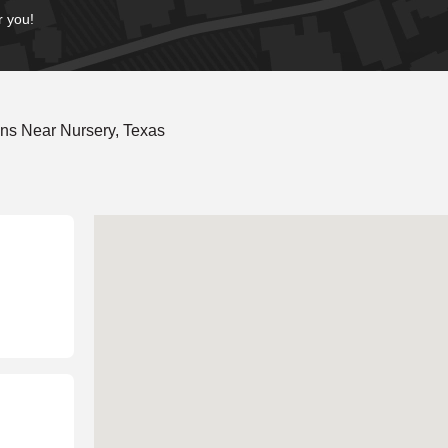
r you!
ns Near Nursery, Texas