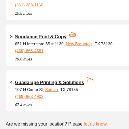
(361) 288-1166
10.5 miles
Sundance Print & Copy
651 N Interstate 35 # 1130,
New Braunfels
, TX 78130
(469) 663-4681
79.6 miles
Guadalupe Printing & Solutions
107 N Camp St,
Seguin
, TX 78155
(469) 663-4902
67.4 miles
Are we missing your location? Please
let us know
.