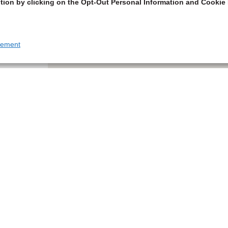
tion by clicking on the Opt-Out Personal Information and Cookie 
tement