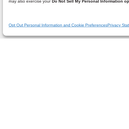
may also exercise your
Do Not Sell My Personal Information op
Opt Out Personal Information and Cookie Preferences
Privacy Sta