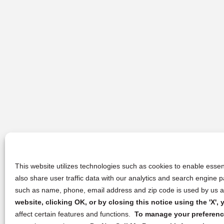
This website utilizes technologies such as cookies to enable essent
also share user traffic data with our analytics and search engine
such as name, phone, email address and zip code is used by us an
website, clicking OK, or by closing this notice using the 'X'
affect certain features and functions.
To manage your preference