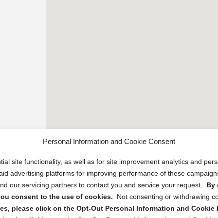
Personal Information and Cookie Consent
ial site functionality, as well as for site improvement analytics and pe
 paid advertising platforms for improving performance of these campaig
d our servicing partners to contact you and service your request.
By 
, you consent to the use of cookies.
Not consenting or withdrawing c
s, please click on the Opt-Out Personal Information and Cookie P