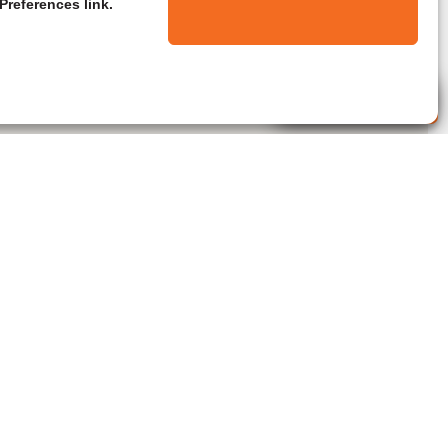
Preferences link.
Live Agent