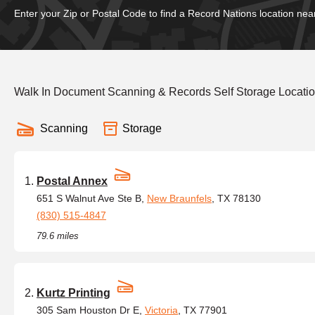
Enter your Zip or Postal Code to find a Record Nations location nea
Walk In Document Scanning & Records Self Storage Locatio
Scanning
Storage
Postal Annex
651 S Walnut Ave Ste B,
New Braunfels
, TX 78130
(830) 515-4847
79.6 miles
Kurtz Printing
305 Sam Houston Dr E,
Victoria
, TX 77901