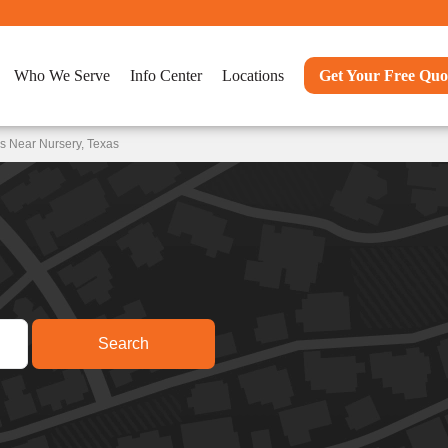
Who We Serve
Info Center
Locations
Get Your Free Quo
s Near Nursery, Texas