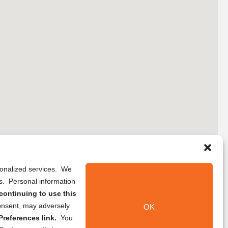
rsonalized services. We
ns. Personal information
continuing to use this
onsent, may adversely
OK
references link.
You