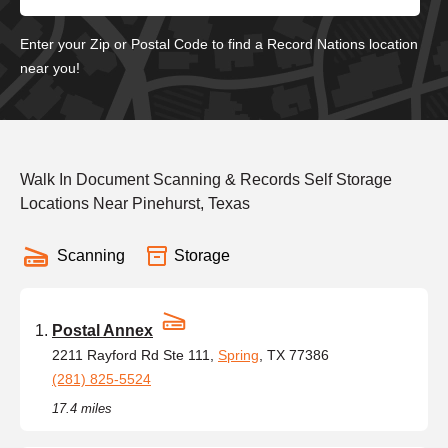
Enter your Zip or Postal Code to find a Record Nations location
near you!
Walk In Document Scanning & Records Self Storage
Locations Near Pinehurst, Texas
Scanning
Storage
Postal Annex
2211 Rayford Rd Ste 111,
Spring
, TX 77386
(281) 825-5524
17.4 miles