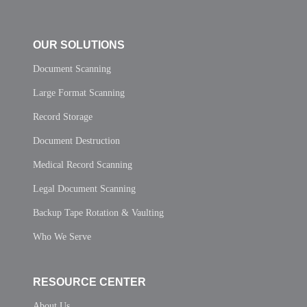
OUR SOLUTIONS
Document Scanning
Large Format Scanning
Record Storage
Document Destruction
Medical Record Scanning
Legal Document Scanning
Backup Tape Rotation & Vaulting
Who We Serve
RESOURCE CENTER
About Us