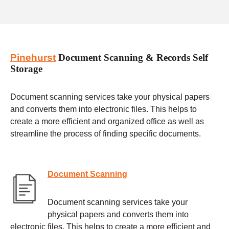
Pinehurst
Document Scanning & Records Self
Storage
Document scanning services take your physical papers
and converts them into electronic files. This helps to
create a more efficient and organized office as well as
streamline the process of finding specific documents.
Document Scanning
Document scanning services take your
physical papers and converts them into
electronic files. This helps to create a more efficient and