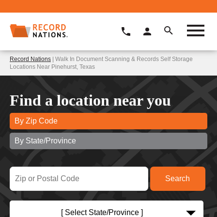
Record Nations
| Walk In Document Scanning & Records Self Storage
Locations Near Pinehurst, Texas
Find a location near you
By Zip Code
By State/Province
[ Select State/Province ]