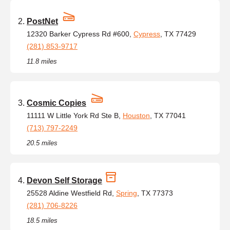
PostNet
12320 Barker Cypress Rd #600,
Cypress
, TX 77429
(281) 853-9717
11.8 miles
Cosmic Copies
11111 W Little York Rd Ste B,
Houston
, TX 77041
(713) 797-2249
20.5 miles
Devon Self Storage
25528 Aldine Westfield Rd,
Spring
, TX 77373
(281) 706-8226
18.5 miles