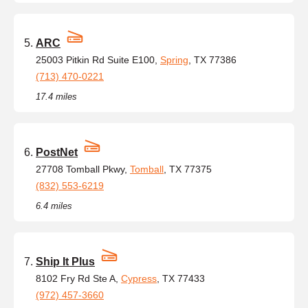
ARC
25003 Pitkin Rd Suite E100,
Spring
, TX 77386
(713) 470-0221
17.4 miles
PostNet
27708 Tomball Pkwy,
Tomball
, TX 77375
(832) 553-6219
6.4 miles
Ship It Plus
8102 Fry Rd Ste A,
Cypress
, TX 77433
(972) 457-3660