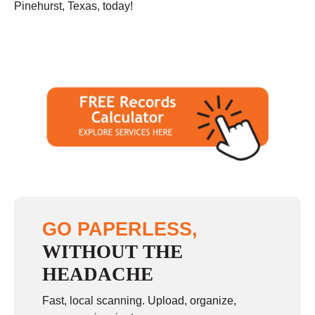
Pinehurst, Texas, today!
GO PAPERLESS,
WITHOUT THE
HEADACHE
Fast, local scanning. Upload, organize,