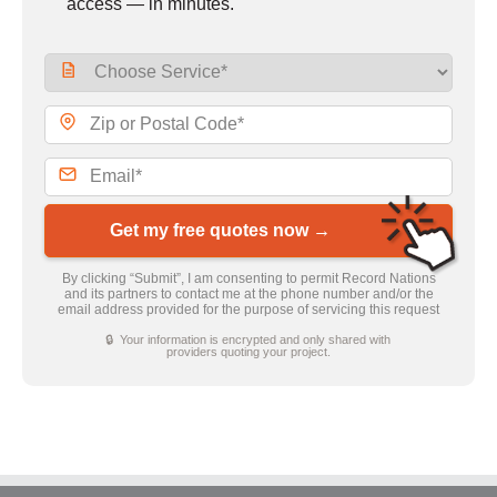
access — in minutes.
Get my free quotes now →
By clicking “Submit”, I am consenting to permit Record Nations
and its partners to contact me at the phone number and/or the
email address provided for the purpose of servicing this request
🔒 Your information is encrypted and only shared with
providers quoting your project.