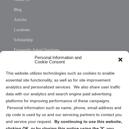
Blog
Articles
Locations
Scholarship
Frequently Asked Questions
Personal Information and
Sitemap
Cookie Consent
Opt Out Personal Information and Cookie Preferences
This website utilizes technologies such as cookies to enable
essential site functionality, as well as for site improvement
Privacy Statement (US)
analytics and personalized services. We also share user traffic
Cookie Policy (CA)
data with our analytics and search engine paid advertising
Privacy Statement (CA)
platforms for improving performance of these campaigns.
Personal information such as name, phone, email address and
zip code is used by us and our servicing partners to contact you
and service your request.
By continuing to use this website,
clicking OK, or by closing this notice using the 'X', you