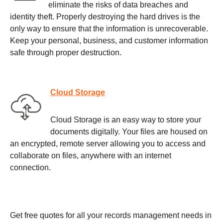
eliminate the risks of data breaches and
identity theft. Properly destroying the hard drives is the
only way to ensure that the information is unrecoverable.
Keep your personal, business, and customer information
safe through proper destruction.
Cloud Storage
Cloud Storage is an easy way to store your
documents digitally. Your files are housed on
an encrypted, remote server allowing you to access and
collaborate on files, anywhere with an internet
connection.
Get free quotes for all your records management needs in