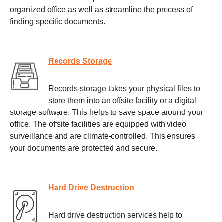
organized office as well as streamline the process of
finding specific documents.
Records Storage
Records storage takes your physical files to
store them into an offsite facility or a digital
storage software. This helps to save space around your
office. The offsite facilities are equipped with video
surveillance and are climate-controlled. This ensures
your documents are protected and secure.
Hard Drive Destruction
Hard drive destruction services help to