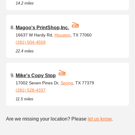
14.2 miles
Magoo's PrintShop,Inc.
16637 W Hardy Rd,
Houston
, TX 77060
(281) 504-4559
22.4 miles
Mike's Copy Stop
17002 Seven Pines Dr,
Spring
, TX 77379
(281) 528-4337
11.5 miles
Are we missing your location? Please
let us know
.