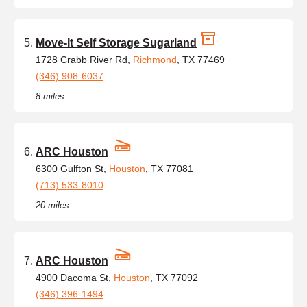
Move-It Self Storage Sugarland
1728 Crabb River Rd,
Richmond
, TX 77469
(346) 908-6037
8 miles
ARC Houston
6300 Gulfton St,
Houston
, TX 77081
(713) 533-8010
20 miles
ARC Houston
4900 Dacoma St,
Houston
, TX 77092
(346) 396-1494