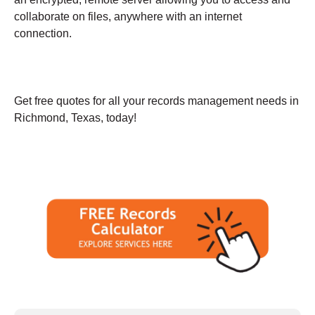
collaborate on files, anywhere with an internet
connection.
Get free quotes for all your records management needs in
Richmond, Texas, today!