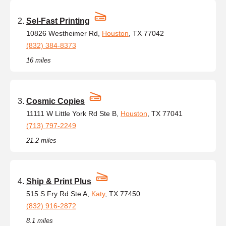
Sel-Fast Printing
10826 Westheimer Rd,
Houston
, TX 77042
(832) 384-8373
16 miles
Cosmic Copies
11111 W Little York Rd Ste B,
Houston
, TX 77041
(713) 797-2249
21.2 miles
Ship & Print Plus
515 S Fry Rd Ste A,
Katy
, TX 77450
(832) 916-2872
8.1 miles