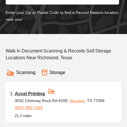
Enter your Zip or Postal Code to find a Record Nations location
near you!
Walk In Document Scanning & Records Self Storage
Locations Near Richmond, Texas
Scanning
Storage
Accel Printing
3032 Chimney Rock Rd #100,
Houston
, TX 77056
(832) 462-7183
21.2 miles