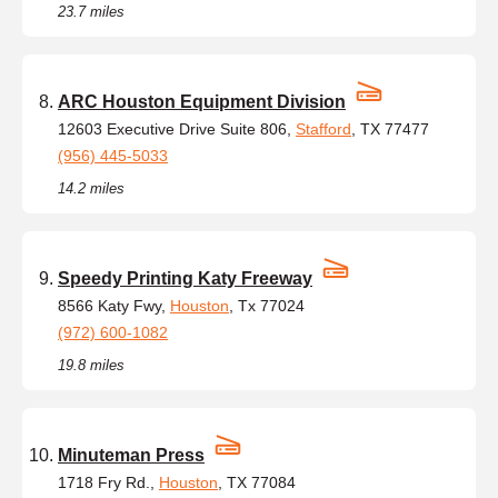
23.7 miles
ARC Houston Equipment Division
12603 Executive Drive Suite 806,
Stafford
, TX 77477
(956) 445-5033
14.2 miles
Speedy Printing Katy Freeway
8566 Katy Fwy,
Houston
, Tx 77024
(972) 600-1082
19.8 miles
Minuteman Press
1718 Fry Rd.,
Houston
, TX 77084