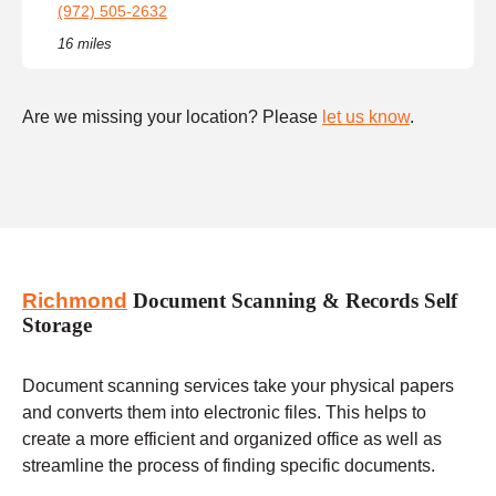
(972) 505-2632
16 miles
Are we missing your location? Please
let us know
.
Richmond
Document Scanning & Records Self
Storage
Document scanning services take your physical papers
and converts them into electronic files. This helps to
create a more efficient and organized office as well as
streamline the process of finding specific documents.