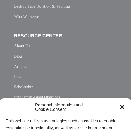
Backup Tape Rotation & Vaulting
Who We Serve
RESOURCE CENTER
About Us
Blog
Articles
Locations
Scholarship
Frequently Asked Questions
Personal Information and
Sitemap
Cookie Consent
Opt Out Personal Information and Cookie Preferences
This website utilizes technologies such as cookies to enable
essential site functionality, as well as for site improvement
Privacy Statement (US)