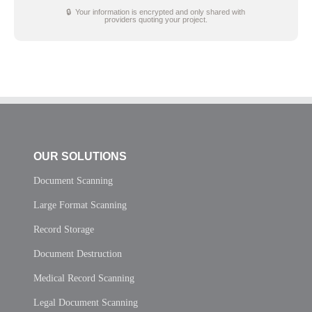
🔒 Your information is encrypted and only shared with
providers quoting your project.
OUR SOLUTIONS
Document Scanning
Large Format Scanning
Record Storage
Document Destruction
Medical Record Scanning
Legal Document Scanning