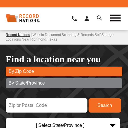
Record Nations
| Walk In Document Scanning & Records Self Storage
Locations Near Richmond, Texas
Find a location near you
By Zip Code
By State/Province
[ Select State/Province ]