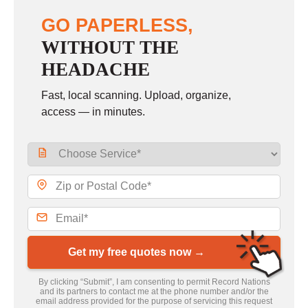
GO PAPERLESS,
WITHOUT THE
HEADACHE
Fast, local scanning. Upload, organize,
access — in minutes.
Get my free quotes now →
By clicking “Submit”, I am consenting to permit Record Nations
and its partners to contact me at the phone number and/or the
email address provided for the purpose of servicing this request