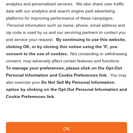
analytics and personalized services. We also share user traffic
Cookie Policy (CA)
data with our analytics and search engine paid advertising
Privacy Statement (CA)
platforms for improving performance of these campaigns.
Personal information such as name, phone, email address and
zip code is used by us and our servicing partners to contact you
and service your request.
By continuing to use this website,
clicking OK, or by closing this notice using the 'X', you
consent to the use of cookies.
Not consenting or withdrawing
Sign up to receive updates, reminders, and
consent, may adversely affect certain features and functions.
security tips!
To manage your preferences, please click on the Opt-Out
Personal Information and Cookie Preferences link.
You may
Submit
also exercise your
Do Not Sell My Personal Information
option by clicking on the Opt-Out Personal Information and
Cookie Preferences link.
OK
Copyright @ 2026 DataGuard USA