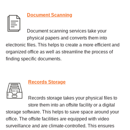
Document Scanning
Document scanning services take your
physical papers and converts them into
electronic files. This helps to create a more efficient and
organized office as well as streamline the process of
finding specific documents.
Records Storage
Records storage takes your physical files to
store them into an offsite facility or a digital
storage software. This helps to save space around your
office. The offsite facilities are equipped with video
surveillance and are climate-controlled. This ensures