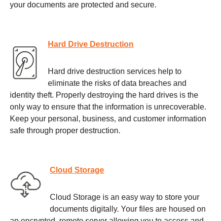
your documents are protected and secure.
Hard Drive Destruction
Hard drive destruction services help to
eliminate the risks of data breaches and
identity theft. Properly destroying the hard drives is the
only way to ensure that the information is unrecoverable.
Keep your personal, business, and customer information
safe through proper destruction.
Cloud Storage
Cloud Storage is an easy way to store your
documents digitally. Your files are housed on
an encrypted, remote server allowing you to access and