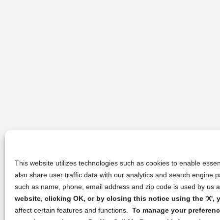
This website utilizes technologies such as cookies to enable essent
also share user traffic data with our analytics and search engine
such as name, phone, email address and zip code is used by us an
website, clicking OK, or by closing this notice using the 'X'
affect certain features and functions.
To manage your preference