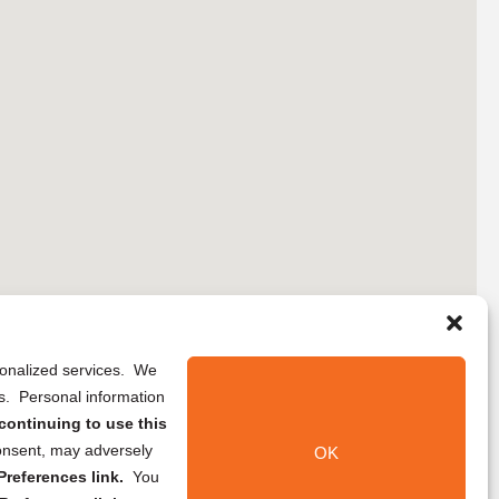
rsonalized services. We
ns. Personal information
continuing to use this
onsent, may adversely
OK
references link.
You