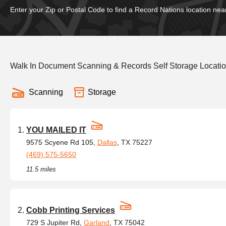
Enter your Zip or Postal Code to find a Record Nations location nea
Walk In Document Scanning & Records Self Storage Locatio
Scanning
Storage
YOU MAILED IT
9575 Scyene Rd 105,
Dallas
, TX 75227
(469) 575-5650
11.5 miles
Cobb Printing Services
729 S Jupiter Rd,
Garland
, TX 75042