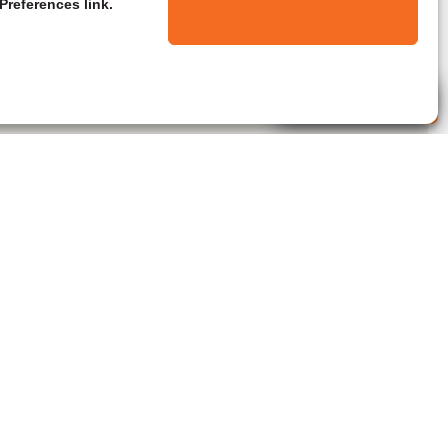
Preferences link.
Live Agent