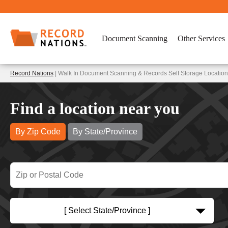
Document Scanning
Other Services
Record Nations
| Walk In Document Scanning & Records Self Storage Location
Find a location near you
By Zip Code
By State/Province
[ Select State/Province ]