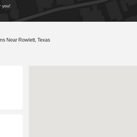
r you!
ns Near Rowlett, Texas