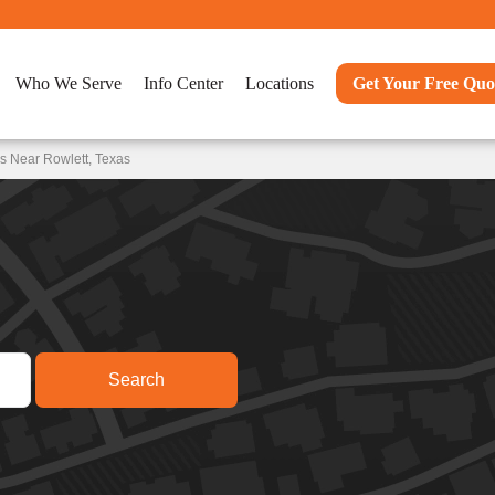
Who We Serve
Info Center
Locations
Get Your Free Quo
s Near Rowlett, Texas