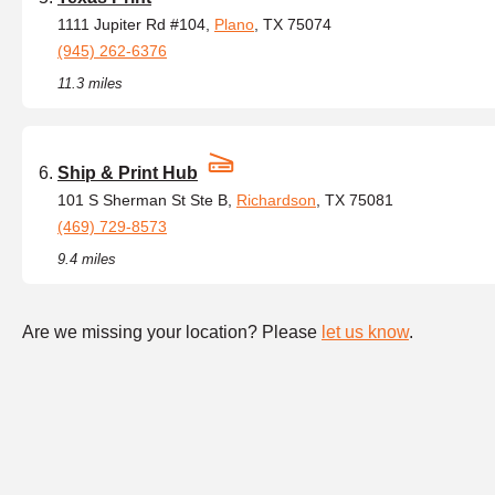
1111 Jupiter Rd #104,
Plano
, TX 75074
(945) 262-6376
11.3 miles
Ship & Print Hub
101 S Sherman St Ste B,
Richardson
, TX 75081
(469) 729-8573
9.4 miles
Are we missing your location? Please
let us know
.