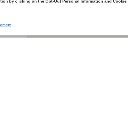
tion by clicking on the Opt-Out Personal Information and Cookie 
tement