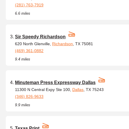
(281) 763-7919
6.6 miles
Sir Speedy Richardson
620 North Glenville,
Richardson
, TX 75081
(469) 361-0882
9.4 miles
Minuteman Press Expressway Dallas
11300 N Central Expy Ste 100,
Dallas
, TX 75243
(346) 826-9633
9.9 miles
Texas Print