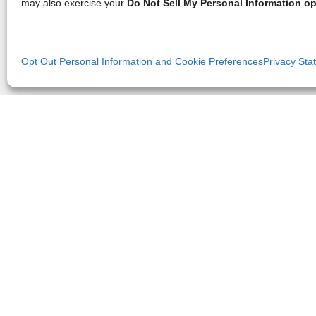
may also exercise your
Do Not Sell My Personal Information op
Opt Out Personal Information and Cookie Preferences
Privacy Sta