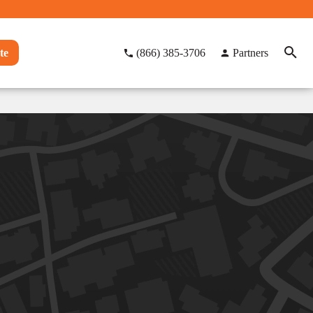
te
(866) 385-3706
Partners