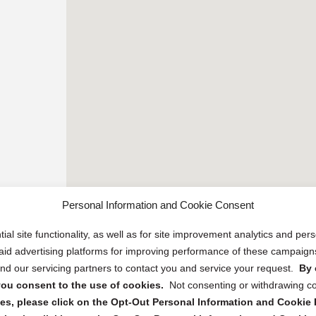
Personal Information and Cookie Consent
ial site functionality, as well as for site improvement analytics and pe
 paid advertising platforms for improving performance of these campaig
d our servicing partners to contact you and service your request.
By 
, you consent to the use of cookies.
Not consenting or withdrawing c
s, please click on the Opt-Out Personal Information and Cookie P