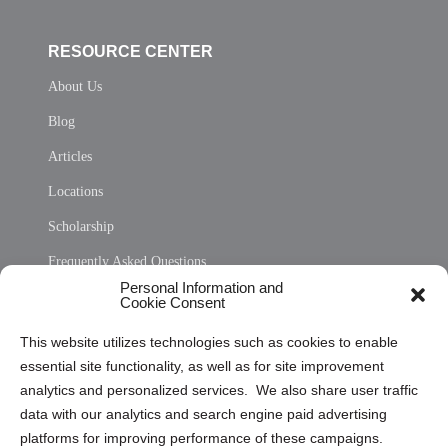
RESOURCE CENTER
About Us
Blog
Articles
Locations
Scholarship
Frequently Asked Questions
Personal Information and
Sitemap
Cookie Consent
Opt Out Personal Information and Cookie Preferences
This website utilizes technologies such as cookies to enable
essential site functionality, as well as for site improvement
Privacy Statement (US)
analytics and personalized services. We also share user traffic
Cookie Policy (CA)
data with our analytics and search engine paid advertising
Privacy Statement (CA)
platforms for improving performance of these campaigns.