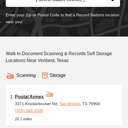
Enter your Zip or Postal Code to find a Record Nations location
near you!
Walk In Document Scanning & Records Self Storage
Locations Near Veribest, Texas
Scanning
Storage
Postal Annex
3371 Knickerbocker Rd,
San Angelo
, TX 76904
(325) 340-1505
16.1 miles