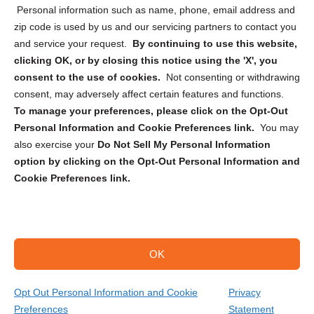
Personal information such as name, phone, email address and
zip code is used by us and our servicing partners to contact you
and service your request.
By continuing to use this website,
clicking OK, or by closing this notice using the 'X', you
consent to the use of cookies.
Not consenting or withdrawing
Sign up to receive updates, reminders, and
consent, may adversely affect certain features and functions.
security tips!
To manage your preferences, please click on the Opt-Out
Personal Information and Cookie Preferences link.
You may
Submit
also exercise your
Do Not Sell My Personal Information
option by clicking on the Opt-Out Personal Information and
Cookie Preferences link.
OK
Copyright @ 2026 DataGuard USA
Terms and Conditions
/
Privacy Policy
Opt Out Personal Information and Cookie
Privacy
Preferences
Statement