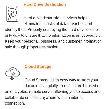
Hard Drive Destruction
Hard drive destruction services help to
eliminate the risks of data breaches and
identity theft. Properly destroying the hard drives is the
only way to ensure that the information is unrecoverable.
Keep your personal, business, and customer information
safe through proper destruction.
Cloud Storage
Cloud Storage is an easy way to store your
documents digitally. Your files are housed on
an encrypted, remote server allowing you to access and
collaborate on files, anywhere with an internet
connection.