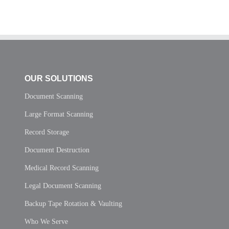
OUR SOLUTIONS
Document Scanning
Large Format Scanning
Record Storage
Document Destruction
Medical Record Scanning
Legal Document Scanning
Backup Tape Rotation & Vaulting
Who We Serve