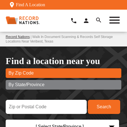
Find A Location
Record Nations
| Walk In Document Scanning & Records Self Storage
Locations Near Veribest, Texas
Find a location near you
By Zip Code
By State/Province
[ Select State/Province ]