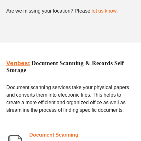
Are we missing your location? Please
let us know
.
Veribest
Document Scanning & Records Self
Storage
Document scanning services take your physical papers
and converts them into electronic files. This helps to
create a more efficient and organized office as well as
streamline the process of finding specific documents.
Document Scanning