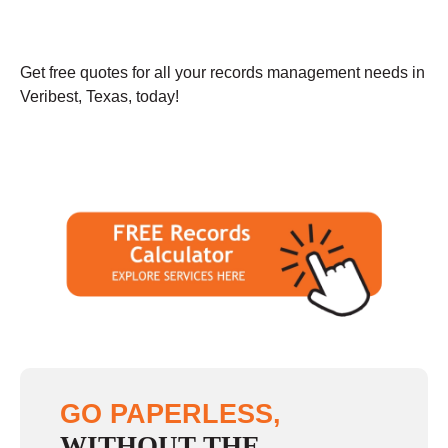
Get free quotes for all your records management needs in
Veribest, Texas, today!
GO PAPERLESS,
WITHOUT THE