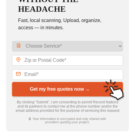
HEADACHE
Fast, local scanning. Upload, organize,
access — in minutes.
Get my free quotes now →
By clicking “Submit”, I am consenting to permit Record Nations
and its partners to contact me at the phone number and/or the
email address provided for the purpose of servicing this request
🔒 Your information is encrypted and only shared with
providers quoting your project.