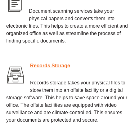
Document scanning services take your
physical papers and converts them into
electronic files. This helps to create a more efficient and
organized office as well as streamline the process of
finding specific documents.
Records Storage
Records storage takes your physical files to
store them into an offsite facility or a digital
storage software. This helps to save space around your
office. The offsite facilities are equipped with video
surveillance and are climate-controlled. This ensures
your documents are protected and secure.