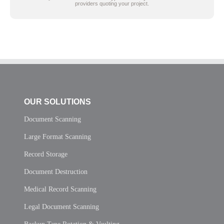
providers quoting your project.
OUR SOLUTIONS
Document Scanning
Large Format Scanning
Record Storage
Document Destruction
Medical Record Scanning
Legal Document Scanning