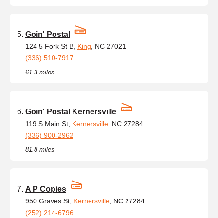
Goin' Postal
124 5 Fork St B,
King
, NC 27021
(336) 510-7917
61.3 miles
Goin' Postal Kernersville
119 S Main St,
Kernersville
, NC 27284
(336) 900-2962
81.8 miles
A P Copies
950 Graves St,
Kernersville
, NC 27284
(252) 214-6796