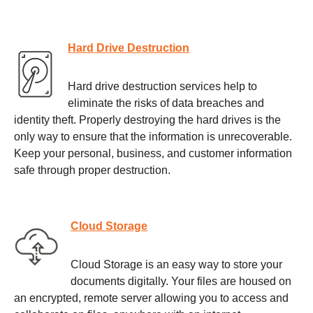
Hard Drive Destruction
Hard drive destruction services help to
eliminate the risks of data breaches and
identity theft. Properly destroying the hard drives is the
only way to ensure that the information is unrecoverable.
Keep your personal, business, and customer information
safe through proper destruction.
Cloud Storage
Cloud Storage is an easy way to store your
documents digitally. Your files are housed on
an encrypted, remote server allowing you to access and