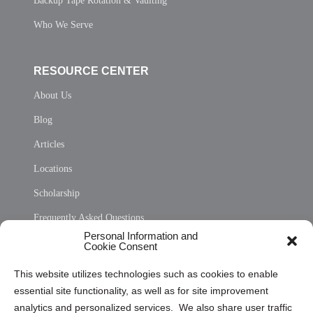
Backup Tape Rotation & Vaulting
Who We Serve
RESOURCE CENTER
About Us
Blog
Articles
Locations
Scholarship
Frequently Asked Questions
Personal Information and
Sitemap
Cookie Consent
Opt Out Personal Information and Cookie Preferences
This website utilizes technologies such as cookies to enable
essential site functionality, as well as for site improvement
Privacy Statement (US)
analytics and personalized services. We also share user traffic