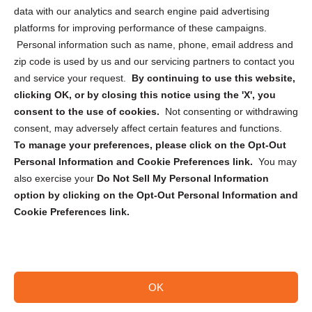
Cookie Policy (CA)
data with our analytics and search engine paid advertising
Privacy Statement (CA)
platforms for improving performance of these campaigns.
Personal information such as name, phone, email address and
zip code is used by us and our servicing partners to contact you
and service your request.
By continuing to use this website,
clicking OK, or by closing this notice using the 'X', you
consent to the use of cookies.
Not consenting or withdrawing
Sign up to receive updates, reminders, and
consent, may adversely affect certain features and functions.
security tips!
To manage your preferences, please click on the Opt-Out
Personal Information and Cookie Preferences link.
You may
Submit
also exercise your
Do Not Sell My Personal Information
option by clicking on the Opt-Out Personal Information and
Cookie Preferences link.
OK
Copyright @ 2026 DataGuard USA
Terms and Conditions
/
Privacy Policy