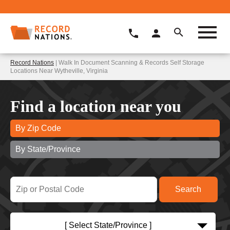
Record Nations
| Walk In Document Scanning & Records Self Storage
Locations Near Wytheville, Virginia
Find a location near you
By Zip Code
By State/Province
[ Select State/Province ]