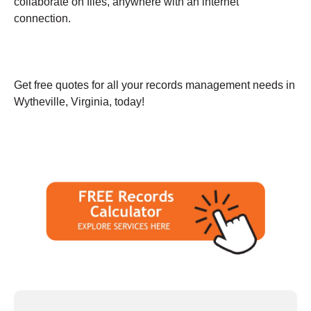
collaborate on files, anywhere with an internet
connection.
Get free quotes for all your records management needs in
Wytheville, Virginia, today!