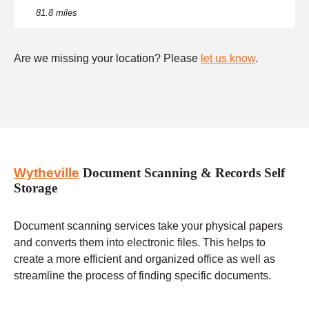
81.8 miles
Are we missing your location? Please
let us know
.
Wytheville
Document Scanning & Records Self
Storage
Document scanning services take your physical papers
and converts them into electronic files. This helps to
create a more efficient and organized office as well as
streamline the process of finding specific documents.