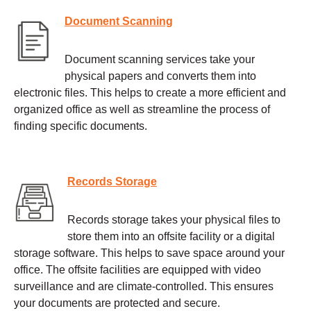
Document Scanning
Document scanning services take your
physical papers and converts them into
electronic files. This helps to create a more efficient and
organized office as well as streamline the process of
finding specific documents.
Records Storage
Records storage takes your physical files to
store them into an offsite facility or a digital
storage software. This helps to save space around your
office. The offsite facilities are equipped with video
surveillance and are climate-controlled. This ensures
your documents are protected and secure.