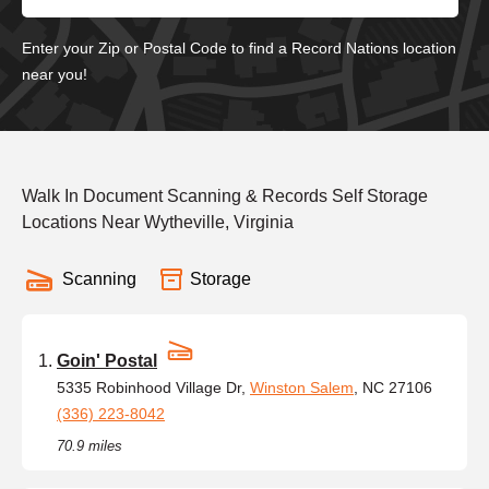
Enter your Zip or Postal Code to find a Record Nations location
near you!
Walk In Document Scanning & Records Self Storage
Locations Near Wytheville, Virginia
Scanning
Storage
Goin' Postal
5335 Robinhood Village Dr,
Winston Salem
, NC 27106
(336) 223-8042
70.9 miles