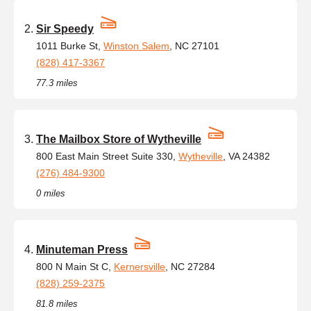
Sir Speedy
1011 Burke St,
Winston Salem
, NC 27101
(828) 417-3367
77.3 miles
The Mailbox Store of Wytheville
800 East Main Street Suite 330,
Wytheville
, VA 24382
(276) 484-9300
0 miles
Minuteman Press
800 N Main St C,
Kernersville
, NC 27284
(828) 259-2375
81.8 miles