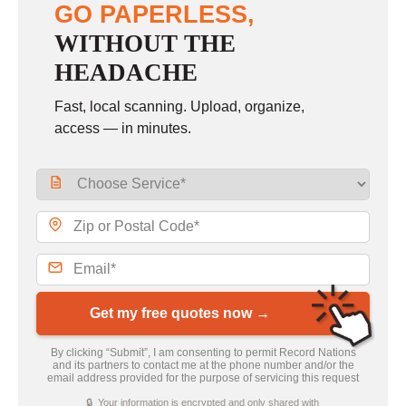
GO PAPERLESS,
WITHOUT THE
HEADACHE
Fast, local scanning. Upload, organize,
access — in minutes.
Get my free quotes now →
By clicking “Submit”, I am consenting to permit Record Nations
and its partners to contact me at the phone number and/or the
email address provided for the purpose of servicing this request
🔒 Your information is encrypted and only shared with