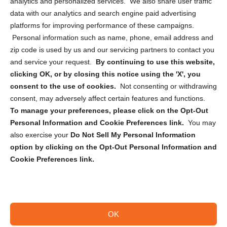
analytics and personalized services. We also share user traffic
Cookie Policy (CA)
data with our analytics and search engine paid advertising
Privacy Statement (CA)
platforms for improving performance of these campaigns.
Personal information such as name, phone, email address and
zip code is used by us and our servicing partners to contact you
and service your request.
By continuing to use this website,
clicking OK, or by closing this notice using the 'X', you
consent to the use of cookies.
Not consenting or withdrawing
Sign up to receive updates, reminders, and
consent, may adversely affect certain features and functions.
security tips!
To manage your preferences, please click on the Opt-Out
Personal Information and Cookie Preferences link.
You may
Submit
also exercise your
Do Not Sell My Personal Information
option by clicking on the Opt-Out Personal Information and
Cookie Preferences link.
OK
Copyright @ 2026 DataGuard USA