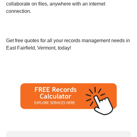
collaborate on files, anywhere with an internet
connection.
Get free quotes for all your records management needs in
East Fairfield, Vermont, today!