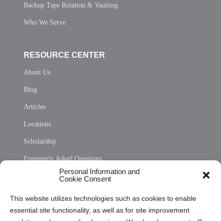
Backup Tape Rotation & Vaulting
Who We Serve
RESOURCE CENTER
About Us
Blog
Articles
Locations
Scholarship
Frequently Asked Questions
Personal Information and
Sitemap
Cookie Consent
Opt Out Personal Information and Cookie Preferences
This website utilizes technologies such as cookies to enable
essential site functionality, as well as for site improvement
Privacy Statement (US)