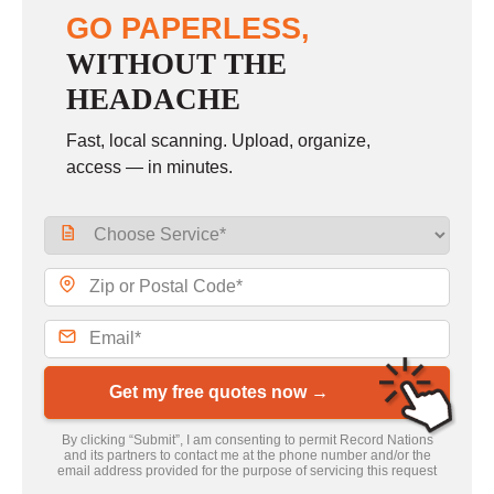
GO PAPERLESS,
WITHOUT THE
HEADACHE
Fast, local scanning. Upload, organize,
access — in minutes.
Get my free quotes now →
By clicking “Submit”, I am consenting to permit Record Nations
and its partners to contact me at the phone number and/or the
email address provided for the purpose of servicing this request