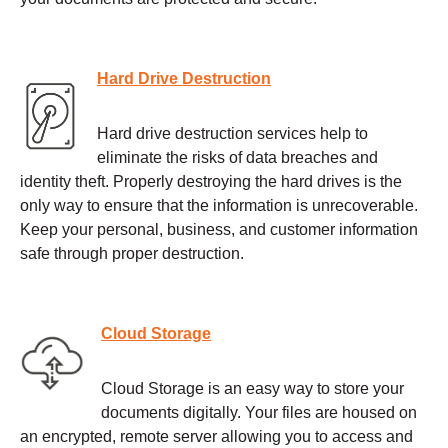
Hard Drive Destruction
Hard drive destruction services help to
eliminate the risks of data breaches and
identity theft. Properly destroying the hard drives is the
only way to ensure that the information is unrecoverable.
Keep your personal, business, and customer information
safe through proper destruction.
Cloud Storage
Cloud Storage is an easy way to store your
documents digitally. Your files are housed on
an encrypted, remote server allowing you to access and