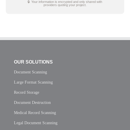
🔒 Your information is encrypted and only shared with
providers quoting your project.
OUR SOLUTIONS
Document Scanning
Large Format Scanning
Record Storage
Document Destruction
Medical Record Scanning
Legal Document Scanning