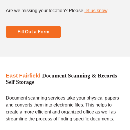
Are we missing your location? Please
let us know
.
Fill Out a Form
East Fairfield
Document Scanning & Records
Self Storage
Document scanning services take your physical papers
and converts them into electronic files. This helps to
create a more efficient and organized office as well as
streamline the process of finding specific documents.