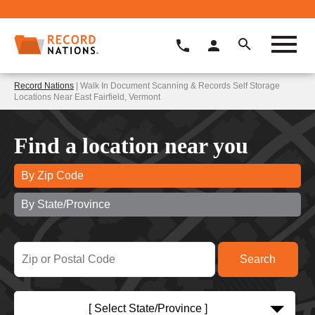
Record Nations
| Walk In Document Scanning & Records Self Storage
Locations Near East Fairfield, Vermont
Find a location near you
By Zip Code
By State/Province
[ Select State/Province ]