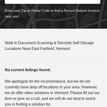
Enter your Zip or Postal Code to find a Record Nations location
near you!
Walk In Document Scanning & Records Self Storage
Locations Near East Fairfield, Vermont
No current listings found.
We apologize for the inconvenience, but we do not
currently have drop off locations in your area. However,
we do offer other solutions in Vermont. Please fill out our
form or give us a call, and we will do our best to assist
you in finding a solution for.