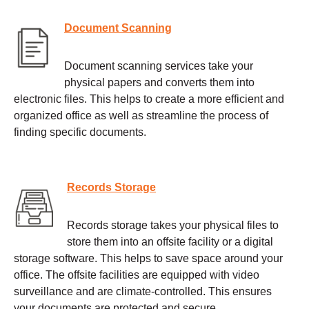
Document Scanning
Document scanning services take your
physical papers and converts them into
electronic files. This helps to create a more efficient and
organized office as well as streamline the process of
finding specific documents.
Records Storage
Records storage takes your physical files to
store them into an offsite facility or a digital
storage software. This helps to save space around your
office. The offsite facilities are equipped with video
surveillance and are climate-controlled. This ensures
your documents are protected and secure.