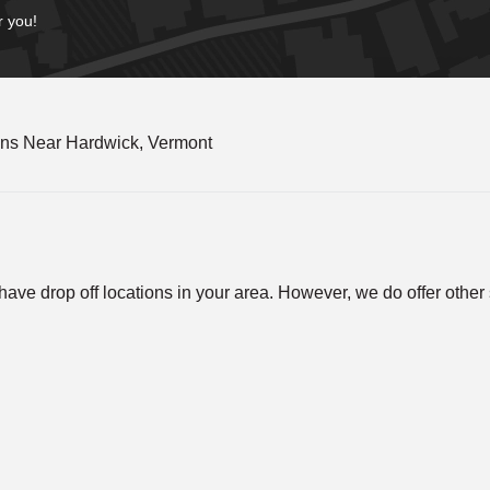
r you!
ons Near Hardwick, Vermont
ve drop off locations in your area. However, we do offer other so