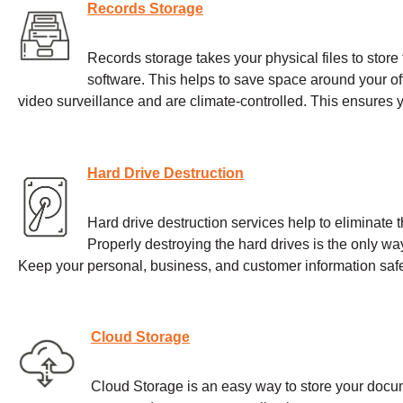
Records Storage
Records storage takes your physical files to store th
software. This helps to save space around your offi
video surveillance and are climate-controlled. This ensures
Hard Drive Destruction
Hard drive destruction services help to eliminate t
Properly destroying the hard drives is the only wa
Keep your personal, business, and customer information safe
Cloud Storage
Cloud Storage is an easy way to store your docum