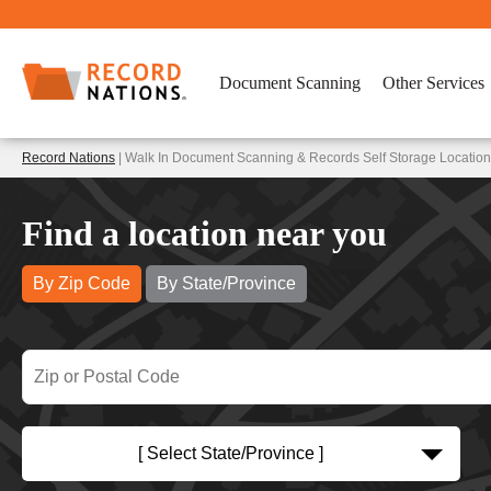
Document Scanning
Other Services
Record Nations
| Walk In Document Scanning & Records Self Storage Locatio
Find a location near you
By Zip Code
By State/Province
[ Select State/Province ]