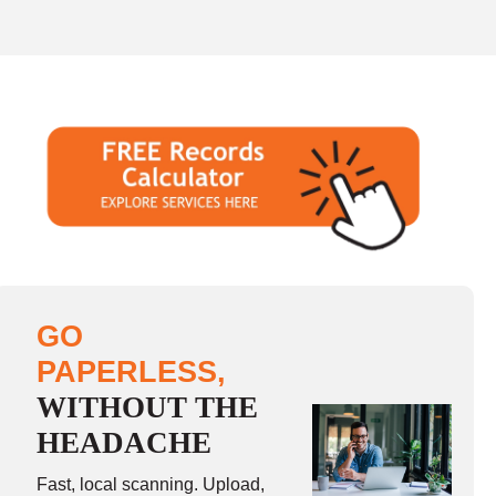
GO
PAPERLESS,
WITHOUT THE
HEADACHE
Fast, local scanning. Upload,