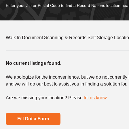
Enter your Zip or Postal Code to find a Record Nations location nea
Walk In Document Scanning & Records Self Storage Locati
No current listings found.
We apologize for the inconvenience, but we do not currently ha
and we will do our best to assist you in finding a solution for.
Are we missing your location? Please
let us know
.
Fill Out a Form