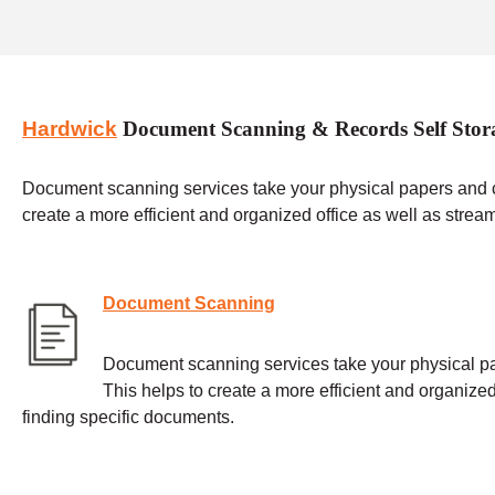
Hardwick
Document Scanning & Records Self Stor
Document scanning services take your physical papers and con
create a more efficient and organized office as well as strea
Document Scanning
Document scanning services take your physical pap
This helps to create a more efficient and organized
finding specific documents.