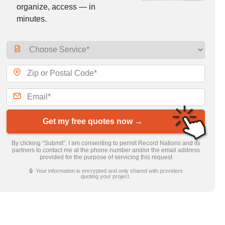
organize, access — in
minutes.
Get my free quotes now →
By clicking “Submit”, I am consenting to permit Record Nations and its
partners to contact me at the phone number and/or the email address
provided for the purpose of servicing this request
🔒 Your information is encrypted and only shared with providers
quoting your project.