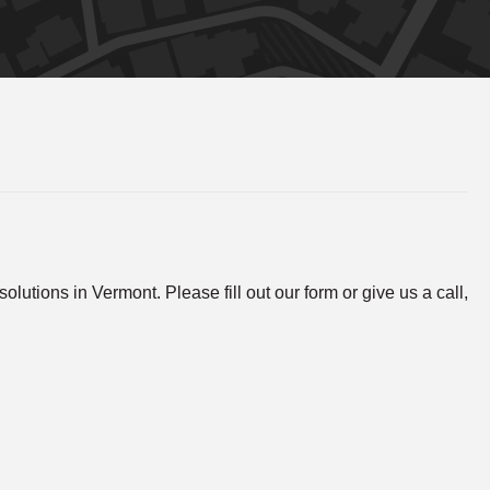
lutions in Vermont. Please fill out our form or give us a call,