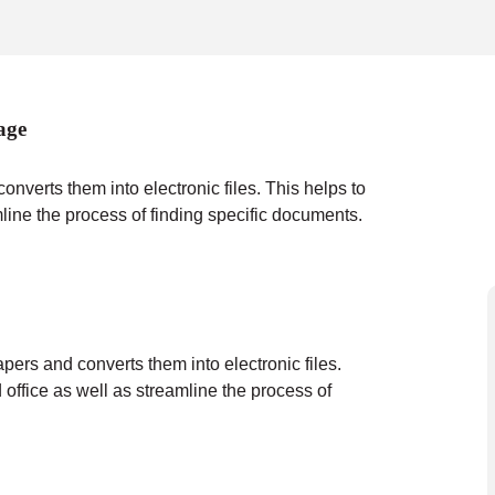
age
verts them into electronic files. This helps to
mline the process of finding specific documents.
ers and converts them into electronic files.
 office as well as streamline the process of