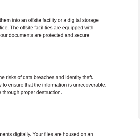
em into an offsite facility or a digital storage
ce. The offsite facilities are equipped with
 your documents are protected and secure.
he risks of data breaches and identity theft.
y to ensure that the information is unrecoverable.
 through proper destruction.
ents digitally. Your files are housed on an