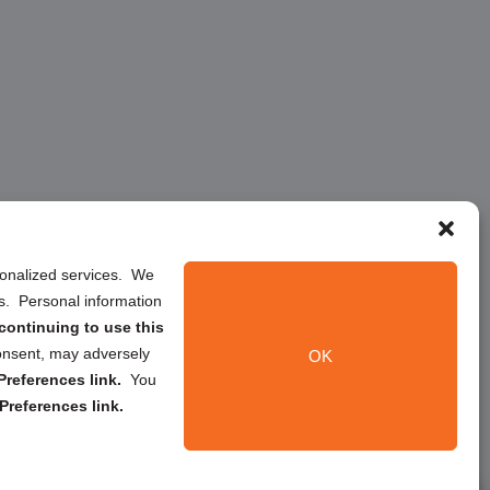
rsonalized services. We
ns. Personal information
continuing to use this
onsent, may adversely
OK
references link.
You
Preferences link.