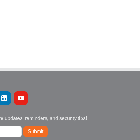
ve updates, reminders, and security tips!
Submit