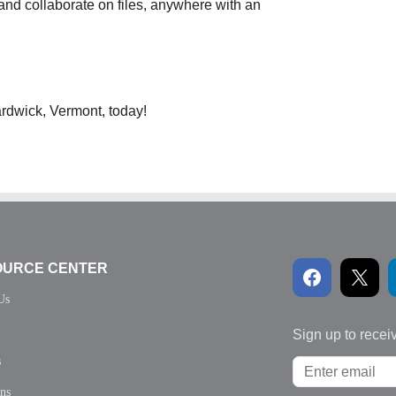
and collaborate on files, anywhere with an
rdwick, Vermont, today!
OURCE CENTER
Us
Sign up to recei
s
ons