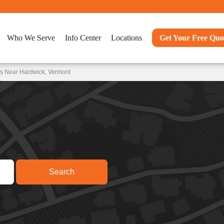
Who We Serve
Info Center
Locations
Get Your Free Quo
ns Near Hardwick, Vermont