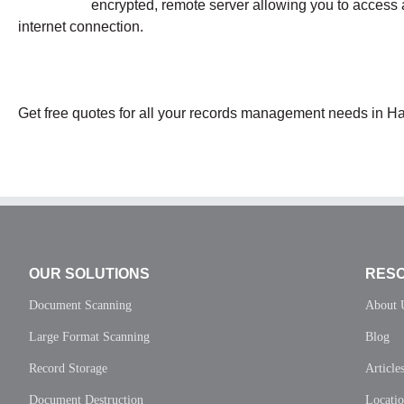
encrypted, remote server allowing you to access 
internet connection.
Get free quotes for all your records management needs in Ha
OUR SOLUTIONS
RES
Document Scanning
About 
Large Format Scanning
Blog
Record Storage
Article
Document Destruction
Locati