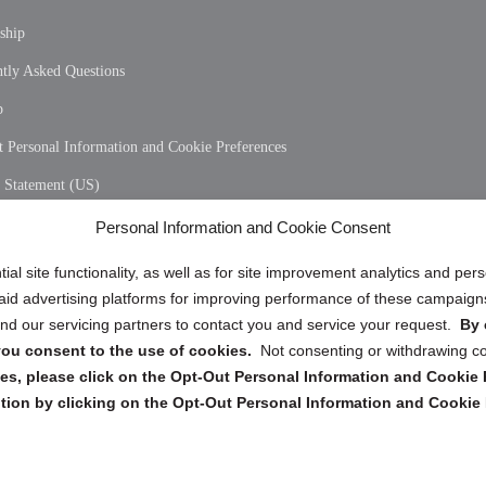
ship
tly Asked Questions
p
 Personal Information and Cookie Preferences
y Statement (US)
 Policy (CA)
Personal Information and Cookie Consent
y Statement (CA)
ial site functionality, as well as for site improvement analytics and pe
 paid advertising platforms for improving performance of these campaig
d our servicing partners to contact you and service your request.
By 
, you consent to the use of cookies.
Not consenting or withdrawing c
s, please click on the Opt-Out Personal Information and Cookie P
tion by clicking on the Opt-Out Personal Information and Cookie 
Copyright @ 2026 DataGuard USA
Terms and Conditions
/
Privacy Policy