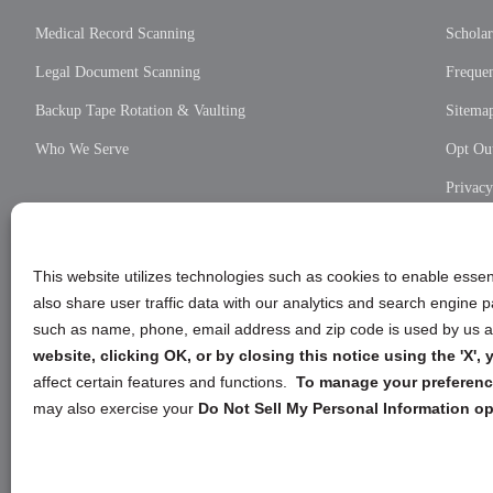
Medical Record Scanning
Scholar
Legal Document Scanning
Frequen
Backup Tape Rotation & Vaulting
Sitema
Who We Serve
Opt Out
Privac
Cookie
Privac
This website utilizes technologies such as cookies to enable essent
also share user traffic data with our analytics and search engine
such as name, phone, email address and zip code is used by us an
website, clicking OK, or by closing this notice using the 'X'
affect certain features and functions.
To manage your preference
may also exercise your
Do Not Sell My Personal Information op