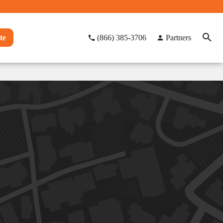
te
(866) 385-3706
Partners