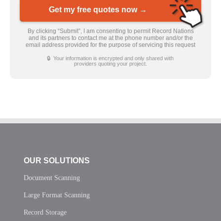
Get my free quotes now →
By clicking “Submit”, I am consenting to permit Record Nations
and its partners to contact me at the phone number and/or the
email address provided for the purpose of servicing this request
🔒 Your information is encrypted and only shared with
providers quoting your project.
OUR SOLUTIONS
Document Scanning
Large Format Scanning
Record Storage