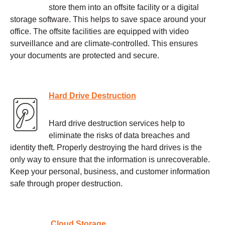
store them into an offsite facility or a digital
storage software. This helps to save space around your
office. The offsite facilities are equipped with video
surveillance and are climate-controlled. This ensures
your documents are protected and secure.
Hard Drive Destruction
Hard drive destruction services help to
eliminate the risks of data breaches and
identity theft. Properly destroying the hard drives is the
only way to ensure that the information is unrecoverable.
Keep your personal, business, and customer information
safe through proper destruction.
Cloud Storage