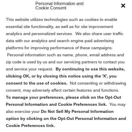
Personal Information and
Sitemap
Cookie Consent
Opt Out Personal Information and Cookie Preferences
This website utilizes technologies such as cookies to enable
essential site functionality, as well as for site improvement
Privacy Statement (US)
analytics and personalized services. We also share user traffic
Cookie Policy (CA)
data with our analytics and search engine paid advertising
Privacy Statement (CA)
platforms for improving performance of these campaigns.
Personal information such as name, phone, email address and
zip code is used by us and our servicing partners to contact you
and service your request.
By continuing to use this website,
clicking OK, or by closing this notice using the 'X', you
consent to the use of cookies.
Not consenting or withdrawing
Sign up to receive updates, reminders, and
consent, may adversely affect certain features and functions.
security tips!
To manage your preferences, please click on the Opt-Out
Personal Information and Cookie Preferences link.
You may
Submit
also exercise your
Do Not Sell My Personal Information
option by clicking on the Opt-Out Personal Information and
Cookie Preferences link.