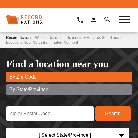
Record Nations
| Walk In Document Scanning & Records Self Storage
Locations Near North Bennington, Vermont
Find a location near you
By Zip Code
By State/Province
[ Select State/Province ]