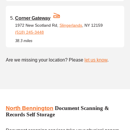
Corner Gateway
1972 New Scotland Rd,
Slingerlands
, NY 12159
(518) 245-3448
38.3 miles
Are we missing your location? Please
let us know
.
North Bennington
Document Scanning &
Records Self Storage