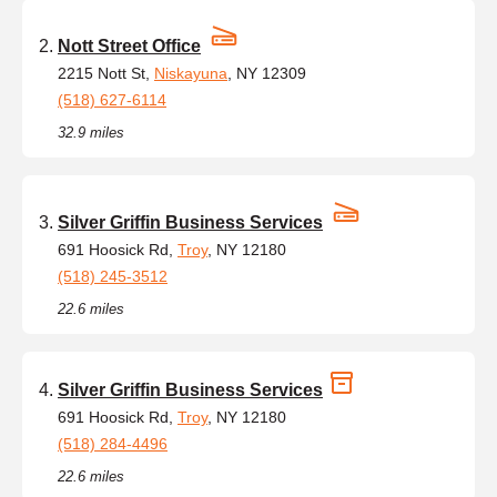
Nott Street Office
2215 Nott St,
Niskayuna
, NY 12309
(518) 627-6114
32.9 miles
Silver Griffin Business Services
691 Hoosick Rd,
Troy
, NY 12180
(518) 245-3512
22.6 miles
Silver Griffin Business Services
691 Hoosick Rd,
Troy
, NY 12180
(518) 284-4496
22.6 miles