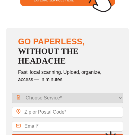
GO PAPERLESS,
WITHOUT THE
HEADACHE
Fast, local scanning. Upload, organize,
access — in minutes.