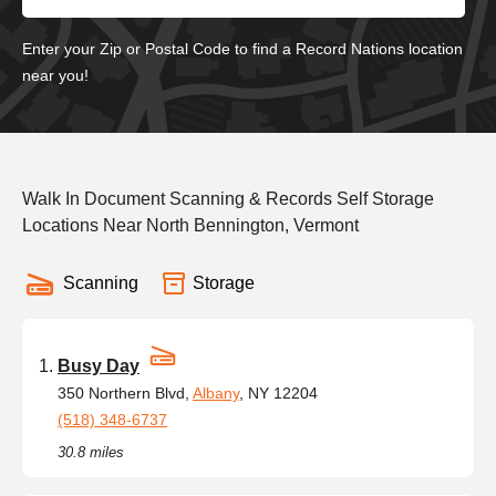
Enter your Zip or Postal Code to find a Record Nations location
near you!
Walk In Document Scanning & Records Self Storage
Locations Near North Bennington, Vermont
Scanning
Storage
Busy Day
350 Northern Blvd,
Albany
, NY 12204
(518) 348-6737
30.8 miles