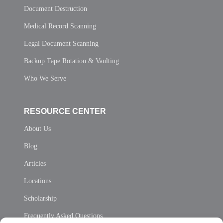
Document Destruction
Medical Record Scanning
Legal Document Scanning
Backup Tape Rotation & Vaulting
Who We Serve
RESOURCE CENTER
About Us
Blog
Articles
Locations
Scholarship
Frequently Asked Questions