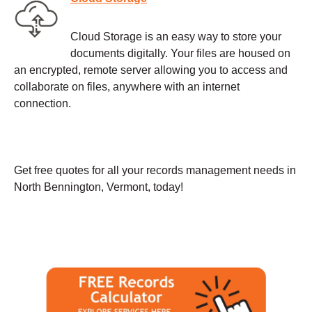
Cloud Storage is an easy way to store your
documents digitally. Your files are housed on
an encrypted, remote server allowing you to access and
collaborate on files, anywhere with an internet
connection.
Get free quotes for all your records management needs in
North Bennington, Vermont, today!