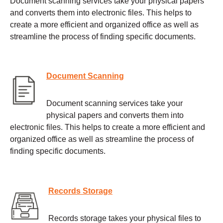
Document scanning services take your physical papers
and converts them into electronic files. This helps to
create a more efficient and organized office as well as
streamline the process of finding specific documents.
Document Scanning
Document scanning services take your
physical papers and converts them into
electronic files. This helps to create a more efficient and
organized office as well as streamline the process of
finding specific documents.
Records Storage
Records storage takes your physical files to