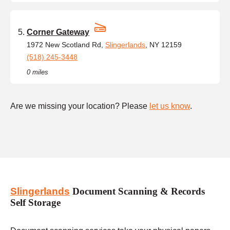
Corner Gateway
1972 New Scotland Rd,
Slingerlands
, NY 12159
(518) 245-3448
0 miles
Are we missing your location? Please
let us know
.
Slingerlands
Document Scanning & Records
Self Storage