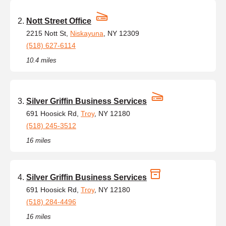
Nott Street Office
2215 Nott St,
Niskayuna
, NY 12309
(518) 627-6114
10.4 miles
Silver Griffin Business Services
691 Hoosick Rd,
Troy
, NY 12180
(518) 245-3512
16 miles
Silver Griffin Business Services
691 Hoosick Rd,
Troy
, NY 12180
(518) 284-4496
16 miles