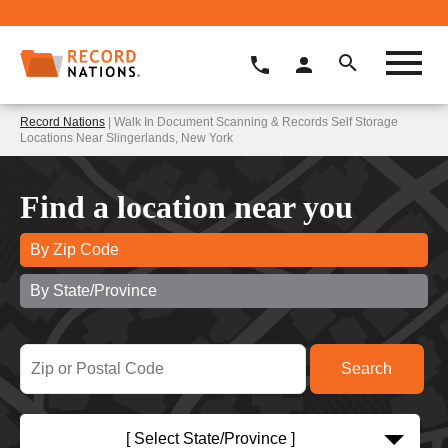
Record Nations
| Walk In Document Scanning & Records Self Storage
Locations Near Slingerlands, New York
Find a location near you
By Zip Code
By State/Province
[ Select State/Province ]