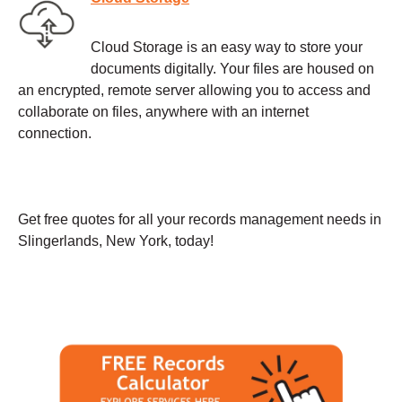
Cloud Storage is an easy way to store your
documents digitally. Your files are housed on
an encrypted, remote server allowing you to access and
collaborate on files, anywhere with an internet
connection.
Get free quotes for all your records management needs in
Slingerlands, New York, today!