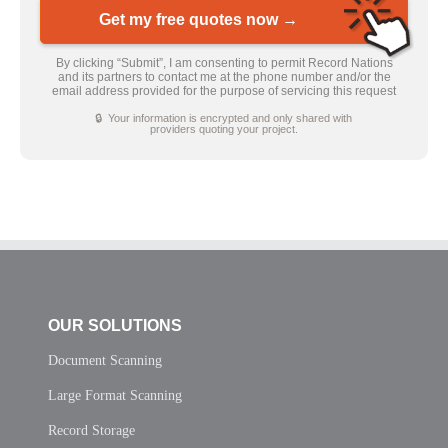
Get my free quotes now →
By clicking “Submit”, I am consenting to permit Record Nations
and its partners to contact me at the phone number and/or the
email address provided for the purpose of servicing this request
🔒 Your information is encrypted and only shared with
providers quoting your project.
OUR SOLUTIONS
Document Scanning
Large Format Scanning
Record Storage