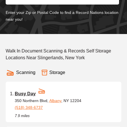
Enter your Zip or Postal Code to find a Record Nations location
near you!
Walk In Document Scanning & Records Self Storage
Locations Near Slingerlands, New York
Scanning
Storage
Busy Day
350 Northern Blvd,
Albany
, NY 12204
(518) 348-6737
7.9 miles