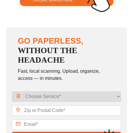
GO PAPERLESS,
WITHOUT THE
HEADACHE
Fast, local scanning. Upload, organize,
access — in minutes.