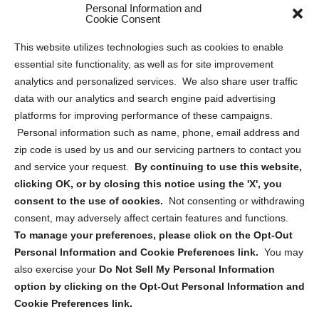
Personal Information and
Sitemap
Cookie Consent
Opt Out Personal Information and Cookie Preferences
This website utilizes technologies such as cookies to enable
essential site functionality, as well as for site improvement
Privacy Statement (US)
analytics and personalized services. We also share user traffic
Cookie Policy (CA)
data with our analytics and search engine paid advertising
Privacy Statement (CA)
platforms for improving performance of these campaigns.
Personal information such as name, phone, email address and
zip code is used by us and our servicing partners to contact you
and service your request.
By continuing to use this website,
clicking OK, or by closing this notice using the 'X', you
consent to the use of cookies.
Not consenting or withdrawing
Sign up to receive updates, reminders, and
consent, may adversely affect certain features and functions.
security tips!
To manage your preferences, please click on the Opt-Out
Personal Information and Cookie Preferences link.
You may
Submit
also exercise your
Do Not Sell My Personal Information
option by clicking on the Opt-Out Personal Information and
Cookie Preferences link.