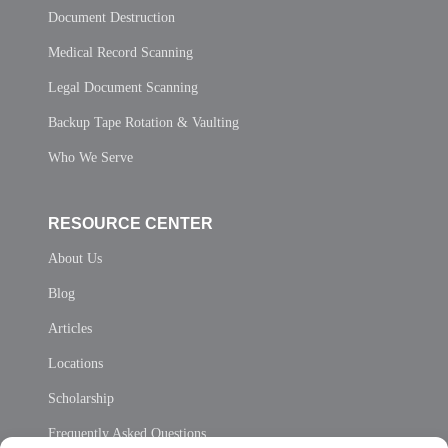
Document Destruction
Medical Record Scanning
Legal Document Scanning
Backup Tape Rotation & Vaulting
Who We Serve
RESOURCE CENTER
About Us
Blog
Articles
Locations
Scholarship
Frequently Asked Questions