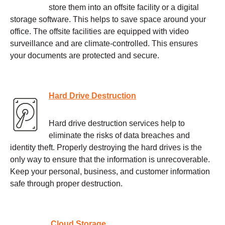
store them into an offsite facility or a digital
storage software. This helps to save space around your
office. The offsite facilities are equipped with video
surveillance and are climate-controlled. This ensures
your documents are protected and secure.
Hard Drive Destruction
Hard drive destruction services help to
eliminate the risks of data breaches and
identity theft. Properly destroying the hard drives is the
only way to ensure that the information is unrecoverable.
Keep your personal, business, and customer information
safe through proper destruction.
Cloud Storage