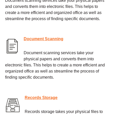
Document scanning services take your physical papers
and converts them into electronic files. This helps to
create a more efficient and organized office as well as
streamline the process of finding specific documents.
Document Scanning
Document scanning services take your
physical papers and converts them into
electronic files. This helps to create a more efficient and
organized office as well as streamline the process of
finding specific documents.
Records Storage
Records storage takes your physical files to