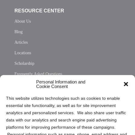
RESOURCE CENTER
About Us
Blog
Articles
Locations
Scholarship
Frequently Asked Questions
Personal Information and
Sitemap
Cookie Consent
Opt Out Personal Information and Cookie Preferences
This website utilizes technologies such as cookies to enable
essential site functionality, as well as for site improvement
Privacy Statement (US)
analytics and personalized services. We also share user traffic
Cookie Policy (CA)
data with our analytics and search engine paid advertising
Privacy Statement (CA)
platforms for improving performance of these campaigns.
Personal information such as name, phone, email address and