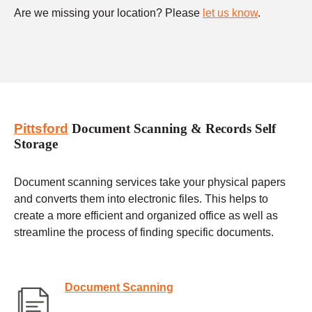
Are we missing your location? Please
let us know
.
Pittsford
Document Scanning & Records Self
Storage
Document scanning services take your physical papers
and converts them into electronic files. This helps to
create a more efficient and organized office as well as
streamline the process of finding specific documents.
Document Scanning