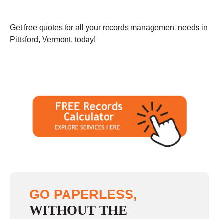
Get free quotes for all your records management needs in
Pittsford, Vermont, today!
GO PAPERLESS,
WITHOUT THE