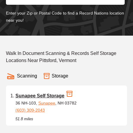
Enter your Zip or Postal Code to find a Record Nations location
near you!
Walk In Document Scanning & Records Self Storage
Locations Near Pittsford, Vermont
Scanning
Storage
Sunapee Self Storage
36 NH-103,
Sunapee
, NH 03782
(603) 309-2043
51.8 miles