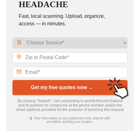
HEADACHE
Fast, local scanning. Upload, organize,
access — in minutes.
Get my free quotes now →
By clicking “Submit”, I am consenting to permit Record Nations
and its partners to contact me at the phone number and/or the
email address provided for the purpose of servicing this request
🔒 Your information is encrypted and only shared with
providers quoting your project.