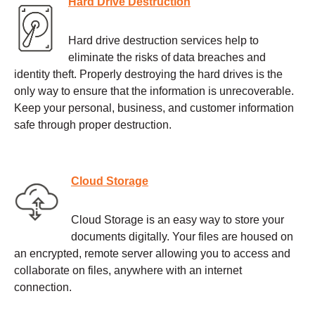
Hard Drive Destruction
Hard drive destruction services help to
eliminate the risks of data breaches and
identity theft. Properly destroying the hard drives is the
only way to ensure that the information is unrecoverable.
Keep your personal, business, and customer information
safe through proper destruction.
Cloud Storage
Cloud Storage is an easy way to store your
documents digitally. Your files are housed on
an encrypted, remote server allowing you to access and
collaborate on files, anywhere with an internet
connection.