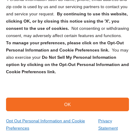
zip code is used by us and our servicing partners to contact you
and service your request.
By continuing to use this website,
clicking OK, or by closing this notice using the 'X', you
consent to the use of cookies.
Not consenting or withdrawing
Sign up to receive updates, reminders, and
consent, may adversely affect certain features and functions.
security tips!
To manage your preferences, please click on the Opt-Out
Personal Information and Cookie Preferences link.
You may
Submit
also exercise your
Do Not Sell My Personal Information
option by clicking on the Opt-Out Personal Information and
Cookie Preferences link.
OK
Copyright @ 2026 DataGuard USA
Terms and Conditions
/
Privacy Policy
Opt Out Personal Information and Cookie
Privacy
Preferences
Statement
(866) 385-3706
Get Your Quote