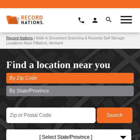
Record Nations
| Walk In Document Scanning & Records Self Storage
Locations Near Pittsford, Vermont
Find a location near you
By Zip Code
By State/Province
[ Select State/Province ]