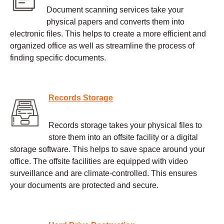
Document scanning services take your
physical papers and converts them into
electronic files. This helps to create a more efficient and
organized office as well as streamline the process of
finding specific documents.
Records Storage
Records storage takes your physical files to
store them into an offsite facility or a digital
storage software. This helps to save space around your
office. The offsite facilities are equipped with video
surveillance and are climate-controlled. This ensures
your documents are protected and secure.