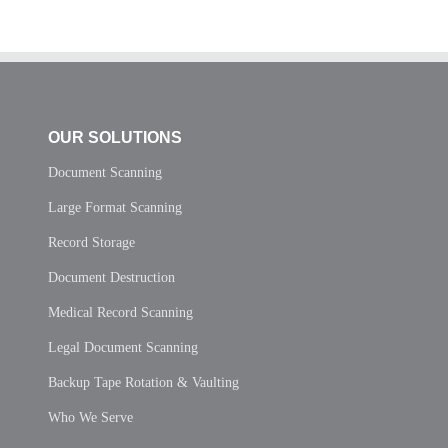
OUR SOLUTIONS
Document Scanning
Large Format Scanning
Record Storage
Document Destruction
Medical Record Scanning
Legal Document Scanning
Backup Tape Rotation & Vaulting
Who We Serve