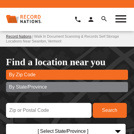
Record Nations
| Walk In Document Scanning & Records Self Storage
Locations Near Swanton, Vermont
Find a location near you
By Zip Code
By State/Province
[ Select State/Province ]