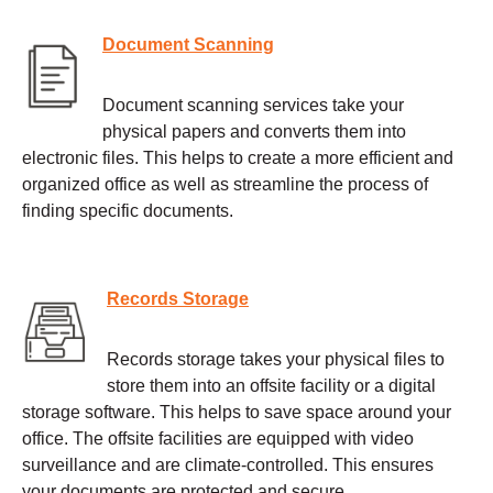
Document Scanning
Document scanning services take your
physical papers and converts them into
electronic files. This helps to create a more efficient and
organized office as well as streamline the process of
finding specific documents.
Records Storage
Records storage takes your physical files to
store them into an offsite facility or a digital
storage software. This helps to save space around your
office. The offsite facilities are equipped with video
surveillance and are climate-controlled. This ensures
your documents are protected and secure.