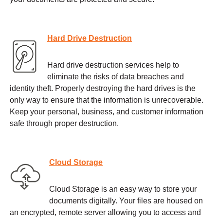
Hard Drive Destruction
Hard drive destruction services help to
eliminate the risks of data breaches and
identity theft. Properly destroying the hard drives is the
only way to ensure that the information is unrecoverable.
Keep your personal, business, and customer information
safe through proper destruction.
Cloud Storage
Cloud Storage is an easy way to store your
documents digitally. Your files are housed on
an encrypted, remote server allowing you to access and