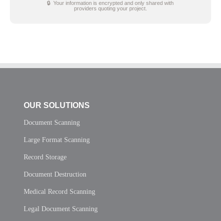
🔒 Your information is encrypted and only shared with
providers quoting your project.
OUR SOLUTIONS
Document Scanning
Large Format Scanning
Record Storage
Document Destruction
Medical Record Scanning
Legal Document Scanning