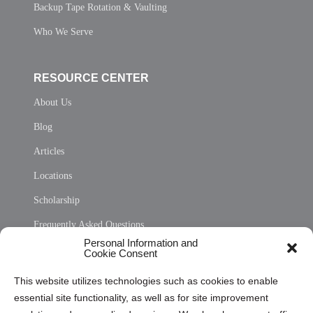
Backup Tape Rotation & Vaulting
Who We Serve
RESOURCE CENTER
About Us
Blog
Articles
Locations
Scholarship
Frequently Asked Questions
Personal Information and
Sitemap
Cookie Consent
Opt Out Personal Information and Cookie Preferences
This website utilizes technologies such as cookies to enable
essential site functionality, as well as for site improvement
Privacy Statement (US)