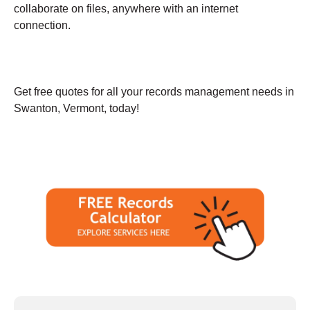
collaborate on files, anywhere with an internet
connection.
Get free quotes for all your records management needs in
Swanton, Vermont, today!