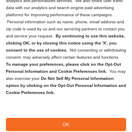
analytics and personalized services. We also share user traffic
Cookie Policy (CA)
data with our analytics and search engine paid advertising
Privacy Statement (CA)
platforms for improving performance of these campaigns.
Personal information such as name, phone, email address and
zip code is used by us and our servicing partners to contact you
and service your request.
By continuing to use this website,
clicking OK, or by closing this notice using the 'X', you
consent to the use of cookies.
Not consenting or withdrawing
Sign up to receive updates, reminders, and
consent, may adversely affect certain features and functions.
security tips!
To manage your preferences, please click on the Opt-Out
Personal Information and Cookie Preferences link.
You may
Submit
also exercise your
Do Not Sell My Personal Information
option by clicking on the Opt-Out Personal Information and
Cookie Preferences link.
OK
Copyright @ 2026 DataGuard USA