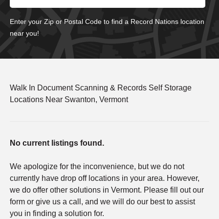
Enter your Zip or Postal Code to find a Record Nations location
near you!
Walk In Document Scanning & Records Self Storage
Locations Near Swanton, Vermont
No current listings found.
We apologize for the inconvenience, but we do not
currently have drop off locations in your area. However,
we do offer other solutions in Vermont. Please fill out our
form or give us a call, and we will do our best to assist
you in finding a solution for.