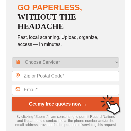
GO PAPERLESS,
WITHOUT THE
HEADACHE
Fast, local scanning. Upload, organize,
access — in minutes.
Get my free quotes now →
By clicking “Submit”, I am consenting to permit Record Nations
and its partners to contact me at the phone number and/or the
email address provided for the purpose of servicing this request