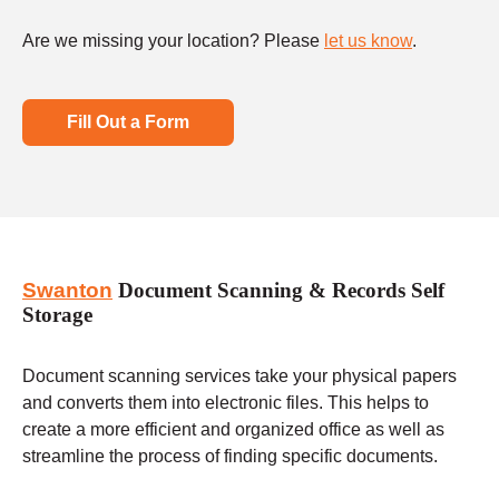
Are we missing your location? Please
let us know
.
Fill Out a Form
Swanton
Document Scanning & Records Self
Storage
Document scanning services take your physical papers
and converts them into electronic files. This helps to
create a more efficient and organized office as well as
streamline the process of finding specific documents.