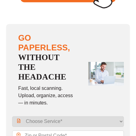
GO
PAPERLESS,
WITHOUT
THE
HEADACHE
Fast, local scanning.
Upload, organize, access
— in minutes.