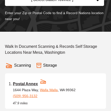
Enter your Zip or Postal Code to find a Record Nations location
near you!
Walk In Document Scanning & Records Self Storage
Locations Near Mesa, Washington
Scanning
Storage
Postal Annex
1644 Plaza Way,
Walla Walla
, WA 99362
(509) 956-3132
47.9 miles