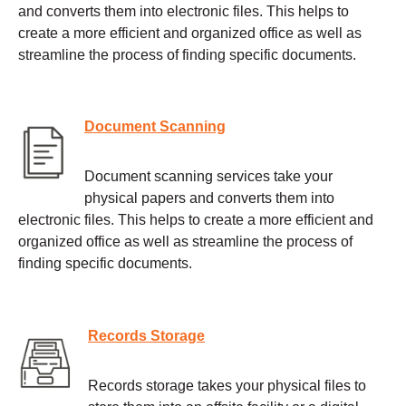
and converts them into electronic files. This helps to
create a more efficient and organized office as well as
streamline the process of finding specific documents.
Document Scanning
Document scanning services take your
physical papers and converts them into
electronic files. This helps to create a more efficient and
organized office as well as streamline the process of
finding specific documents.
Records Storage
Records storage takes your physical files to