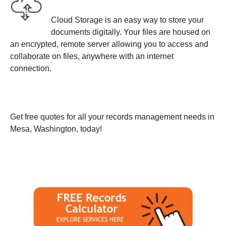
Cloud Storage is an easy way to store your
documents digitally. Your files are housed on
an encrypted, remote server allowing you to access and
collaborate on files, anywhere with an internet
connection.
Get free quotes for all your records management needs in
Mesa, Washington, today!