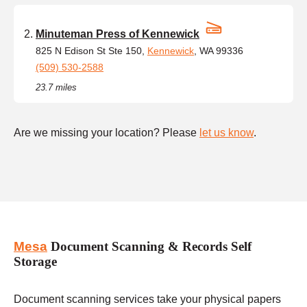
Minuteman Press of Kennewick
825 N Edison St Ste 150,
Kennewick
, WA 99336
(509) 530-2588
23.7 miles
Are we missing your location? Please
let us know
.
Mesa
Document Scanning & Records Self
Storage
Document scanning services take your physical papers