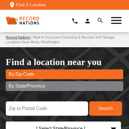
Find A Location
Record Nations
| Walk In Document Scanning & Records Self Storage
Locations Near Mesa, Washington
Find a location near you
By Zip Code
By State/Province
[ Select State/Province ]