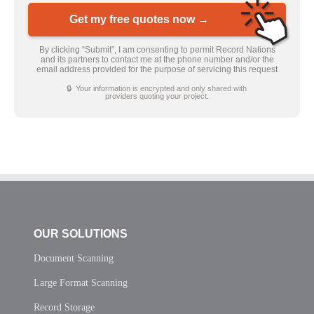
Get my free quotes now →
By clicking “Submit”, I am consenting to permit Record Nations
and its partners to contact me at the phone number and/or the
email address provided for the purpose of servicing this request
🔒 Your information is encrypted and only shared with
providers quoting your project.
OUR SOLUTIONS
Document Scanning
Large Format Scanning
Record Storage