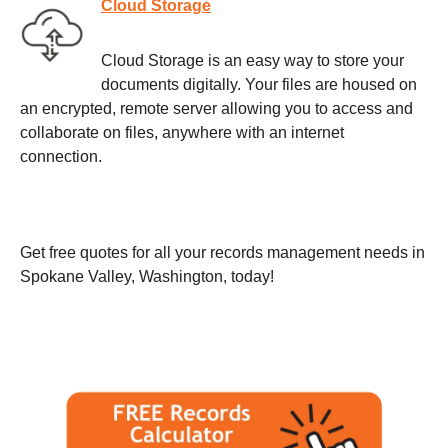
Cloud Storage
Cloud Storage is an easy way to store your
documents digitally. Your files are housed on
an encrypted, remote server allowing you to access and
collaborate on files, anywhere with an internet
connection.
Get free quotes for all your records management needs in
Spokane Valley, Washington, today!