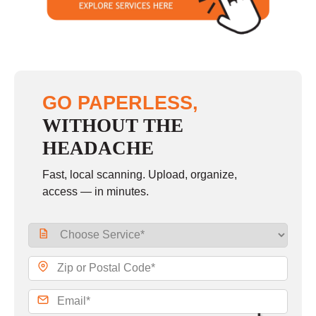
GO PAPERLESS,
WITHOUT THE
HEADACHE
Fast, local scanning. Upload, organize,
access — in minutes.