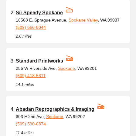
Sir Speedy Spokane
16508 E. Sprague Avenue,
Spokane Valley
, WA 99037
(509) 666-8044
2.6 miles
Standard Printworks
256 W Riverside Ave,
Spokane
, WA 99201
(509) 418-5311
14.1 miles
Abadan Reprographics & Imaging
603 E 2nd Ave,
Spokane
, WA 99202
(509) 590-0874
11.4 miles