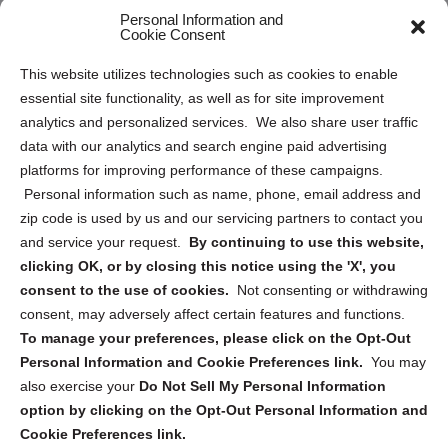
Personal Information and
Sitemap
Cookie Consent
Opt Out Personal Information and Cookie Preferences
This website utilizes technologies such as cookies to enable
essential site functionality, as well as for site improvement
Privacy Statement (US)
analytics and personalized services. We also share user traffic
Cookie Policy (CA)
data with our analytics and search engine paid advertising
Privacy Statement (CA)
platforms for improving performance of these campaigns.
Personal information such as name, phone, email address and
zip code is used by us and our servicing partners to contact you
and service your request.
By continuing to use this website,
clicking OK, or by closing this notice using the 'X', you
consent to the use of cookies.
Not consenting or withdrawing
Sign up to receive updates, reminders, and
consent, may adversely affect certain features and functions.
security tips!
To manage your preferences, please click on the Opt-Out
Personal Information and Cookie Preferences link.
You may
Submit
also exercise your
Do Not Sell My Personal Information
option by clicking on the Opt-Out Personal Information and
Cookie Preferences link.