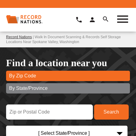
Record Nations
| Walk In Document Scanning & Records Self Storage
Locations Near Spokane Valley, Washington
Find a location near you
By Zip Code
By State/Province
[ Select State/Province ]