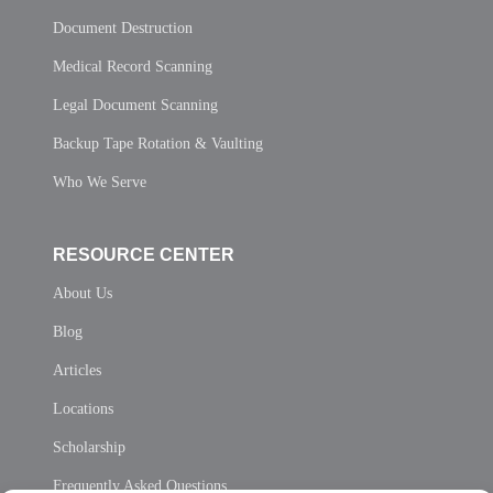
Document Destruction
Medical Record Scanning
Legal Document Scanning
Backup Tape Rotation & Vaulting
Who We Serve
RESOURCE CENTER
About Us
Blog
Articles
Locations
Scholarship
Frequently Asked Questions