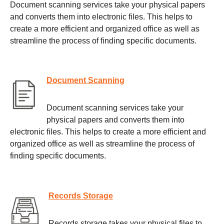
Document scanning services take your physical papers
and converts them into electronic files. This helps to
create a more efficient and organized office as well as
streamline the process of finding specific documents.
Document Scanning
Document scanning services take your
physical papers and converts them into
electronic files. This helps to create a more efficient and
organized office as well as streamline the process of
finding specific documents.
Records Storage
Records storage takes your physical files to