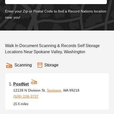
Enter your Zip or Postal Code to find a Record Nations location
near you!
Walk In Document Scanning & Records Self Storage
Locations Near Spokane Valley, Washington
Scanning
Storage
PostNet
12128 N Division St,
Spokane
, WA 99218
(509) 228-3737
15.5 miles