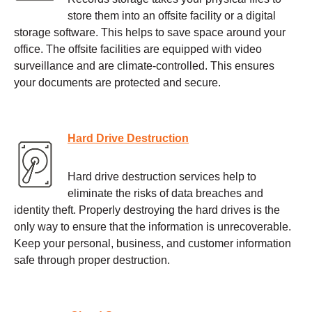
store them into an offsite facility or a digital
storage software. This helps to save space around your
office. The offsite facilities are equipped with video
surveillance and are climate-controlled. This ensures
your documents are protected and secure.
Hard Drive Destruction
Hard drive destruction services help to
eliminate the risks of data breaches and
identity theft. Properly destroying the hard drives is the
only way to ensure that the information is unrecoverable.
Keep your personal, business, and customer information
safe through proper destruction.