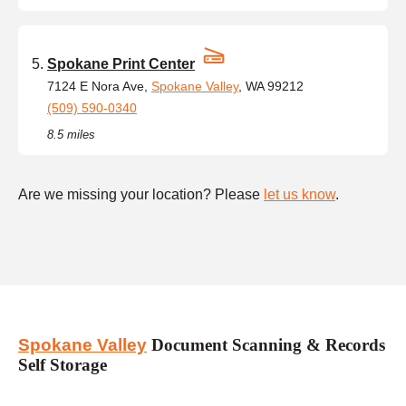
Spokane Print Center
7124 E Nora Ave,
Spokane Valley
, WA 99212
(509) 590-0340
8.5 miles
Are we missing your location? Please
let us know
.
Spokane Valley
Document Scanning & Records
Self Storage