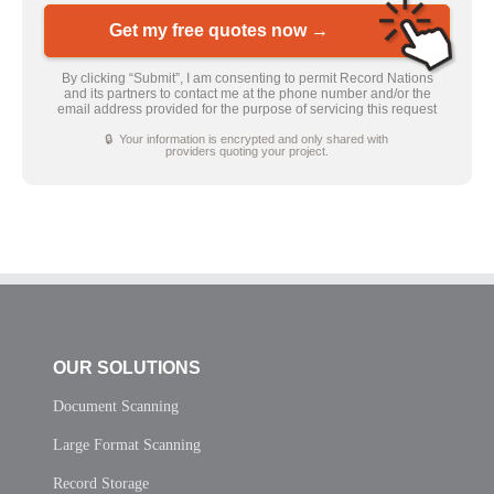
Get my free quotes now →
By clicking “Submit”, I am consenting to permit Record Nations
and its partners to contact me at the phone number and/or the
email address provided for the purpose of servicing this request
🔒 Your information is encrypted and only shared with
providers quoting your project.
OUR SOLUTIONS
Document Scanning
Large Format Scanning
Record Storage