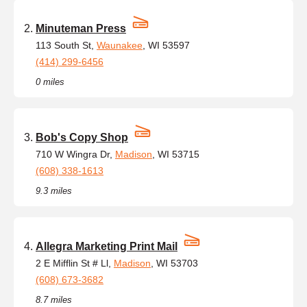
Minuteman Press
113 South St,
Waunakee
, WI 53597
(414) 299-6456
0 miles
Bob's Copy Shop
710 W Wingra Dr,
Madison
, WI 53715
(608) 338-1613
9.3 miles
Allegra Marketing Print Mail
2 E Mifflin St # Ll,
Madison
, WI 53703
(608) 673-3682
8.7 miles