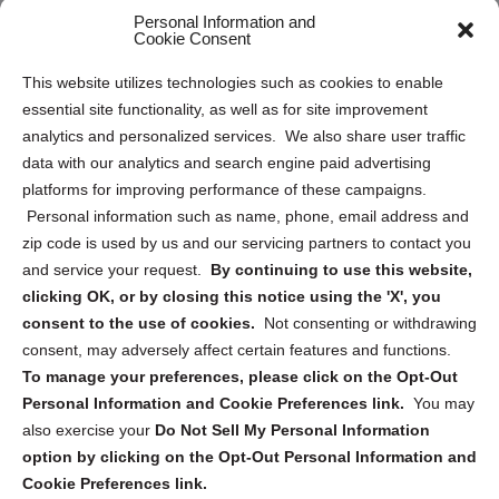
Personal Information and
Sitemap
Cookie Consent
Opt Out Personal Information and Cookie Preferences
This website utilizes technologies such as cookies to enable
essential site functionality, as well as for site improvement
Privacy Statement (US)
analytics and personalized services. We also share user traffic
Cookie Policy (CA)
data with our analytics and search engine paid advertising
Privacy Statement (CA)
platforms for improving performance of these campaigns.
Personal information such as name, phone, email address and
zip code is used by us and our servicing partners to contact you
and service your request.
By continuing to use this website,
clicking OK, or by closing this notice using the 'X', you
consent to the use of cookies.
Not consenting or withdrawing
Sign up to receive updates, reminders, and
consent, may adversely affect certain features and functions.
security tips!
To manage your preferences, please click on the Opt-Out
Personal Information and Cookie Preferences link.
You may
Submit
also exercise your
Do Not Sell My Personal Information
option by clicking on the Opt-Out Personal Information and
Cookie Preferences link.