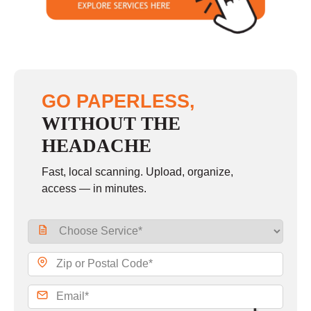
GO PAPERLESS,
WITHOUT THE
HEADACHE
Fast, local scanning. Upload, organize,
access — in minutes.