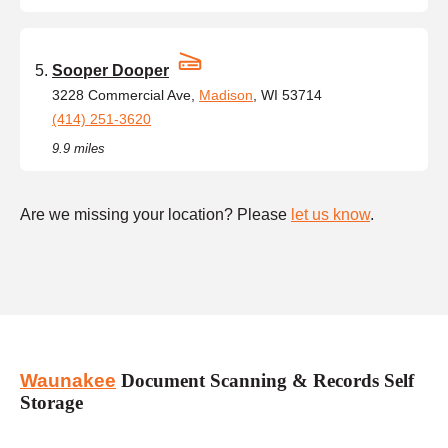
Sooper Dooper
3228 Commercial Ave,
Madison
, WI 53714
(414) 251-3620
9.9 miles
Are we missing your location? Please
let us know
.
Waunakee
Document Scanning & Records Self
Storage