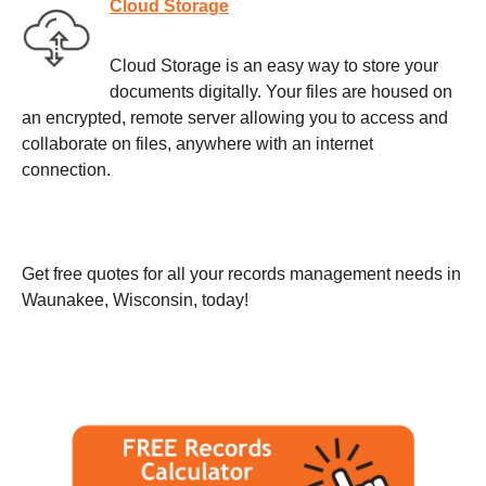
Cloud Storage
Cloud Storage is an easy way to store your
documents digitally. Your files are housed on
an encrypted, remote server allowing you to access and
collaborate on files, anywhere with an internet
connection.
Get free quotes for all your records management needs in
Waunakee, Wisconsin, today!