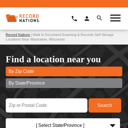
Record Nations
| Walk In Document Scanning & Records Self Storage
Locations Near Waunakee, Wisconsin
Find a location near you
By Zip Code
By State/Province
[ Select State/Province ]