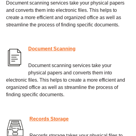
Document scanning services take your physical papers
and converts them into electronic files. This helps to
create a more efficient and organized office as well as
streamline the process of finding specific documents.
Document Scanning
Document scanning services take your
physical papers and converts them into
electronic files. This helps to create a more efficient and
organized office as well as streamline the process of
finding specific documents.
Records Storage
Records storage takes your physical files to