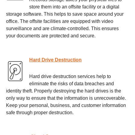
store them into an offsite facility or a digital
storage software. This helps to save space around your
office. The offsite facilities are equipped with video
surveillance and are climate-controlled. This ensures
your documents are protected and secure.
Hard Drive Destruction
Hard drive destruction services help to
eliminate the risks of data breaches and
identity theft. Properly destroying the hard drives is the
only way to ensure that the information is unrecoverable.
Keep your personal, business, and customer information
safe through proper destruction.