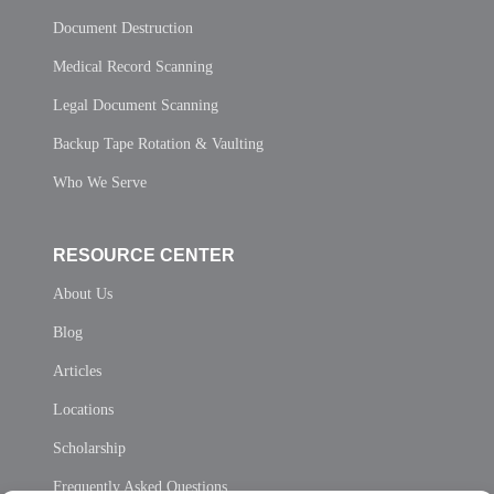
Document Destruction
Medical Record Scanning
Legal Document Scanning
Backup Tape Rotation & Vaulting
Who We Serve
RESOURCE CENTER
About Us
Blog
Articles
Locations
Scholarship
Frequently Asked Questions