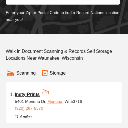
Enter your Zip or Postal Code to find a Record Nations location
near you!
Walk In Document Scanning & Records Self Storage
Locations Near Waunakee, Wisconsin
Scanning
Storage
Insty-Prints
5401 Monona Dr,
Monona
, WI 53716
(920) 267-5370
11.4 miles