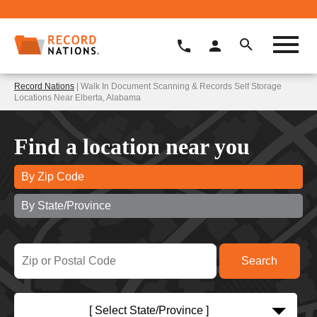
Record Nations
| Walk In Document Scanning & Records Self Storage
Locations Near Elberta, Alabama
Find a location near you
By Zip Code
By State/Province
[ Select State/Province ]