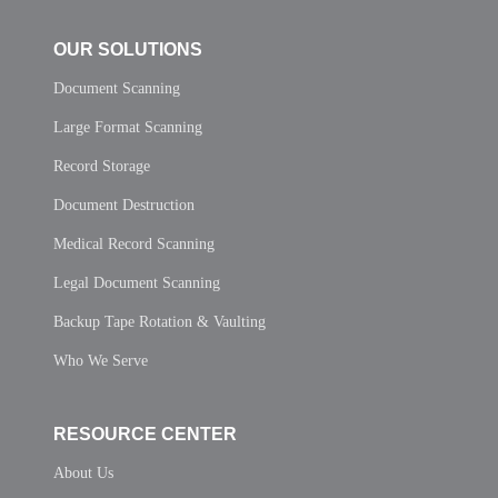
OUR SOLUTIONS
Document Scanning
Large Format Scanning
Record Storage
Document Destruction
Medical Record Scanning
Legal Document Scanning
Backup Tape Rotation & Vaulting
Who We Serve
RESOURCE CENTER
About Us