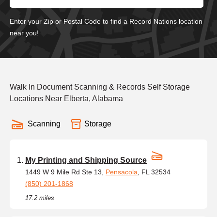
Enter your Zip or Postal Code to find a Record Nations location
near you!
Walk In Document Scanning & Records Self Storage
Locations Near Elberta, Alabama
Scanning
Storage
My Printing and Shipping Source
1449 W 9 Mile Rd Ste 13,
Pensacola
, FL 32534
(850) 201-1868
17.2 miles