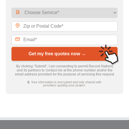
Get my free quotes now →
By clicking “Submit”, I am consenting to permit Record Nations
and its partners to contact me at the phone number and/or the
email address provided for the purpose of servicing this request
🔒 Your information is encrypted and only shared with
providers quoting your project.