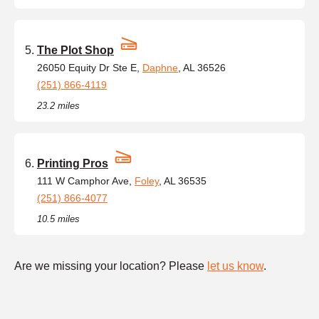
The Plot Shop
26050 Equity Dr Ste E,
Daphne
, AL 36526
(251) 866-4119
23.2 miles
Printing Pros
111 W Camphor Ave,
Foley
, AL 36535
(251) 866-4077
10.5 miles
Are we missing your location? Please
let us know
.