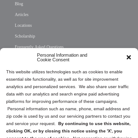
Blog
Articles
Locations
Scholarship
Frequently Asked Questions
Personal Information and
Sitemap
Cookie Consent
Opt Out Personal Information and Cookie Preferences
This website utilizes technologies such as cookies to enable
essential site functionality, as well as for site improvement
Privacy Statement (US)
analytics and personalized services. We also share user traffic
Cookie Policy (CA)
data with our analytics and search engine paid advertising
Privacy Statement (CA)
platforms for improving performance of these campaigns.
Personal information such as name, phone, email address and
zip code is used by us and our servicing partners to contact you
and service your request.
By continuing to use this website,
clicking OK, or by closing this notice using the 'X', you