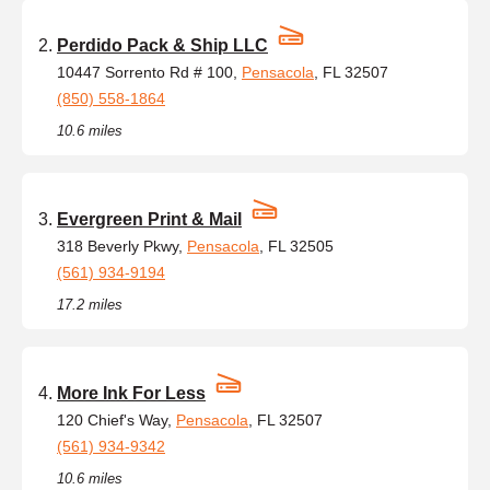
Perdido Pack & Ship LLC
10447 Sorrento Rd # 100,
Pensacola
, FL 32507
(850) 558-1864
10.6 miles
Evergreen Print & Mail
318 Beverly Pkwy,
Pensacola
, FL 32505
(561) 934-9194
17.2 miles
More Ink For Less
120 Chief's Way,
Pensacola
, FL 32507
(561) 934-9342
10.6 miles