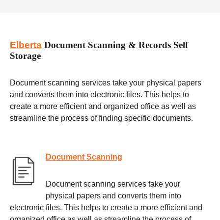
Elberta
Document Scanning & Records Self
Storage
Document scanning services take your physical papers
and converts them into electronic files. This helps to
create a more efficient and organized office as well as
streamline the process of finding specific documents.
Document Scanning
Document scanning services take your
physical papers and converts them into
electronic files. This helps to create a more efficient and
organized office as well as streamline the process of