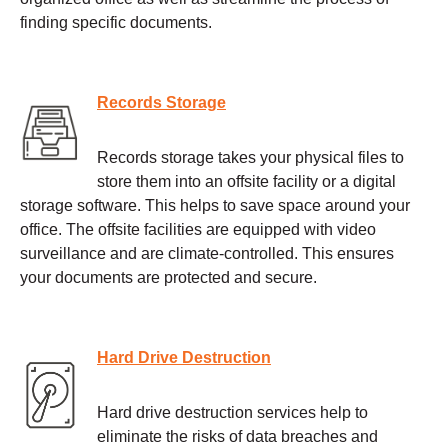
finding specific documents.
Records Storage
Records storage takes your physical files to
store them into an offsite facility or a digital
storage software. This helps to save space around your
office. The offsite facilities are equipped with video
surveillance and are climate-controlled. This ensures
your documents are protected and secure.
Hard Drive Destruction
Hard drive destruction services help to
eliminate the risks of data breaches and