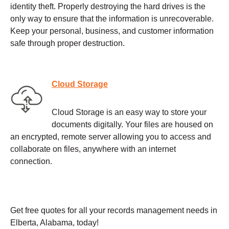
identity theft. Properly destroying the hard drives is the
only way to ensure that the information is unrecoverable.
Keep your personal, business, and customer information
safe through proper destruction.
Cloud Storage
Cloud Storage is an easy way to store your
documents digitally. Your files are housed on
an encrypted, remote server allowing you to access and
collaborate on files, anywhere with an internet
connection.
Get free quotes for all your records management needs in
Elberta, Alabama, today!