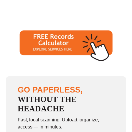
GO PAPERLESS,
WITHOUT THE
HEADACHE
Fast, local scanning. Upload, organize,
access — in minutes.