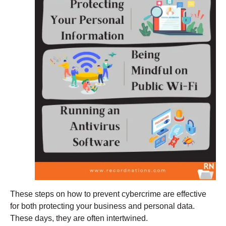
These steps on how to prevent cybercrime are effective
for both protecting your business and personal data.
These days, they are often intertwined.