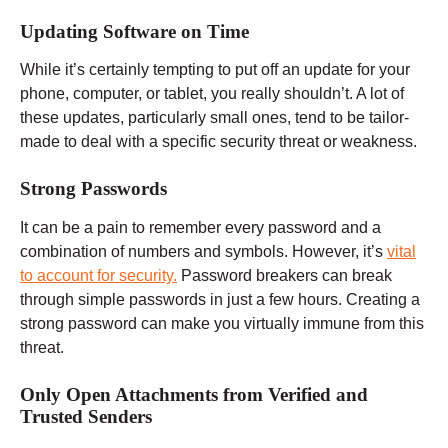
Updating Software on Time
While it’s certainly tempting to put off an update for your
phone, computer, or tablet, you really shouldn’t. A lot of
these updates, particularly small ones, tend to be tailor-
made to deal with a specific security threat or weakness.
Strong Passwords
It can be a pain to remember every password and a
combination of numbers and symbols. However, it’s
vital
to account for security.
Password breakers can break
through simple passwords in just a few hours. Creating a
strong password can make you virtually immune from this
threat.
Only Open Attachments from Verified and
Trusted Senders