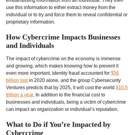
embarrassing information from an individual.
They then
use this information to either extract money from the
individual or to try and force them to reveal confidential or
proprietary information.
How Cybercrime Impacts Businesses
and Individuals
The impact of cybercrime on the economy is immense
and growing, which makes knowing how to prevent it
even more important. Identity fraud accounted for
$56
billion lost
in 2020 alone, and the group Cybersecurity
Ventures predicts that by 2025, it will cost the world
$10.5
trillion a year.
In addition to the financial cost to
businesses and individuals, being a victim of cybercrime
can impact an organization or individual’s reputation.
What to Do if You’re Impacted by
Cybercrime