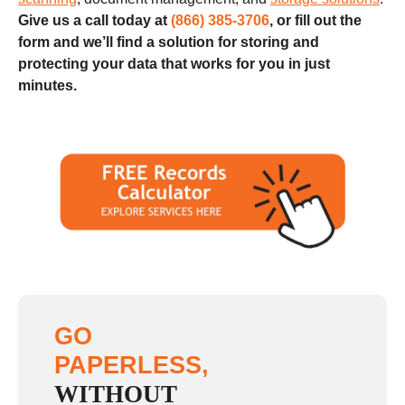
Give us a call today at
(866) 385-3706
, or fill out the
form and we’ll find a solution for storing and
protecting your data that works for you in just
minutes.
GO
PAPERLESS,
WITHOUT