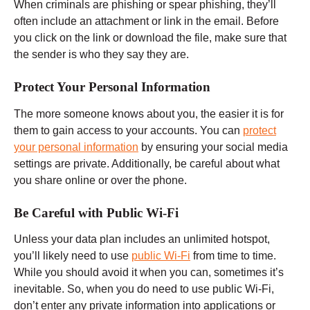
When criminals are phishing or spear phishing, they’ll
often include an attachment or link in the email. Before
you click on the link or download the file, make sure that
the sender is who they say they are.
Protect Your Personal Information
The more someone knows about you, the easier it is for
them to gain access to your accounts. You can
protect
your personal information
by ensuring your social media
settings are private. Additionally, be careful about what
you share online or over the phone.
Be Careful with Public Wi-Fi
Unless your data plan includes an unlimited hotspot,
you’ll likely need to use
public Wi-Fi
from time to time.
While you should avoid it when you can, sometimes it’s
inevitable. So, when you do need to use public Wi-Fi,
don’t enter any private information into applications or