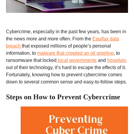
Cybercrime, especially in the past few years, has been in
the news more and more often. From the
Equifax data
breach
that exposed millions of people’s personal
information, to
malware that crippled an oil pipeline
, to
ransomware that locked
local governments
and
hospitals
out of their technology, it’s hard to escape the effects of it.
Fortunately, knowing how to prevent cybercrime comes
down to several common sense and easy-to-follow steps.
Steps on How to Prevent Cybercrime