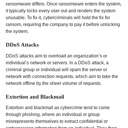
ransomware differs. Once ransomware enters the system,
it typically locks every user out and renders the system
unusable. To fix it, cybercriminals will hold the fix for
ransom, requiring the company to pay it before unlocking
the system.
DDoS Attacks
DDoS attacks aim to overload an organization’s or
individual’s network or servers. In a DDoS attack, a
criminal group or individual will spam the server or
network with connection requests, which aim to take the
network offline by the sheer volume of requests.
Extortion and Blackmail
Extortion and blackmail as cybercrime tend to come
through phishing, where an individual or group
misrepresents themselves to extract confidential or