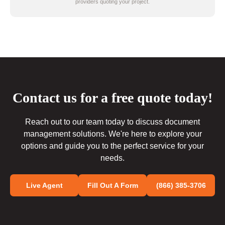
providers quoting your project.
Contact us for a free quote today!
Reach out to our team today to discuss document
management solutions. We're here to explore your
options and guide you to the perfect service for your
needs.
Live Agent
Fill Out A Form
(866) 385-3706