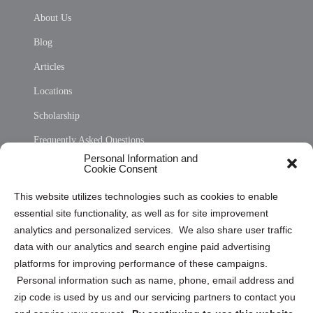
About Us
Blog
Articles
Locations
Scholarship
Frequently Asked Questions
Personal Information and
Sitemap
Cookie Consent
Opt Out Personal Information and Cookie Preferences
This website utilizes technologies such as cookies to enable
essential site functionality, as well as for site improvement
Privacy Statement (US)
analytics and personalized services. We also share user traffic
Cookie Policy (CA)
data with our analytics and search engine paid advertising
Privacy Statement (CA)
platforms for improving performance of these campaigns.
Personal information such as name, phone, email address and
zip code is used by us and our servicing partners to contact you