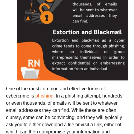
One of the most common and effective forms of
cybercrime is
phishing.
In a phishing attempt, hundreds,
or even thousands, of emails will be sent to whatever
email addresses they can find. While these are often
clumsy, some can be convincing, and they will typically
ask you to either download a file or visit a link, either of
which can then compromise your information and