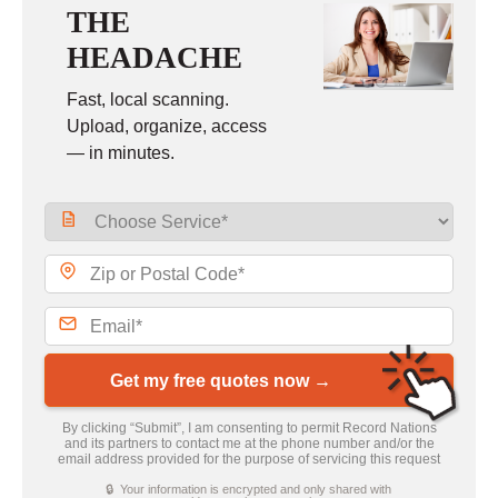
THE
HEADACHE
Fast, local scanning.
Upload, organize, access
— in minutes.
Get my free quotes now →
By clicking “Submit”, I am consenting to permit Record Nations
and its partners to contact me at the phone number and/or the
email address provided for the purpose of servicing this request
🔒 Your information is encrypted and only shared with