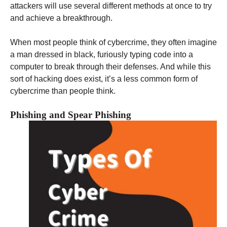
attackers will use several different methods at once to try
and achieve a breakthrough.
When most people think of cybercrime, they often imagine
a man dressed in black, furiously typing code into a
computer to break through their defenses. And while this
sort of hacking does exist, it’s a less common form of
cybercrime than people think.
Phishing and Spear Phishing