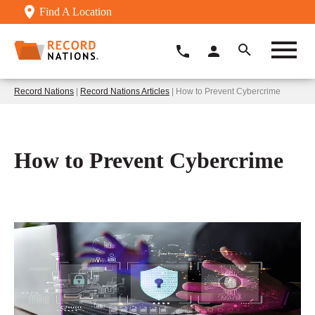
Find A Location
Record Nations
|
Record Nations Articles
| How to Prevent Cybercrime
How to Prevent Cybercrime