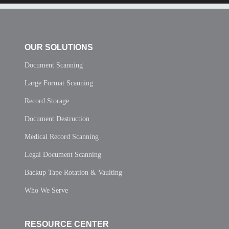
OUR SOLUTIONS
Document Scanning
Large Format Scanning
Record Storage
Document Destruction
Medical Record Scanning
Legal Document Scanning
Backup Tape Rotation & Vaulting
Who We Serve
RESOURCE CENTER