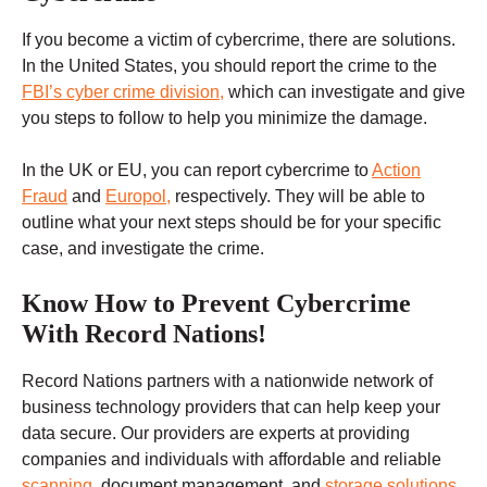
If you become a victim of cybercrime, there are solutions.
In the United States, you should report the crime to the
FBI’s cyber crime division,
which can investigate and give
you steps to follow to help you minimize the damage.
In the UK or EU, you can report cybercrime to
Action
Fraud
and
Europol,
respectively. They will be able to
outline what your next steps should be for your specific
case, and investigate the crime.
Know How to Prevent Cybercrime
With Record Nations!
Record Nations partners with a nationwide network of
business technology providers that can help keep your
data secure. Our providers are experts at providing
companies and individuals with affordable and reliable
scanning
, document management, and
storage solutions
.