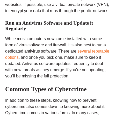
websites. If possible, use a virtual private network (VPN),
to encrypt your data that runs through the public network.
Run an Antivirus Software and Update it
Regularly
While most computers now come installed with some
form of virus software and firewall, it’s also best to run a
dedicated antivirus software. There are
several reputable
options
, and once you pick one, make sure to keep it
updated. Antivirus software updates frequently to deal
with new threats as they emerge. If you’re not updating,
you’ll be missing the full protection.
Common Types of Cybercrime
In addition to these steps, knowing how to prevent
cybercrime also comes down to knowing more about it.
Cybercrime comes in various forms. In many cases,