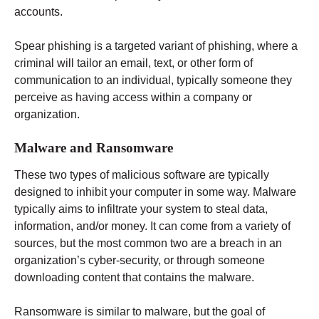
accounts.
Spear phishing is a targeted variant of phishing, where a
criminal will tailor an email, text, or other form of
communication to an individual, typically someone they
perceive as having access within a company or
organization.
Malware and Ransomware
These two types of malicious software are typically
designed to inhibit your computer in some way. Malware
typically aims to infiltrate your system to steal data,
information, and/or money. It can come from a variety of
sources, but the most common two are a breach in an
organization’s cyber-security, or through someone
downloading content that contains the malware.
Ransomware is similar to malware, but the goal of