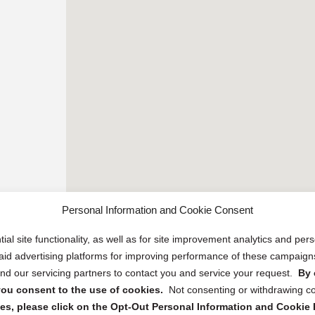
Personal Information and Cookie Consent
ial site functionality, as well as for site improvement analytics and pe
 paid advertising platforms for improving performance of these campaig
d our servicing partners to contact you and service your request.
By 
, you consent to the use of cookies.
Not consenting or withdrawing c
s, please click on the Opt-Out Personal Information and Cookie P