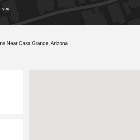
r you!
ons Near Casa Grande, Arizona