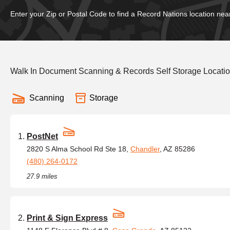
Enter your Zip or Postal Code to find a Record Nations location nea
Walk In Document Scanning & Records Self Storage Locati
Scanning
Storage
PostNet
2820 S Alma School Rd Ste 18,
Chandler
, AZ 85286
(480) 264-0172
27.9 miles
Print & Sign Express