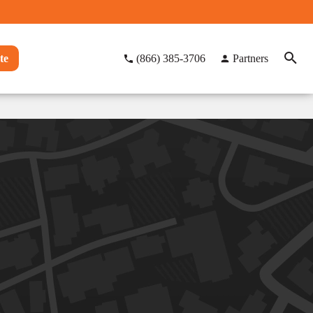
te
(866) 385-3706
Partners