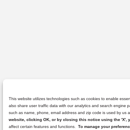
This website utilizes technologies such as cookies to enable essent
also share user traffic data with our analytics and search engine
such as name, phone, email address and zip code is used by us an
website, clicking OK, or by closing this notice using the 'X'
affect certain features and functions.
To manage your preference