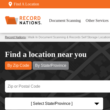
Find A Location
Document Scanning
Other Services
Record Nations
| Walk In Document Scanning & Records Self Storage Locatio
Find a location near you
By Zip Code
By State/Province
[ Select State/Province ]