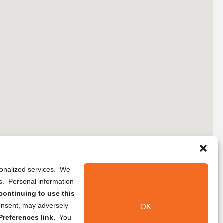
rsonalized services. We
ns. Personal information
continuing to use this
onsent, may adversely
OK
references link.
You