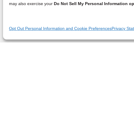
may also exercise your
Do Not Sell My Personal Information op
Opt Out Personal Information and Cookie Preferences
Privacy Sta