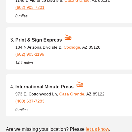
1148 E Florence Blvd # 8,
Casa Grande
, AZ 85122
(602) 903-7201
0 miles
Print & Sign Express
184 N Arizona Blvd ste B,
Coolidge
, AZ 85128
(602) 903-1196
14.1 miles
International Minute Press
973 E. Cottonwood Ln,
Casa Grande
, AZ 85122
(480) 637-7283
0 miles
Are we missing your location? Please
let us know
.