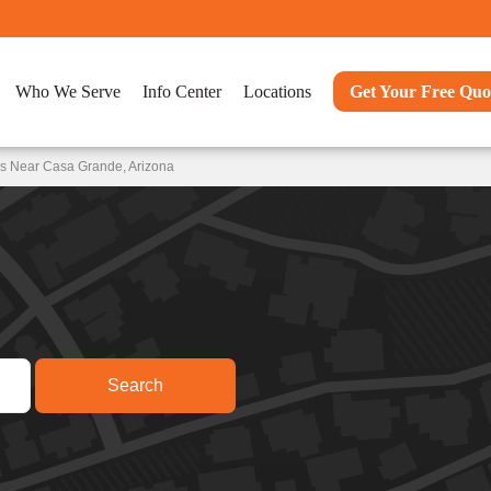
Who We Serve
Info Center
Locations
Get Your Free Quo
ns Near Casa Grande, Arizona