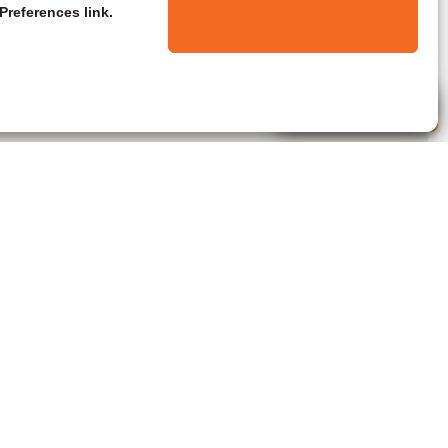
Preferences link.
Live Agent