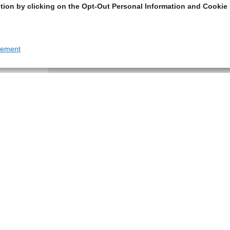
tion by clicking on the Opt-Out Personal Information and Cookie 
tement