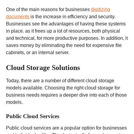
One of the main reasons for businesses
digitizing
documents
is the increase in efficiency and security.
Businesses see the advantages of having these systems
in place. as it frees up a lot of resources, both physical
and technical, for more productive purposes. In addition, it
saves money by eliminating the need for expensive file
cabinets, or an internal server.
Cloud Storage Solutions
Today, there are a number of different cloud storage
models available. Choosing the right cloud storage for
business needs requires a deeper dive into each of those
models.
Public Cloud Services
Public cloud services are a popular option for businesses