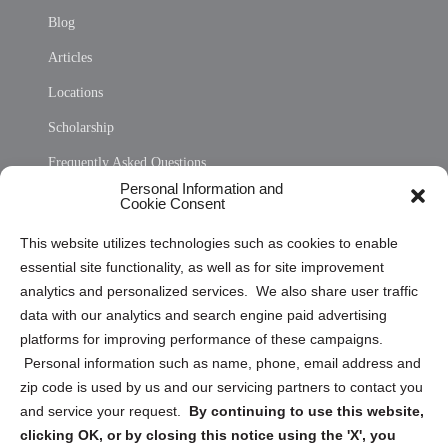
Blog
Articles
Locations
Scholarship
Frequently Asked Questions
Personal Information and
Sitemap
Cookie Consent
Opt Out Personal Information and Cookie Preferences
This website utilizes technologies such as cookies to enable
essential site functionality, as well as for site improvement
Privacy Statement (US)
analytics and personalized services. We also share user traffic
Cookie Policy (CA)
data with our analytics and search engine paid advertising
Privacy Statement (CA)
platforms for improving performance of these campaigns.
Personal information such as name, phone, email address and
zip code is used by us and our servicing partners to contact you
and service your request.
By continuing to use this website,
clicking OK, or by closing this notice using the 'X', you