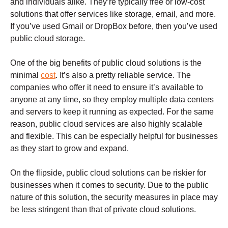
and individuals alike. They’re typically free or low-cost
solutions that offer services like storage, email, and more.
If you’ve used Gmail or DropBox before, then you’ve used
public cloud storage.
One of the big benefits of public cloud solutions is the
minimal
cost
. It’s also a pretty reliable service. The
companies who offer it need to ensure it’s available to
anyone at any time, so they employ multiple data centers
and servers to keep it running as expected. For the same
reason, public cloud services are also highly scalable
and flexible. This can be especially helpful for businesses
as they start to grow and expand.
On the flipside, public cloud solutions can be riskier for
businesses when it comes to security. Due to the public
nature of this solution, the security measures in place may
be less stringent than that of private cloud solutions.