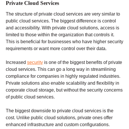
Private Cloud Services
The structure of private cloud services are very similar to
public cloud services. The biggest difference is control
and accessibility. With private cloud solutions, access is
limited to those within the organization that controls it.
This is beneficial for businesses who have higher security
requirements or want more control over their data.
Increased
security
is one of the biggest benefits of private
cloud services. This can go a long way in streamlining
compliance for companies in highly regulated industries.
Private solutions also enable scalability and flexibility in
corporate cloud storage, but without the security concerns
of public cloud services.
The biggest downside to private cloud services is the
cost. Unlike public cloud solutions, private ones offer
enhanced infrastructure and custom configurations.