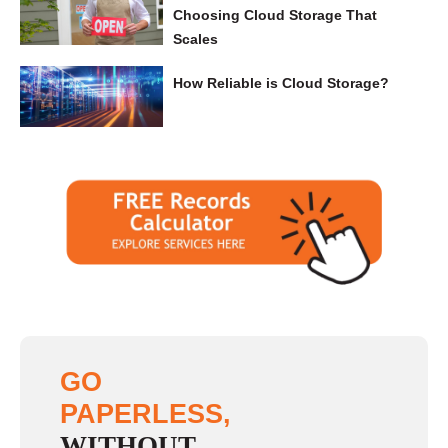
Choosing Cloud Storage That
Scales
How Reliable is Cloud Storage?
GO
PAPERLESS,
WITHOUT