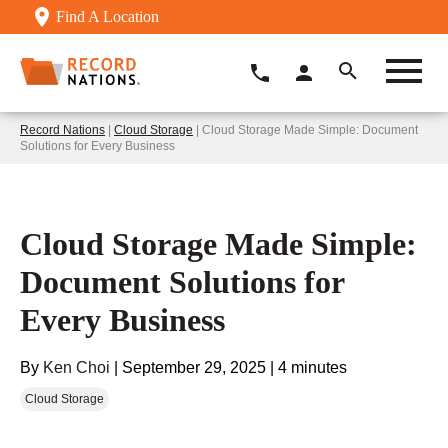
Find A Location
Record Nations
|
Cloud Storage
| Cloud Storage Made Simple: Document
Solutions for Every Business
Cloud Storage Made Simple:
Document Solutions for
Every Business
By
Ken Choi
|
September 29, 2025
|
4 minutes
Cloud Storage