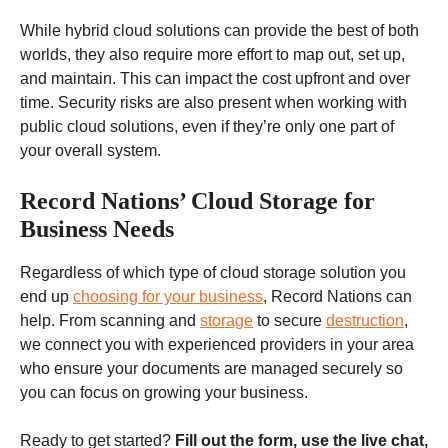
While hybrid cloud solutions can provide the best of both
worlds, they also require more effort to map out, set up,
and maintain. This can impact the cost upfront and over
time. Security risks are also present when working with
public cloud solutions, even if they’re only one part of
your overall system.
Record Nations’ Cloud Storage for
Business Needs
Regardless of which type of cloud storage solution you
end up
choosing for your business
, Record Nations can
help. From scanning and
storage
to secure
destruction
,
we connect you with experienced providers in your area
who ensure your documents are managed securely so
you can focus on growing your business.
Ready to get started?
Fill out the form, use the live chat,