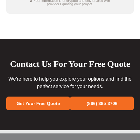
🔒 Your information is encrypted and only shared with
providers quoting your project.
Contact Us For Your Free Quote
We're here to help you explore your options and find the
perfect service for your needs.
Get Your Free Quote
(866) 385-3706