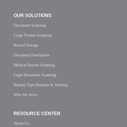
OUR SOLUTIONS
Document Scanning
Large Format Scanning
Record Storage
Document Destruction
Medical Record Scanning
Legal Document Scanning
Backup Tape Rotation & Vaulting
Who We Serve
RESOURCE CENTER
About Us