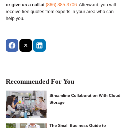
or give us a call at
(866) 385-3706
.
Afterward, you will
receive free quotes from experts in your area who can
help you.
Recommended For You
Streamline Collaboration With Cloud
Storage
The Small Business Guide to