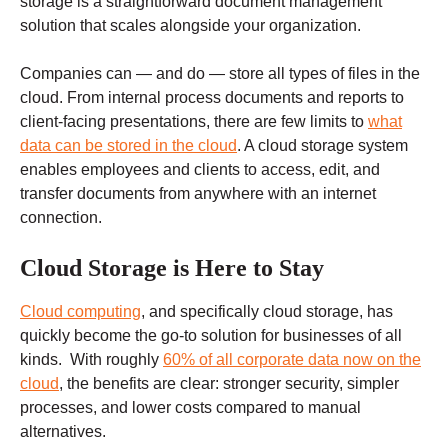
storage is a straightforward document management
solution that scales alongside your organization.
Companies can — and do — store all types of files in the
cloud. From internal process documents and reports to
client-facing presentations, there are few limits to
what
data can be stored in the cloud
. A cloud storage system
enables employees and clients to access, edit, and
transfer documents from anywhere with an internet
connection.
Cloud Storage is Here to Stay
Cloud computing
, and specifically cloud storage, has
quickly become the go-to solution for businesses of all
kinds. With roughly
60% of all corporate data now on the
cloud
, the benefits are clear: stronger security, simpler
processes, and lower costs compared to manual
alternatives.