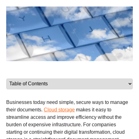
Businesses today need simple, secure ways to manage
their documents.
Cloud storage
makes it easy to
streamline access and improve efficiency without the
burden of expensive infrastructure. For companies
starting or continuing their digital transformation, cloud