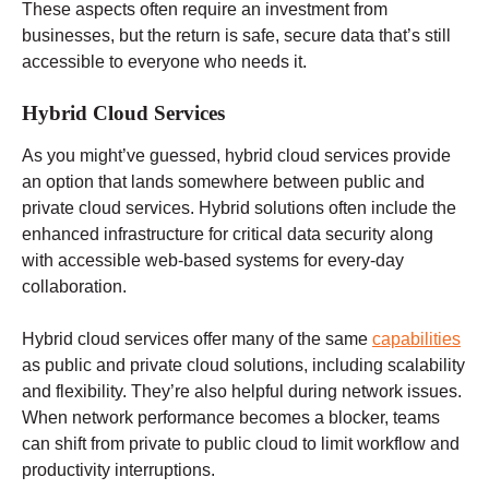
These aspects often require an investment from
businesses, but the return is safe, secure data that’s still
accessible to everyone who needs it.
Hybrid Cloud Services
As you might’ve guessed, hybrid cloud services provide
an option that lands somewhere between public and
private cloud services. Hybrid solutions often include the
enhanced infrastructure for critical data security along
with accessible web-based systems for every-day
collaboration.
Hybrid cloud services offer many of the same
capabilities
as public and private cloud solutions, including scalability
and flexibility. They’re also helpful during network issues.
When network performance becomes a blocker, teams
can shift from private to public cloud to limit workflow and
productivity interruptions.