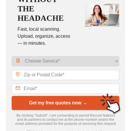
THE
HEADACHE
Fast, local scanning.
Upload, organize, access
— in minutes.
Get my free quotes now →
By clicking “Submit”, I am consenting to permit Record Nations
and its partners to contact me at the phone number and/or the
email address provided for the purpose of servicing this request