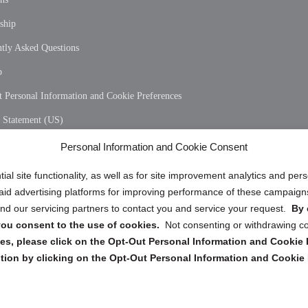
ship
tly Asked Questions
p
 Personal Information and Cookie Preferences
y Statement (US)
 Policy (CA)
Personal Information and Cookie Consent
y Statement (CA)
ial site functionality, as well as for site improvement analytics and pe
 paid advertising platforms for improving performance of these campaig
d our servicing partners to contact you and service your request.
By 
, you consent to the use of cookies.
Not consenting or withdrawing c
s, please click on the Opt-Out Personal Information and Cookie P
tion by clicking on the Opt-Out Personal Information and Cookie 
Copyright @ 2026 DataGuard USA
Terms and Conditions
/
Privacy Policy