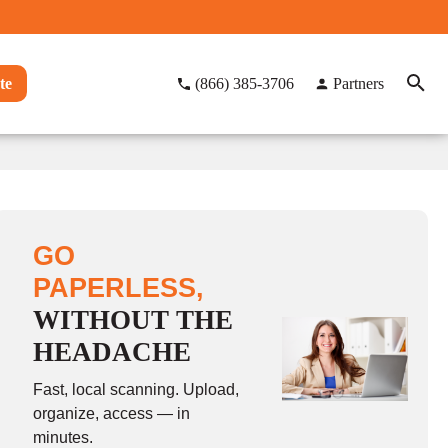
te
(866) 385-3706
Partners
GO
PAPERLESS,
WITHOUT THE
HEADACHE
Fast, local scanning. Upload,
organize, access — in
minutes.