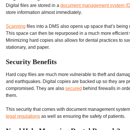
Digital files are stored in a
document management system (
store information almost immediately.
Scanning
files into a DMS also opens up space that’s being 
This space can then be repurposed in a much more efficient 
Minimizing hard copies also allows for dental practices to sav
stationary, and paper.
Security Benefits
Hard copy files are much more vulnerable to theft and damag
and earthquakes. Digital copies are backed up so they are pro
compromised. They are also
secured
behind firewalls in ord
them.
This security that comes with document management systems 
legal regulations
as well as ensuring the safety of patients.