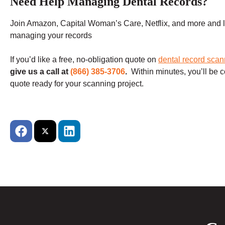
Need Help Managing Dental Records?
Join Amazon, Capital Woman’s Care, Netflix, and more and le
managing your records
If you’d like a free, no-obligation quote on
dental record scan
give us a call at
(866) 385-3706
.
Within minutes, you’ll be c
quote ready for your scanning project.