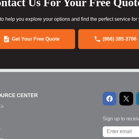
ntact Us For Your Free Quot
to help you explore your options and find the perfect service for
Get Your Free Quote
(866) 385-3706
OURCE CENTER
Us
Sign up to recei
s
ons