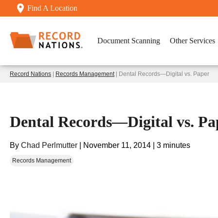
Find A Location
Document Scanning
Other Services
Record Nations
|
Records Management
| Dental Records—Digital vs. Paper
Dental Records—Digital vs. Pa
By
Chad Perlmutter
|
November 11, 2014
|
3 minutes
Records Management