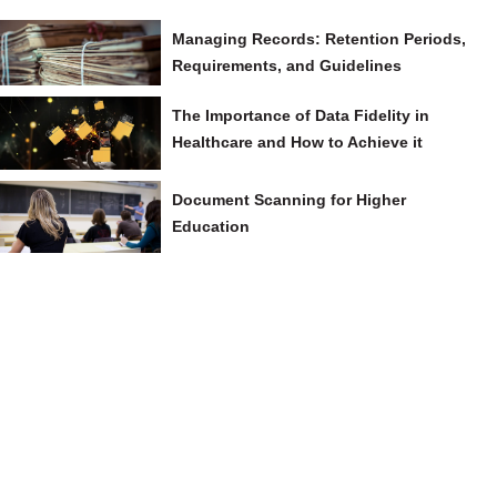
Managing Records: Retention Periods,
Requirements, and Guidelines
The Importance of Data Fidelity in
Healthcare and How to Achieve it
Document Scanning for Higher
Education