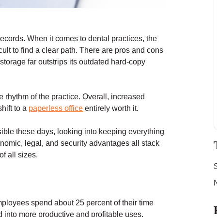
ecords. When it comes to dental practices, the
ult to find a clear path. There are pros and cons
l storage far outstrips its outdated hard-copy
e rhythm of the practice. Overall, increased
shift to a
paperless office
entirely worth it.
ssible these days, looking into keeping everything
onomic, legal, and security advantages all stack
f all sizes.
mployees spend about 25 percent of their time
ed into more productive and profitable uses.