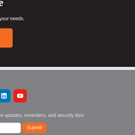
e
 your needs.
ve updates, reminders, and security tips!
Submit