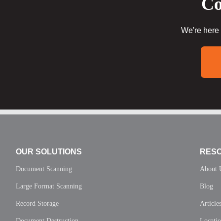
Co
We're here 
OUR SOLUTIONS
RES
Document Scanning
About 
Large Format Scanning
Blog
Record Storage
Article
Document Destruction
Locati