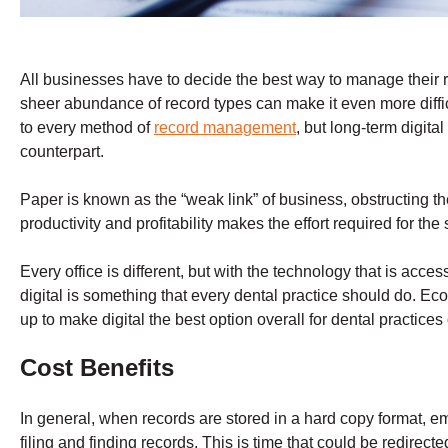
All businesses have to decide the best way to manage their r
sheer abundance of record types can make it even more diffic
to every method of
record management
, but long-term digita
counterpart.
Paper is known as the “weak link” of business, obstructing th
productivity and profitability makes the effort required for the 
Every office is different, but with the technology that is acce
digital is something that every dental practice should do. Ec
up to make digital the best option overall for dental practices o
Cost Benefits
In general, when records are stored in a hard copy format, e
filing and finding records. This is time that could be redirect