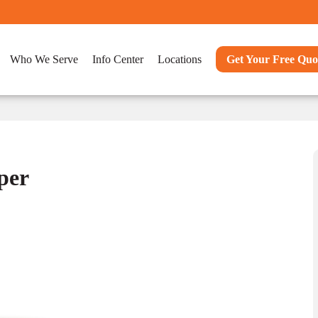
Who We Serve
Info Center
Locations
Get Your Free Quo
per