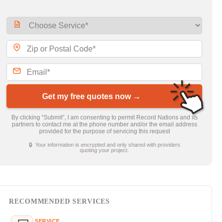
Get my free quotes now →
By clicking “Submit”, I am consenting to permit Record Nations and its
partners to contact me at the phone number and/or the email address
provided for the purpose of servicing this request
🔒 Your information is encrypted and only shared with providers
quoting your project.
RECOMMENDED SERVICES
SERVICE