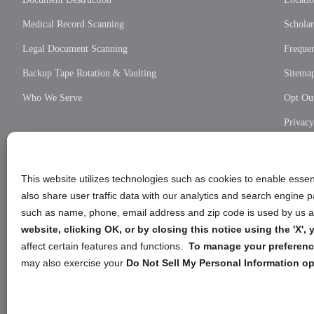
Medical Record Scanning
Scholar
Legal Document Scanning
Frequen
Backup Tape Rotation & Vaulting
Sitema
Who We Serve
Opt Out
Privac
Cookie
Privac
This website utilizes technologies such as cookies to enable essent
also share user traffic data with our analytics and search engine
such as name, phone, email address and zip code is used by us an
website, clicking OK, or by closing this notice using the 'X'
affect certain features and functions.
To manage your preference
may also exercise your
Do Not Sell My Personal Information op