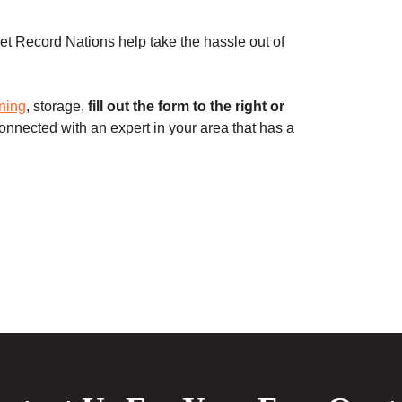
t Record Nations help take the hassle out of
ning
, storage,
fill out the form to the right or
onnected with an expert in your area that has a