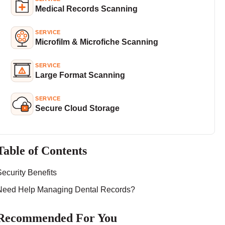
Medical Records Scanning
SERVICE
Microfilm & Microfiche Scanning
SERVICE
Large Format Scanning
SERVICE
Secure Cloud Storage
Table of Contents
Security Benefits
Need Help Managing Dental Records?
Recommended For You