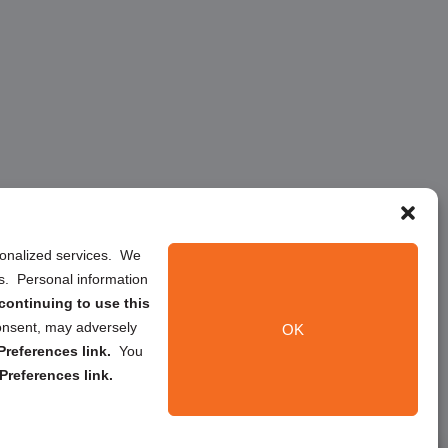
rsonalized services. We
ns. Personal information
continuing to use this
onsent, may adversely
OK
references link.
You
Preferences link.