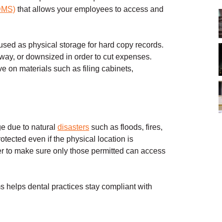
DMS)
that allows your employees to access and
used as physical storage for hard copy records.
way, or downsized in order to cut expenses.
e on materials such as filing cabinets,
e due to natural
disasters
such as floods, fires,
tected even if the physical location is
er to make sure only those permitted can access
helps dental practices stay compliant with