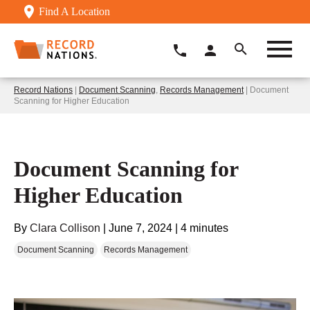
Find A Location
Record Nations
|
Document Scanning
,
Records Management
| Document
Scanning for Higher Education
Document Scanning for
Higher Education
By
Clara Collison
|
June 7, 2024
|
4 minutes
Document Scanning
Records Management