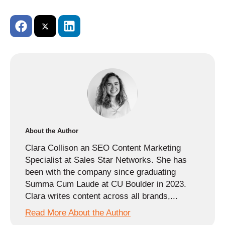
About the Author
Clara Collison an SEO Content Marketing
Specialist at Sales Star Networks. She has
been with the company since graduating
Summa Cum Laude at CU Boulder in 2023.
Clara writes content across all brands,...
Read More About the Author