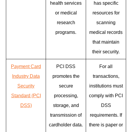
health services
has specific
or medical
resources for
research
scanning
programs.
medical records
that maintain
their security.
Payment Card
PCI DSS
For all
Industry Data
promotes the
transactions,
Security
secure
institutions must
Standard (PCI
processing,
comply with PCI
DSS)
storage, and
DSS
transmission of
requirements. If
cardholder data.
there is paper or