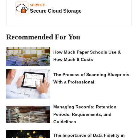
SERVICE
Secure Cloud Storage
Recommended For You
How Much Paper Schools Use &
How Much It Costs
The Process of Scanning Blueprints
With a Professional
Managing Records: Retention
Periods, Requirements, and
Guidelines
The Importance of Data Fidelity in