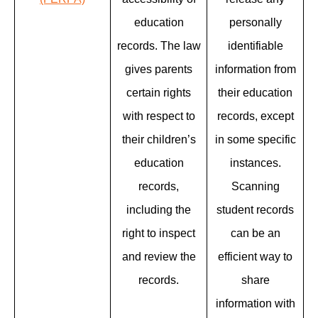
education
personally
records. The law
identifiable
gives parents
information from
certain rights
their education
with respect to
records, except
their children’s
in some specific
education
instances.
records,
Scanning
including the
student records
right to inspect
can be an
and review the
efficient way to
records.
share
information with