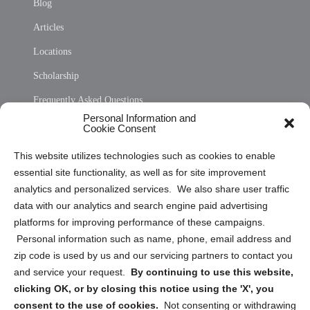
Blog
Articles
Locations
Scholarship
Frequently Asked Questions
Personal Information and
Sitemap
Cookie Consent
Opt Out Personal Information and Cookie Preferences
This website utilizes technologies such as cookies to enable
essential site functionality, as well as for site improvement
Privacy Statement (US)
analytics and personalized services. We also share user traffic
Cookie Policy (CA)
data with our analytics and search engine paid advertising
Privacy Statement (CA)
platforms for improving performance of these campaigns.
Personal information such as name, phone, email address and
zip code is used by us and our servicing partners to contact you
and service your request.
By continuing to use this website,
clicking OK, or by closing this notice using the 'X', you
consent to the use of cookies.
Not consenting or withdrawing