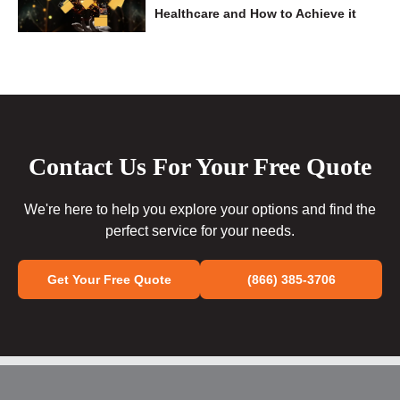
Healthcare and How to Achieve it
Contact Us For Your Free Quote
We're here to help you explore your options and find the
perfect service for your needs.
Get Your Free Quote
(866) 385-3706