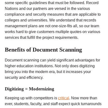
some specific guidelines that must be followed. Record
Nations and our partners are versed in the various
compliance and security measures that are applicable to
colleges and universities. We understand that records
management plans are not one-size-fits all, so our team
works hard to give customers multiple quotes on various
services that fulfill the project requirements.
Benefits of Document Scanning
Document scanning can yield significant advantages for
higher education institutions. Not only does digitizing
bring you into the modern era, but it increases your
security and efficiency.
Digitizing = Modernizing
Keeping up with competitors is
critical
. Now more than
ever, students, faculty, and staff expect quick turnarounds