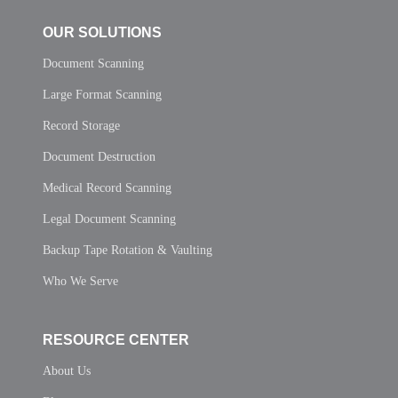
OUR SOLUTIONS
Document Scanning
Large Format Scanning
Record Storage
Document Destruction
Medical Record Scanning
Legal Document Scanning
Backup Tape Rotation & Vaulting
Who We Serve
RESOURCE CENTER
About Us