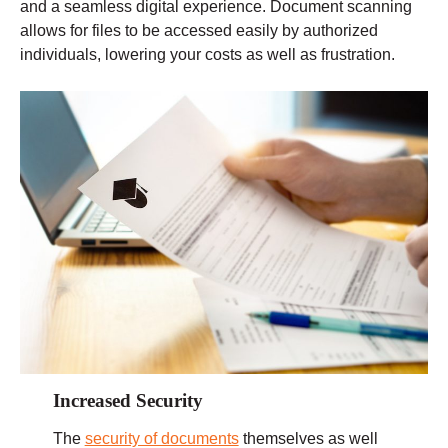
and a seamless digital experience. Document scanning
allows for files to be accessed easily by authorized
individuals, lowering your costs as well as frustration.
Increased Security
The
security of documents
themselves as well