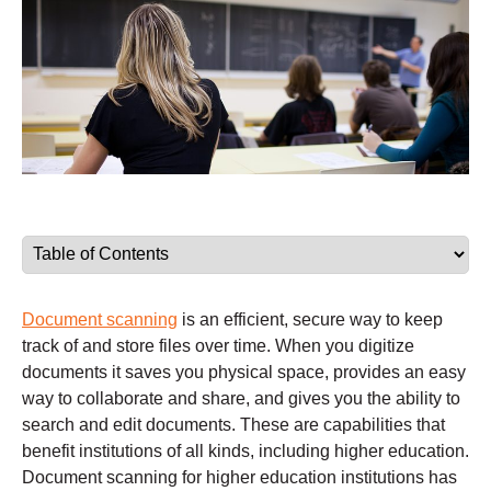
Document scanning
is an efficient, secure way to keep
track of and store files over time. When you digitize
documents it saves you physical space, provides an easy
way to collaborate and share, and gives you the ability to
search and edit documents. These are capabilities that
benefit institutions of all kinds, including higher education.
Document scanning for higher education institutions has