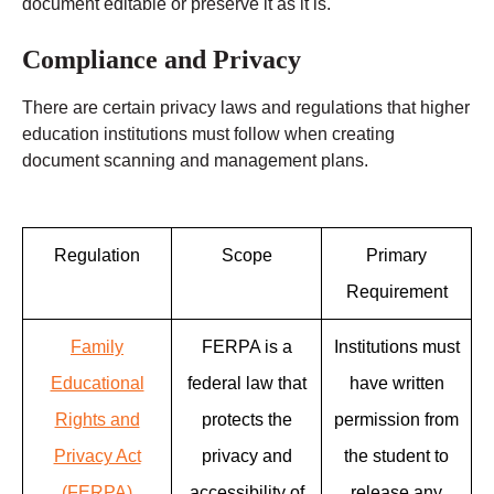
document editable or preserve it as it is.
Compliance and Privacy
There are certain privacy laws and regulations that higher
education institutions must follow when creating
document scanning and management plans.
Regulation
Scope
Primary
Requirement
Family
FERPA is a
Institutions must
Educational
federal law that
have written
Rights and
protects the
permission from
Privacy Act
privacy and
the student to
(FERPA)
accessibility of
release any