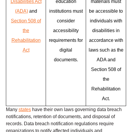
Disabilities Act
education
materials must
(ADA)
and
institutions must
be accessible to
Section 508 of
consider
individuals with
the
accessibility
disabilities in
Rehabilitation
requirements for
accordance with
Act
digital
laws such as the
documents.
ADA and
Section 508 of
the
Rehabilitation
Act.
Many
states
have their own laws governing data breach
notifications, retention of documents, and disposal of
records. Data breach notification regulations require
organizations to notify affected individuals and