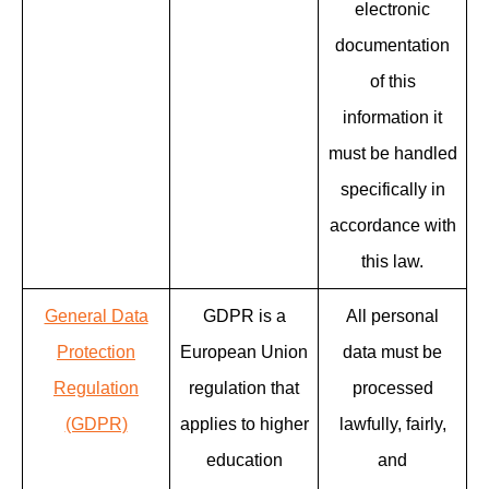
electronic
documentation
of this
information it
must be handled
specifically in
accordance with
this law.
General Data
GDPR is a
All personal
Protection
European Union
data must be
Regulation
regulation that
processed
(GDPR)
applies to higher
lawfully, fairly,
education
and