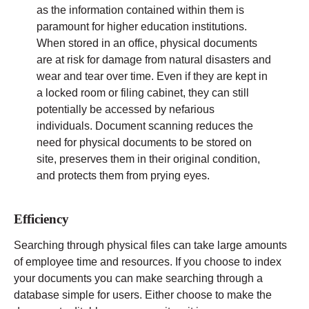
as the information contained within them is
paramount for higher education institutions.
When stored in an office, physical documents
are at risk for damage from natural disasters and
wear and tear over time. Even if they are kept in
a locked room or filing cabinet, they can still
potentially be accessed by nefarious
individuals. Document scanning reduces the
need for physical documents to be stored on
site, preserves them in their original condition,
and protects them from prying eyes.
Efficiency
Searching through physical files can take large amounts
of employee time and resources. If you choose to index
your documents you can make searching through a
database simple for users. Either choose to make the