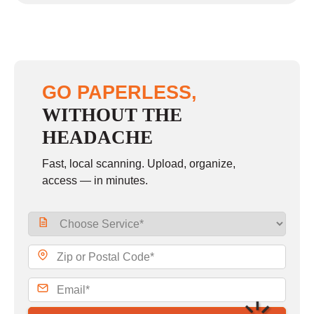
GO PAPERLESS,
WITHOUT THE
HEADACHE
Fast, local scanning. Upload, organize,
access — in minutes.