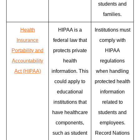
students and
families.
Health
HIPAA is a
Institutions must
Insurance
federal law that
comply with
Portability and
protects private
HIPAA
Accountability
health
regulations
Act (HIPAA)
information. This
when handling
could apply to
protected health
educational
information
institutions that
related to
have healthcare
students and
components,
employees.
such as student
Record Nations