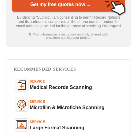
Get my free quotes now →
By clicking “Submit”, I am consenting to permit Record Nations
and its partners to contact me at the phone number and/or the
email address provided for the purpose of servicing this request
🔒 Your information is encrypted and only shared with
providers quoting your project.
RECOMMENDED SERVICES
SERVICE
Medical Records Scanning
SERVICE
Microfilm & Microfiche Scanning
SERVICE
Large Format Scanning