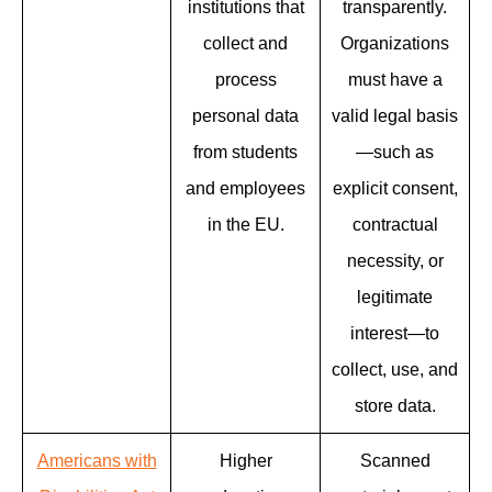
institutions that
transparently.
collect and
Organizations
process
must have a
personal data
valid legal basis
from students
—such as
and employees
explicit consent,
in the EU.
contractual
necessity, or
legitimate
interest—to
collect, use, and
store data.
Americans with
Higher
Scanned