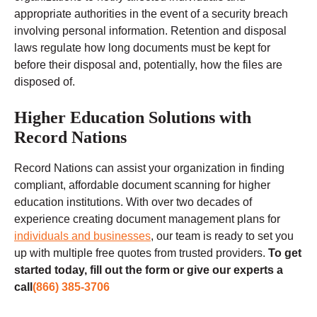
appropriate authorities in the event of a security breach
involving personal information. Retention and disposal
laws regulate how long documents must be kept for
before their disposal and, potentially, how the files are
disposed of.
Higher Education Solutions with
Record Nations
Record Nations can assist your organization in finding
compliant, affordable document scanning for higher
education institutions. With over two decades of
experience creating document management plans for
individuals and businesses
, our team is ready to set you
up with multiple free quotes from trusted providers.
To get
started today, fill out the form or give our experts a
call
(866) 385-3706