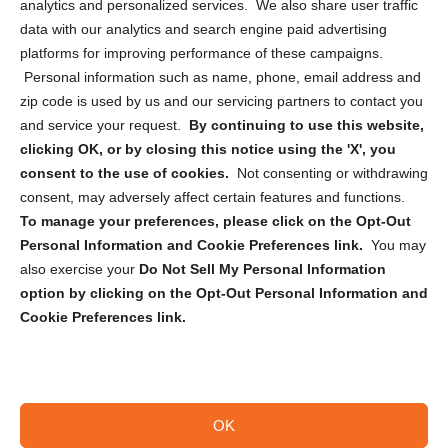
analytics and personalized services. We also share user traffic
Cookie Policy (CA)
data with our analytics and search engine paid advertising
Privacy Statement (CA)
platforms for improving performance of these campaigns.
Personal information such as name, phone, email address and
zip code is used by us and our servicing partners to contact you
and service your request.
By continuing to use this website,
clicking OK, or by closing this notice using the 'X', you
consent to the use of cookies.
Not consenting or withdrawing
Sign up to receive updates, reminders, and
consent, may adversely affect certain features and functions.
security tips!
To manage your preferences, please click on the Opt-Out
Personal Information and Cookie Preferences link.
You may
Submit
also exercise your
Do Not Sell My Personal Information
option by clicking on the Opt-Out Personal Information and
Cookie Preferences link.
OK
Copyright @ 2026 DataGuard USA