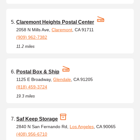
Claremont Heights Postal Center
2058 N Mills Ave,
Claremont
, CA 91711
(909) 962-7382
11.2 miles
Postal Box & Ship
1125 E Broadway,
Glendale
, CA 91205
(818) 459-3724
19.3 miles
Saf Keep Storage
2840 N San Fernando Rd,
Los Angeles
, CA 90065
(408) 956-6710