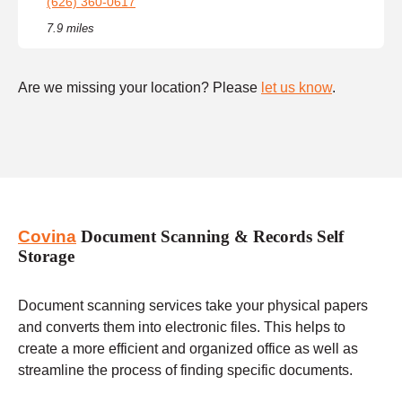
(626) 360-0617
7.9 miles
Are we missing your location? Please
let us know
.
Covina
Document Scanning & Records Self
Storage
Document scanning services take your physical papers
and converts them into electronic files. This helps to
create a more efficient and organized office as well as
streamline the process of finding specific documents.