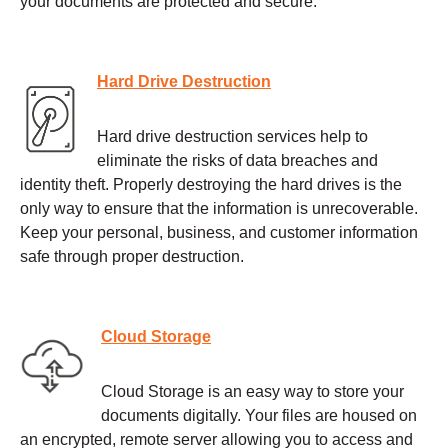
your documents are protected and secure.
Hard Drive Destruction
Hard drive destruction services help to
eliminate the risks of data breaches and
identity theft. Properly destroying the hard drives is the
only way to ensure that the information is unrecoverable.
Keep your personal, business, and customer information
safe through proper destruction.
Cloud Storage
Cloud Storage is an easy way to store your
documents digitally. Your files are housed on
an encrypted, remote server allowing you to access and