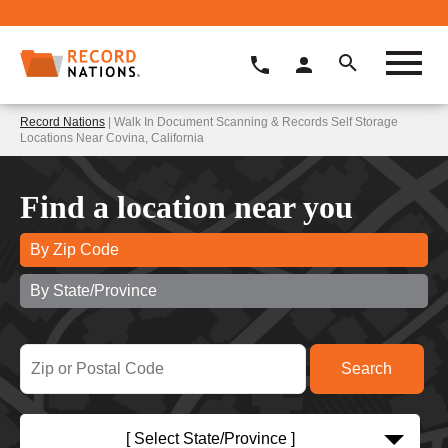
Record Nations
| Walk In Document Scanning & Records Self Storage
Locations Near Covina, California
Find a location near you
By Zip Code
By State/Province
[ Select State/Province ]