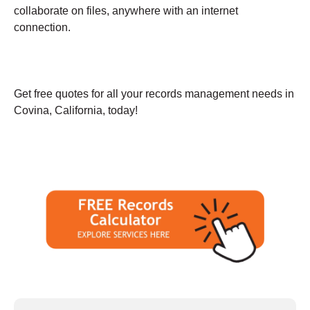
collaborate on files, anywhere with an internet
connection.
Get free quotes for all your records management needs in
Covina, California, today!