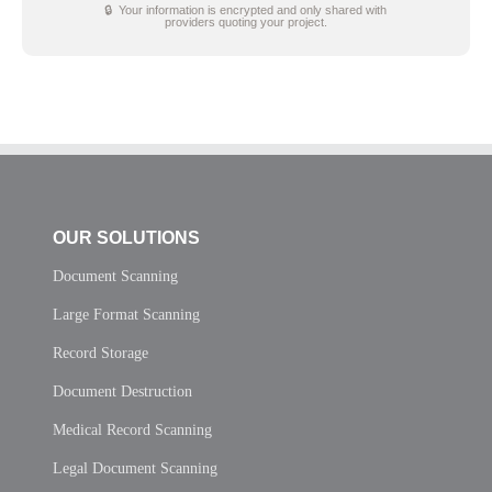
🔒 Your information is encrypted and only shared with
providers quoting your project.
OUR SOLUTIONS
Document Scanning
Large Format Scanning
Record Storage
Document Destruction
Medical Record Scanning
Legal Document Scanning