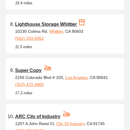
18.4 miles
Lighthouse Storage Whittier
10230 Colima Rd,
Whittier
, CA 90603
(562) 203-6052
11.5 miles
Super Copy
2256 Colorado Blvd # 103,
Los Angeles
, CA 90041
(323) 472-4865
17.2 miles
ARC City of Industry
1207 A John Reed Ct,
City Of Industry
, CA 91745