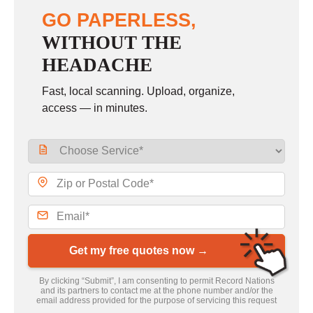
GO PAPERLESS,
WITHOUT THE
HEADACHE
Fast, local scanning. Upload, organize,
access — in minutes.
Get my free quotes now →
By clicking “Submit”, I am consenting to permit Record Nations
and its partners to contact me at the phone number and/or the
email address provided for the purpose of servicing this request