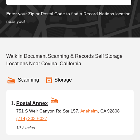
Enter your Zip or Postal Code to find a Record Nations location
near you!
Walk In Document Scanning & Records Self Storage
Locations Near Covina, California
Scanning
Storage
Postal Annex
751 S Weir Canyon Rd Ste 157,
Anaheim
, CA 92808
(714) 203-6027
19.7 miles