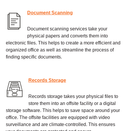
Document Scanning
Document scanning services take your
physical papers and converts them into
electronic files. This helps to create a more efficient and
organized office as well as streamline the process of
finding specific documents.
Records Storage
Records storage takes your physical files to
store them into an offsite facility or a digital
storage software. This helps to save space around your
office. The offsite facilities are equipped with video
surveillance and are climate-controlled. This ensures