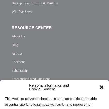
Backup Tape Rotation & Vaulting
Who We Serve
RESOURCE CENTER
About Us
Blog
Articles
Locations
Scholarship
Frequently Asked Questions
Personal Information and
Sitemap
Cookie Consent
Opt Out Personal Information and Cookie Preferences
This website utilizes technologies such as cookies to enable
essential site functionality, as well as for site improvement
Privacy Statement (US)