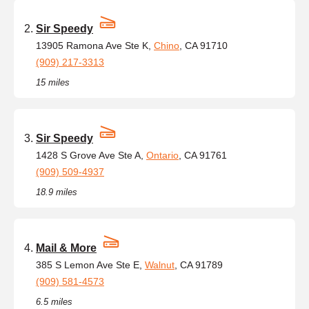
Sir Speedy
13905 Ramona Ave Ste K,
Chino
, CA 91710
(909) 217-3313
15 miles
Sir Speedy
1428 S Grove Ave Ste A,
Ontario
, CA 91761
(909) 509-4937
18.9 miles
Mail & More
385 S Lemon Ave Ste E,
Walnut
, CA 91789
(909) 581-4573
6.5 miles