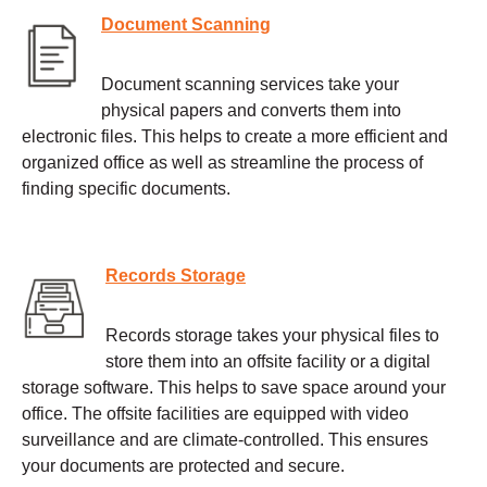
Document Scanning
Document scanning services take your
physical papers and converts them into
electronic files. This helps to create a more efficient and
organized office as well as streamline the process of
finding specific documents.
Records Storage
Records storage takes your physical files to
store them into an offsite facility or a digital
storage software. This helps to save space around your
office. The offsite facilities are equipped with video
surveillance and are climate-controlled. This ensures
your documents are protected and secure.