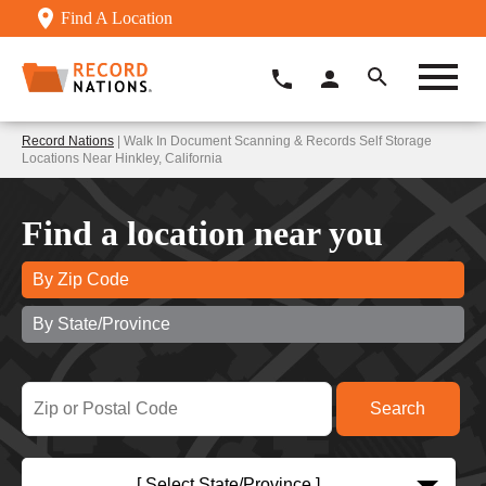
Find A Location
Record Nations
| Walk In Document Scanning & Records Self Storage
Locations Near Hinkley, California
Find a location near you
By Zip Code
By State/Province
[ Select State/Province ]