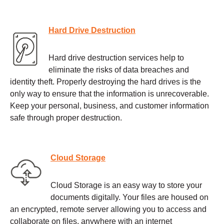
Hard Drive Destruction
Hard drive destruction services help to
eliminate the risks of data breaches and
identity theft. Properly destroying the hard drives is the
only way to ensure that the information is unrecoverable.
Keep your personal, business, and customer information
safe through proper destruction.
Cloud Storage
Cloud Storage is an easy way to store your
documents digitally. Your files are housed on
an encrypted, remote server allowing you to access and
collaborate on files, anywhere with an internet