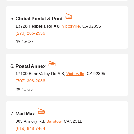
Global Postal & Print
13728 Hesperia Rd # 8,
Victorville
, CA 92395
(279) 205-2536
39.1 miles
Postal Annex
17100 Bear Valley Rd # B,
Victorville
, CA 92395
(707) 308-2086
39.1 miles
Mail Max
909 Armory Rd,
Barstow
, CA 92311
(619) 848-7464