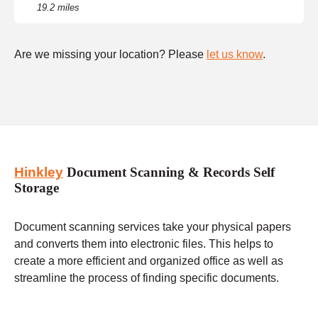
19.2 miles
Are we missing your location? Please
let us know
.
Hinkley
Document Scanning & Records Self
Storage
Document scanning services take your physical papers
and converts them into electronic files. This helps to
create a more efficient and organized office as well as
streamline the process of finding specific documents.