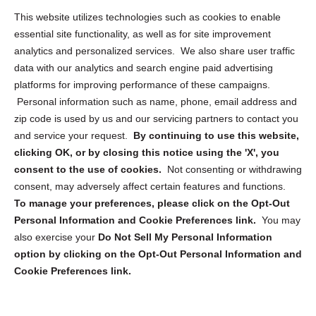
Opt Out Personal Information and Cookie Preferences
This website utilizes technologies such as cookies to enable
essential site functionality, as well as for site improvement
Privacy Statement (US)
analytics and personalized services. We also share user traffic
Cookie Policy (CA)
data with our analytics and search engine paid advertising
Privacy Statement (CA)
platforms for improving performance of these campaigns.
Personal information such as name, phone, email address and
zip code is used by us and our servicing partners to contact you
and service your request.
By continuing to use this website,
clicking OK, or by closing this notice using the 'X', you
consent to the use of cookies.
Not consenting or withdrawing
Sign up to receive updates, reminders, and
consent, may adversely affect certain features and functions.
security tips!
To manage your preferences, please click on the Opt-Out
Personal Information and Cookie Preferences link.
You may
Submit
also exercise your
Do Not Sell My Personal Information
option by clicking on the Opt-Out Personal Information and
Cookie Preferences link.