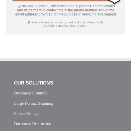
By clicking “Submit”, I am consenting to permit Record Nations
and its partners to contact me at the phone number and/or the
email address provided for the purpose of servicing this request
🔒 Your information is encrypted and only shared with
providers quoting your project.
OUR SOLUTIONS
Document Scanning
Large Format Scanning
Record Storage
Document Destruction