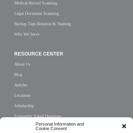
Medical Record Scanning
Legal Document Scanning
Backup Tape Rotation & Vaulting
Who We Serve
RESOURCE CENTER
About Us
Blog
Articles
Locations
Scholarship
Frequently Asked Questions
Personal Information and
Sitemap
Cookie Consent