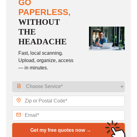
GO
PAPERLESS,
WITHOUT
THE
HEADACHE
Fast, local scanning.
Upload, organize, access
— in minutes.
Get my free quotes now →