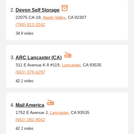
Devon Self Storage
22075 CA-18,
Apple Valley
, CA 92307
(760) 813-3242
34.9 miles
ARC Lancaster (CA)
311 E Avenue K 8 #119,
Lancaster
, CA 93535
(661) 379-6297
42.1 miles
Mail America
1752 E Avenue J,
Lancaster
, CA 93535
(661) 282-9042
42.1 miles