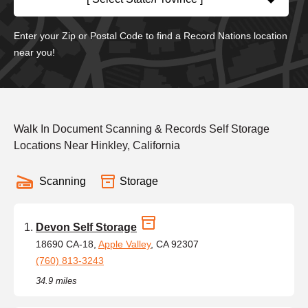
Enter your Zip or Postal Code to find a Record Nations location
near you!
Walk In Document Scanning & Records Self Storage
Locations Near Hinkley, California
Scanning
Storage
Devon Self Storage
18690 CA-18,
Apple Valley
, CA 92307
(760) 813-3243
34.9 miles