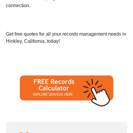
connection.
Get free quotes for all your records management needs in
Hinkley, California, today!