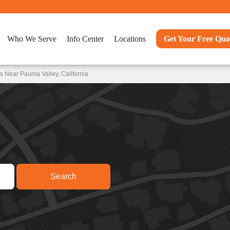
Who We Serve
Info Center
Locations
Get Your Free Quo
s Near Pauma Valley, California