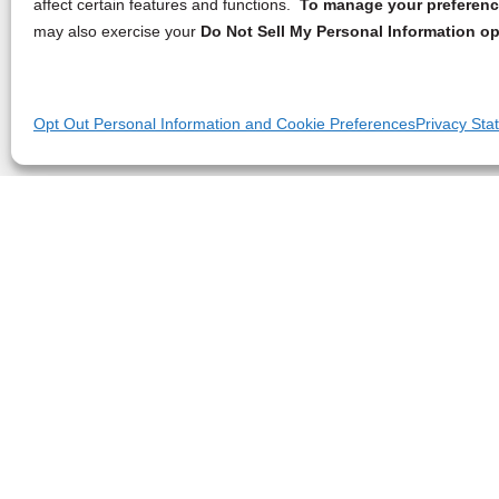
affect certain features and functions.
To manage your preference
may also exercise your
Do Not Sell My Personal Information op
Opt Out Personal Information and Cookie Preferences
Privacy Sta