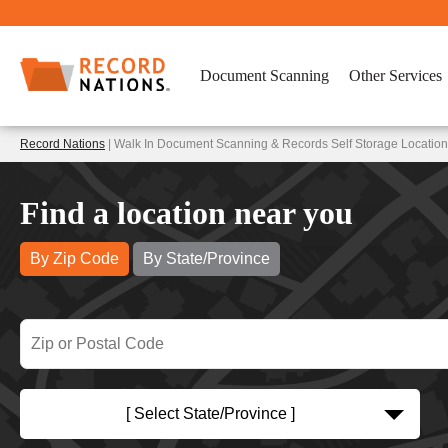
Document Scanning
Other Services
Record Nations
| Walk In Document Scanning & Records Self Storage Location
Find a location near you
By Zip Code
By State/Province
[ Select State/Province ]