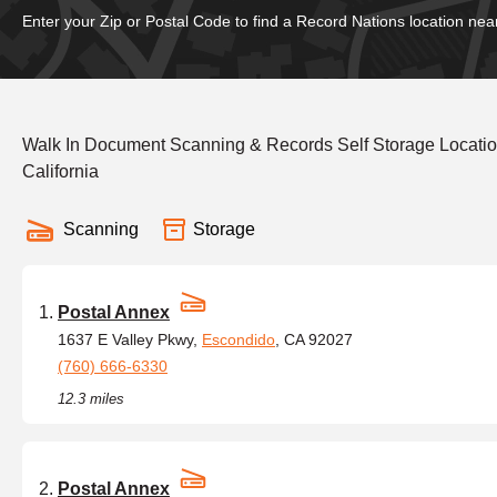
Enter your Zip or Postal Code to find a Record Nations location nea
Walk In Document Scanning & Records Self Storage Locati
California
Scanning
Storage
Postal Annex
1637 E Valley Pkwy,
Escondido
, CA 92027
(760) 666-6330
12.3 miles
Postal Annex