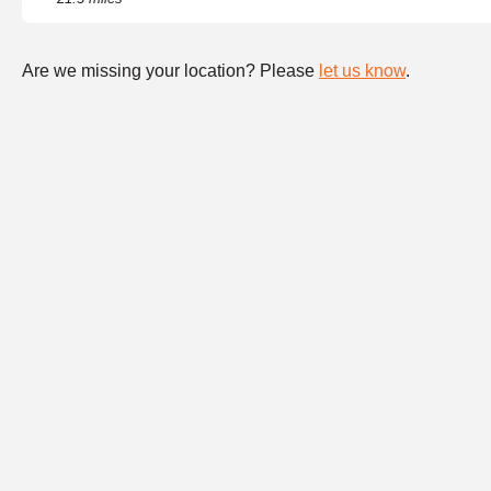
Are we missing your location? Please
let us know
.