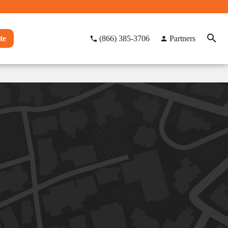
te
(866) 385-3706
Partners