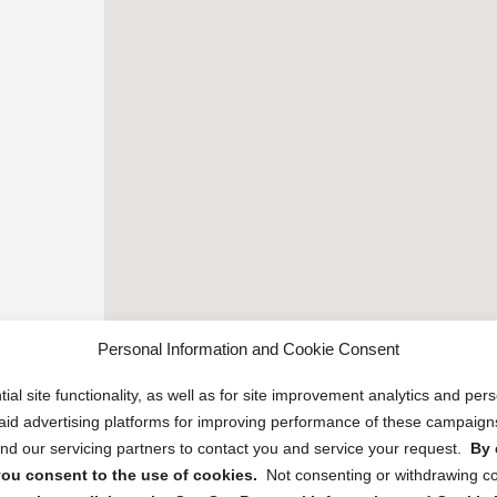
Personal Information and Cookie Consent
ial site functionality, as well as for site improvement analytics and pe
 paid advertising platforms for improving performance of these campaig
d our servicing partners to contact you and service your request.
By 
, you consent to the use of cookies.
Not consenting or withdrawing c