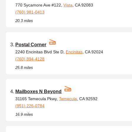
770 Sycamore Ave #122,
Vista
, CA 92083
(760) 981-0413
20.3 miles
Postal Corner
2240 Encinitas Blvd Ste D,
Encinitas
, CA 92024
(760) 894-4128
25.8 miles
Mailboxes N Beyond
31165 Temecula Pkwy,
Temecula
, CA 92592
(951) 226-0784
16.9 miles