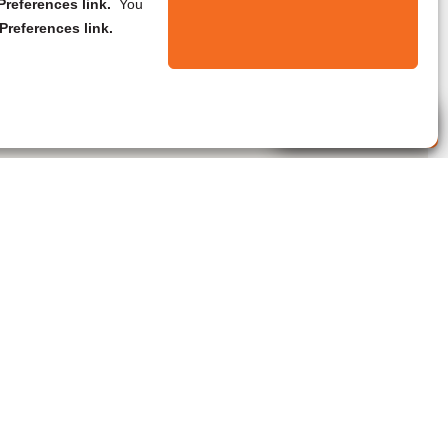
references link.
You
Preferences link.
Live Agent