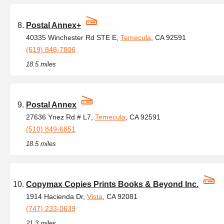
Postal Annex+
40335 Winchester Rd STE E,
Temecula
, CA 92591
(619) 848-7806
18.5 miles
Postal Annex
27636 Ynez Rd # L7,
Temecula
, CA 92591
(510) 849-6851
18.5 miles
Copymax Copies Prints Books & Beyond Inc.
1914 Hacienda Dr,
Vista
, CA 92081
(747) 233-0639
21.3 miles