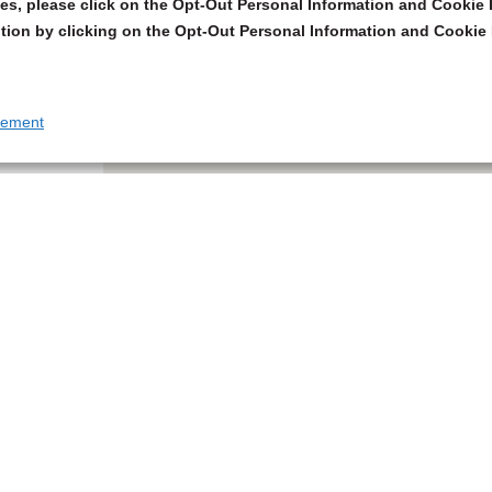
s, please click on the Opt-Out Personal Information and Cookie P
tion by clicking on the Opt-Out Personal Information and Cookie 
tement