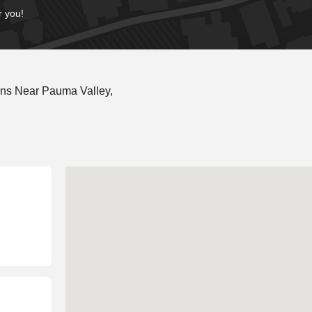
r you!
ons Near Pauma Valley,