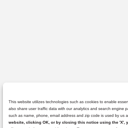
This website utilizes technologies such as cookies to enable essent
also share user traffic data with our analytics and search engine
such as name, phone, email address and zip code is used by us an
website, clicking OK, or by closing this notice using the 'X'