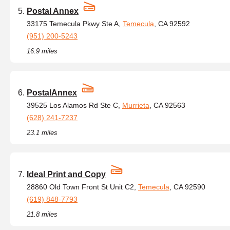
Postal Annex
33175 Temecula Pkwy Ste A,
Temecula
, CA 92592
(951) 200-5243
16.9 miles
PostalAnnex
39525 Los Alamos Rd Ste C,
Murrieta
, CA 92563
(628) 241-7237
23.1 miles
Ideal Print and Copy
28860 Old Town Front St Unit C2,
Temecula
, CA 92590
(619) 848-7793
21.8 miles