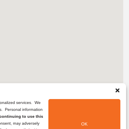
rsonalized services. We
ns. Personal information
continuing to use this
onsent, may adversely
OK