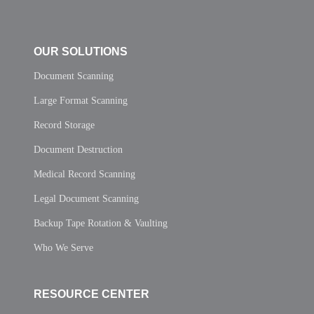
OUR SOLUTIONS
Document Scanning
Large Format Scanning
Record Storage
Document Destruction
Medical Record Scanning
Legal Document Scanning
Backup Tape Rotation & Vaulting
Who We Serve
RESOURCE CENTER