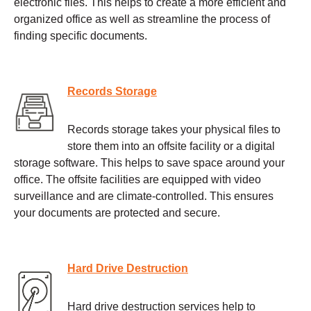
electronic files. This helps to create a more efficient and
organized office as well as streamline the process of
finding specific documents.
Records Storage
Records storage takes your physical files to
store them into an offsite facility or a digital
storage software. This helps to save space around your
office. The offsite facilities are equipped with video
surveillance and are climate-controlled. This ensures
your documents are protected and secure.
Hard Drive Destruction
Hard drive destruction services help to