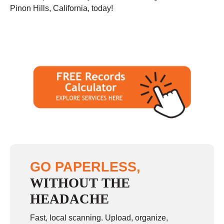
Pinon Hills, California, today!
GO PAPERLESS,
WITHOUT THE
HEADACHE
Fast, local scanning. Upload, organize,