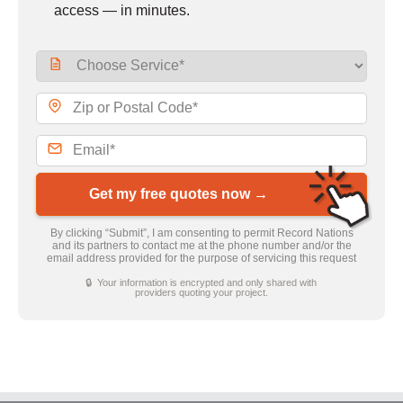
access — in minutes.
Get my free quotes now →
By clicking “Submit”, I am consenting to permit Record Nations
and its partners to contact me at the phone number and/or the
email address provided for the purpose of servicing this request
🔒 Your information is encrypted and only shared with
providers quoting your project.