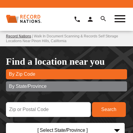
Record Nations
| Walk In Document Scanning & Records Self Storage
Locations Near Pinon Hills, California
Find a location near you
By Zip Code
By State/Province
[ Select State/Province ]