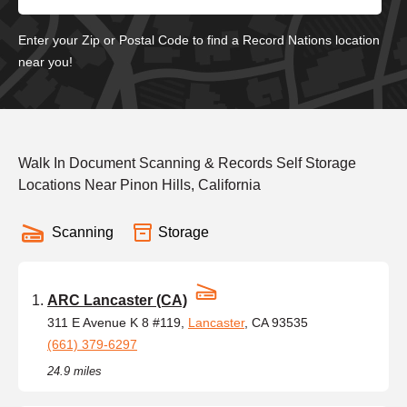
Enter your Zip or Postal Code to find a Record Nations location
near you!
Walk In Document Scanning & Records Self Storage
Locations Near Pinon Hills, California
Scanning
Storage
ARC Lancaster (CA)
311 E Avenue K 8 #119,
Lancaster
, CA 93535
(661) 379-6297
24.9 miles