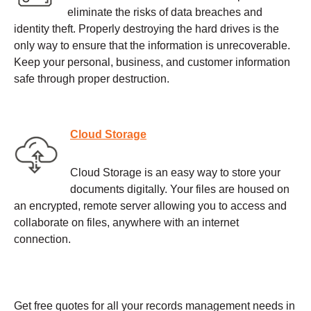
eliminate the risks of data breaches and
identity theft. Properly destroying the hard drives is the
only way to ensure that the information is unrecoverable.
Keep your personal, business, and customer information
safe through proper destruction.
Cloud Storage
Cloud Storage is an easy way to store your
documents digitally. Your files are housed on
an encrypted, remote server allowing you to access and
collaborate on files, anywhere with an internet
connection.
Get free quotes for all your records management needs in