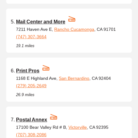
Mail Center and More
7211 Haven Ave E,
Rancho Cucamonga
, CA 91701
(747) 307-3664
19.1 miles
Print Pros
1168 E Highland Ave,
San Bernardino
, CA 92404
(279) 205-2649
26.9 miles
Postal Annex
17100 Bear Valley Rd # B,
Victorville
, CA 92395
(707) 308-2086