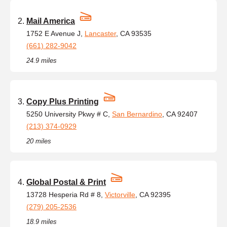
Mail America
1752 E Avenue J,
Lancaster
, CA 93535
(661) 282-9042
24.9 miles
Copy Plus Printing
5250 University Pkwy # C,
San Bernardino
, CA 92407
(213) 374-0929
20 miles
Global Postal & Print
13728 Hesperia Rd # 8,
Victorville
, CA 92395
(279) 205-2536
18.9 miles