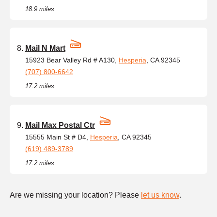
18.9 miles
Mail N Mart
15923 Bear Valley Rd # A130,
Hesperia
, CA 92345
(707) 800-6642
17.2 miles
Mail Max Postal Ctr
15555 Main St # D4,
Hesperia
, CA 92345
(619) 489-3789
17.2 miles
Are we missing your location? Please
let us know
.