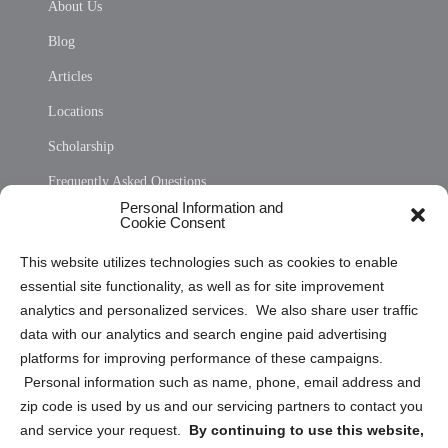
About Us
Blog
Articles
Locations
Scholarship
Frequently Asked Questions
Personal Information and
Sitemap
Cookie Consent
Opt Out Personal Information and Cookie Preferences
This website utilizes technologies such as cookies to enable
essential site functionality, as well as for site improvement
Privacy Statement (US)
analytics and personalized services. We also share user traffic
Cookie Policy (CA)
data with our analytics and search engine paid advertising
Privacy Statement (CA)
platforms for improving performance of these campaigns.
Personal information such as name, phone, email address and
zip code is used by us and our servicing partners to contact you
and service your request.
By continuing to use this website,