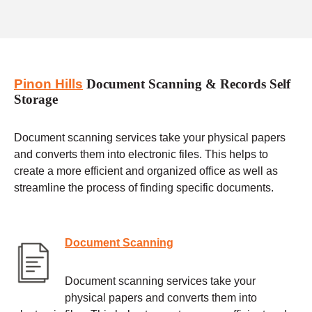
Pinon Hills
Document Scanning & Records Self
Storage
Document scanning services take your physical papers
and converts them into electronic files. This helps to
create a more efficient and organized office as well as
streamline the process of finding specific documents.
Document Scanning
Document scanning services take your
physical papers and converts them into