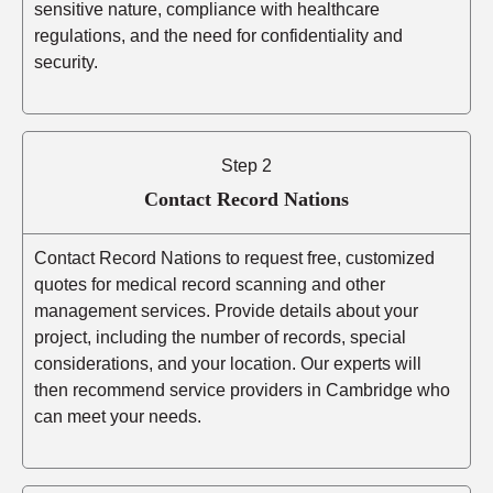
sensitive nature, compliance with healthcare
regulations, and the need for confidentiality and
security.
Step 2
Contact Record Nations
Contact Record Nations to request free, customized
quotes for medical record scanning and other
management services. Provide details about your
project, including the number of records, special
considerations, and your location. Our experts will
then recommend service providers in Cambridge who
can meet your needs.