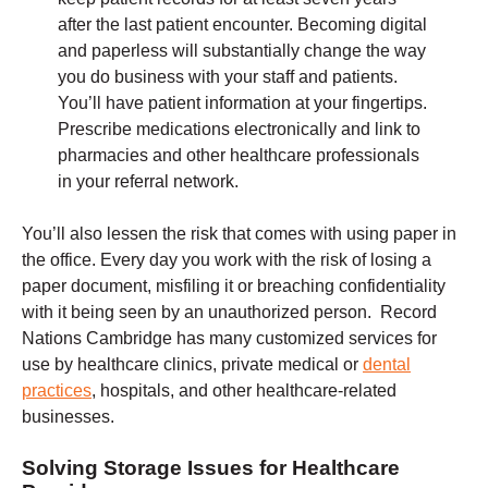
after the last patient encounter. Becoming digital
and paperless will substantially change the way
you do business with your staff and patients.
You’ll have patient information at your fingertips.
Prescribe medications electronically and link to
pharmacies and other healthcare professionals
in your referral network.
You’ll also lessen the risk that comes with using paper in
the office. Every day you work with the risk of losing a
paper document, misfiling it or breaching confidentiality
with it being seen by an unauthorized person. Record
Nations Cambridge has many customized services for
use by healthcare clinics, private medical or
dental
practices
, hospitals, and other healthcare-related
businesses.
Solving Storage Issues for Healthcare