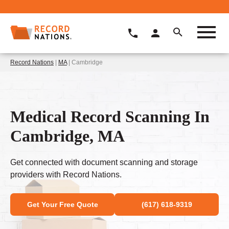
Record Nations
|
MA
| Cambridge
Medical Record Scanning In
Cambridge, MA
Get connected with document scanning and storage
providers with Record Nations.
Get Your Free Quote
(617) 618-9319