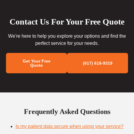
Contact Us For Your Free Quote
We're here to help you explore your options and find the
perfect service for your needs.
Get Your Free
(617) 618-9319
Quote
Frequently Asked Questions
Is my patient data secure when using your service?