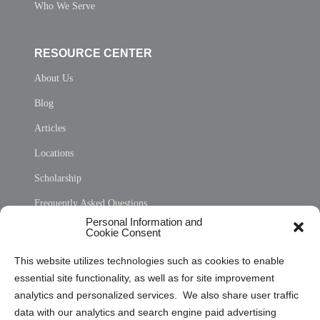
Who We Serve
RESOURCE CENTER
About Us
Blog
Articles
Locations
Scholarship
Frequently Asked Questions
Personal Information and
Sitemap
Cookie Consent
Opt Out Personal Information and Cookie Preferences
This website utilizes technologies such as cookies to enable
essential site functionality, as well as for site improvement
Privacy Statement (US)
analytics and personalized services. We also share user traffic
Cookie Policy (CA)
data with our analytics and search engine paid advertising