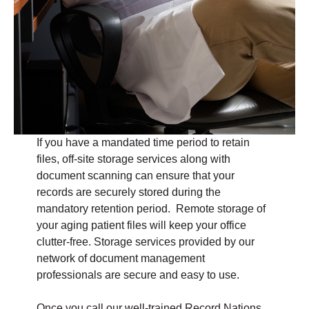
If you have a mandated time period to retain
files, off-site storage services along with
document scanning can ensure that your
records are securely stored during the
mandatory retention period. Remote storage of
your aging patient files will keep your office
clutter-free. Storage services provided by our
network of document management
professionals are secure and easy to use.
Once you call our well-trained Record Nations