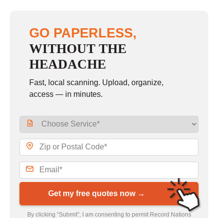
GO PAPERLESS,
WITHOUT THE
HEADACHE
Fast, local scanning. Upload, organize,
access — in minutes.
Get my free quotes now →
By clicking “Submit”, I am consenting to permit Record Nations