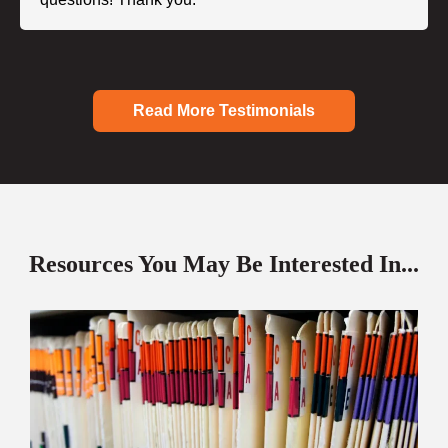
Read More Testimonials
Resources You May Be Interested In...