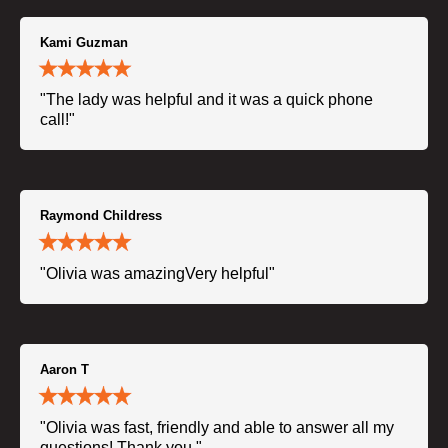
Kami Guzman
"The lady was helpful and it was a quick phone
call!"
Raymond Childress
"Olivia was amazingVery helpful"
Aaron T
"Olivia was fast, friendly and able to answer all my
questions! Thank you."