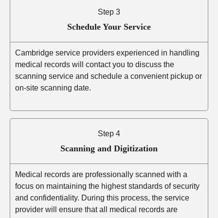
Step 3
Schedule Your Service
Cambridge service providers experienced in handling
medical records will contact you to discuss the
scanning service and schedule a convenient pickup or
on-site scanning date.
Step 4
Scanning and Digitization
Medical records are professionally scanned with a
focus on maintaining the highest standards of security
and confidentiality. During this process, the service
provider will ensure that all medical records are