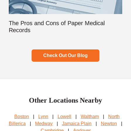
The Pros and Cons of Paper Medical
Records
Check Out Our Blog
Other Locations Nearby
Boston
|
Lynn
|
Lowell
|
Waltham
|
North
Billerica
|
Medway
|
Jamaica Plain
|
Newton
|
Cambridge
|
Andover