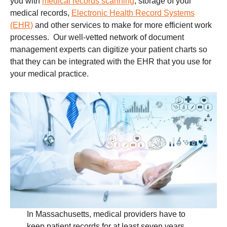
you with
medical records scanning
, storage of your
medical records,
Electronic Health Record Systems
(EHR)
and other services to make for more efficient work
processes. Our well-vetted network of document
management experts can digitize your patient charts so
that they can be integrated with the EHR that you use for
your medical practice.
In Massachusetts, medical providers have to
keep patient records for at least seven years