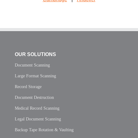
OUR SOLUTIONS
Document Scanning
Large Format Scanning
Record Storage
Document Destruction
Medical Record Scanning
Legal Document Scanning
Backup Tape Rotation & Vaulting