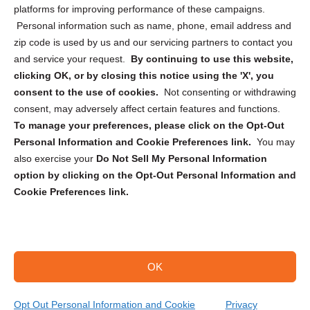
Privacy Statement (CA)
platforms for improving performance of these campaigns.
Personal information such as name, phone, email address and
zip code is used by us and our servicing partners to contact you
and service your request.
By continuing to use this website,
clicking OK, or by closing this notice using the 'X', you
consent to the use of cookies.
Not consenting or withdrawing
Sign up to receive updates, reminders, and
consent, may adversely affect certain features and functions.
security tips!
To manage your preferences, please click on the Opt-Out
Personal Information and Cookie Preferences link.
You may
Submit
also exercise your
Do Not Sell My Personal Information
option by clicking on the Opt-Out Personal Information and
Cookie Preferences link.
OK
Copyright @ 2026 DataGuard USA
Terms and Conditions
/
Privacy Policy
Opt Out Personal Information and Cookie
Privacy