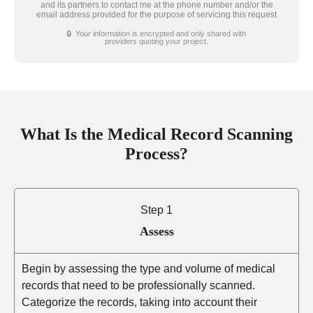
and its partners to contact me at the phone number and/or the
email address provided for the purpose of servicing this request
🔒 Your information is encrypted and only shared with
providers quoting your project.
What Is the Medical Record Scanning
Process?
Step 1
Assess
Begin by assessing the type and volume of medical
records that need to be professionally scanned.
Categorize the records, taking into account their