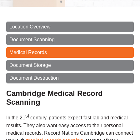
Location Overview
Document Scanning
Medical Records
Document Storage
Document Destruction
Cambridge Medical Record
Scanning
st
In the 21
century, patients expect fast lab and medical
results. They also want easy access to their personal
medical records. Record Nations Cambridge can connect