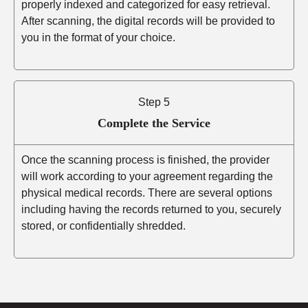
properly indexed and categorized for easy retrieval.
After scanning, the digital records will be provided to
you in the format of your choice.
Step 5
Complete the Service
Once the scanning process is finished, the provider
will work according to your agreement regarding the
physical medical records. There are several options
including having the records returned to you, securely
stored, or confidentially shredded.