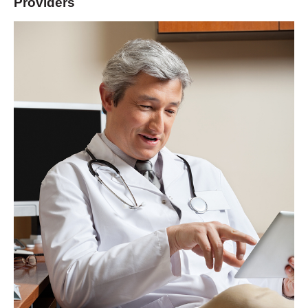
Providers