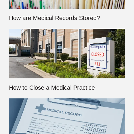
How are Medical Records Stored?
How to Close a Medical Practice