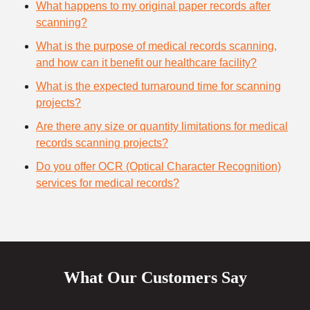
What happens to my original paper records after
scanning?
What is the purpose of medical records scanning,
and how can it benefit our healthcare facility?
What is the expected turnaround time for scanning
projects?
Are there any size or quantity limitations for medical
records scanning projects?
Do you offer OCR (Optical Character Recognition)
services for medical records?
What Our Customers Say