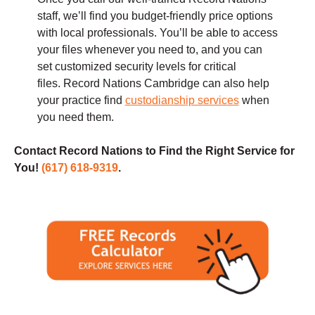
staff, we’ll find you budget-friendly price options
with local professionals. You’ll be able to access
your files whenever you need to, and you can
set customized security levels for critical
files. Record Nations Cambridge can also help
your practice find
custodianship services
when
you need them.
Contact Record Nations to Find the Right Service for
You!
(617) 618-9319
.