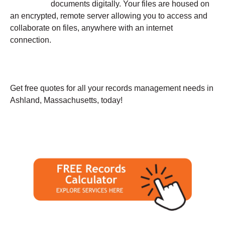
documents digitally. Your files are housed on
an encrypted, remote server allowing you to access and
collaborate on files, anywhere with an internet
connection.
Get free quotes for all your records management needs in
Ashland, Massachusetts, today!