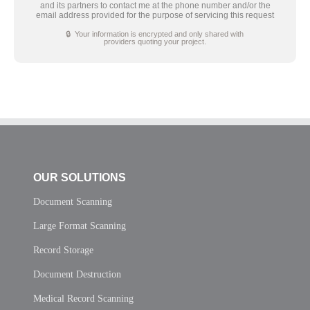
and its partners to contact me at the phone number and/or the
email address provided for the purpose of servicing this request
🔒 Your information is encrypted and only shared with
providers quoting your project.
OUR SOLUTIONS
Document Scanning
Large Format Scanning
Record Storage
Document Destruction
Medical Record Scanning