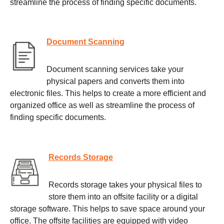
streamline the process of finding specific documents.
Document Scanning
Document scanning services take your
physical papers and converts them into
electronic files. This helps to create a more efficient and
organized office as well as streamline the process of
finding specific documents.
Records Storage
Records storage takes your physical files to
store them into an offsite facility or a digital
storage software. This helps to save space around your
office. The offsite facilities are equipped with video