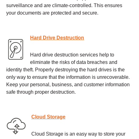
surveillance and are climate-controlled. This ensures
your documents are protected and secure.
Hard Drive Destruction
Hard drive destruction services help to
eliminate the risks of data breaches and
identity theft. Properly destroying the hard drives is the
only way to ensure that the information is unrecoverable.
Keep your personal, business, and customer information
safe through proper destruction.
Cloud Storage
Cloud Storage is an easy way to store your