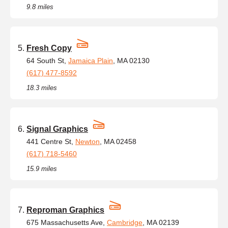
9.8 miles
Fresh Copy
64 South St,
Jamaica Plain
, MA 02130
(617) 477-8592
18.3 miles
Signal Graphics
441 Centre St,
Newton
, MA 02458
(617) 718-5460
15.9 miles
Reproman Graphics
675 Massachusetts Ave,
Cambridge
, MA 02139