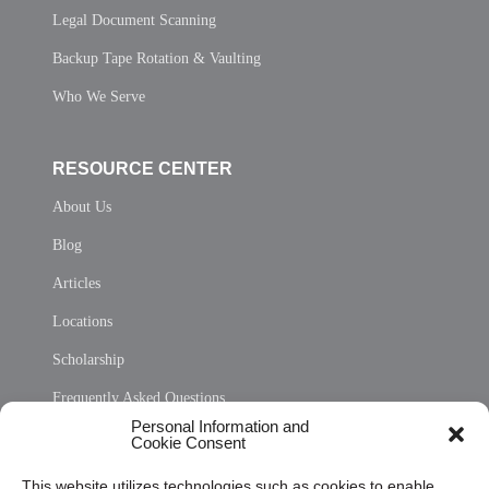
Legal Document Scanning
Backup Tape Rotation & Vaulting
Who We Serve
RESOURCE CENTER
About Us
Blog
Articles
Locations
Scholarship
Frequently Asked Questions
Personal Information and
Sitemap
Cookie Consent
Opt Out Personal Information and Cookie Preferences
This website utilizes technologies such as cookies to enable