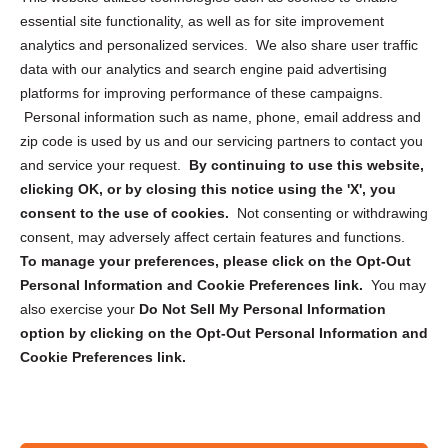
essential site functionality, as well as for site improvement
Privacy Statement (US)
analytics and personalized services. We also share user traffic
Cookie Policy (CA)
data with our analytics and search engine paid advertising
Privacy Statement (CA)
platforms for improving performance of these campaigns.
Personal information such as name, phone, email address and
zip code is used by us and our servicing partners to contact you
and service your request.
By continuing to use this website,
clicking OK, or by closing this notice using the 'X', you
consent to the use of cookies.
Not consenting or withdrawing
Sign up to receive updates, reminders, and
consent, may adversely affect certain features and functions.
security tips!
To manage your preferences, please click on the Opt-Out
Personal Information and Cookie Preferences link.
You may
Submit
also exercise your
Do Not Sell My Personal Information
option by clicking on the Opt-Out Personal Information and
Cookie Preferences link.