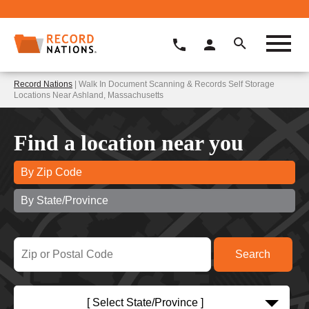
Record Nations
| Walk In Document Scanning & Records Self Storage
Locations Near Ashland, Massachusetts
Find a location near you
By Zip Code
By State/Province
[ Select State/Province ]