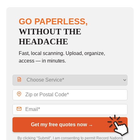
GO PAPERLESS,
WITHOUT THE
HEADACHE
Fast, local scanning. Upload, organize,
access — in minutes.
Get my free quotes now →
By clicking “Submit”, I am consenting to permit Record Nations