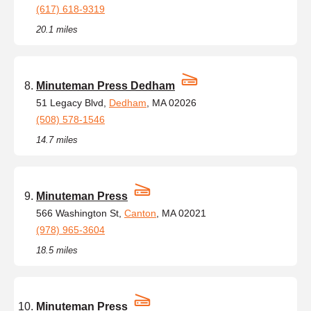
(617) 618-9319
20.1 miles
Minuteman Press Dedham
51 Legacy Blvd,
Dedham
, MA 02026
(508) 578-1546
14.7 miles
Minuteman Press
566 Washington St,
Canton
, MA 02021
(978) 965-3604
18.5 miles
Minuteman Press