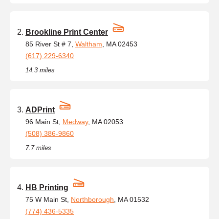
Brookline Print Center
85 River St # 7,
Waltham
, MA 02453
(617) 229-6340
14.3 miles
ADPrint
96 Main St,
Medway
, MA 02053
(508) 386-9860
7.7 miles
HB Printing
75 W Main St,
Northborough
, MA 01532
(774) 436-5335