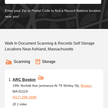
Enter your Zip or Postal Code to find a Record Nations location
near you!
Walk In Document Scanning & Records Self Storage
Locations Near Ashland, Massachusetts
Scanning
Storage
ARC Boston
199r Norfolk Ave (entrance At 79 Shirley St),
Boston
,
MA 02119
(617) 299-2688
20.1 miles