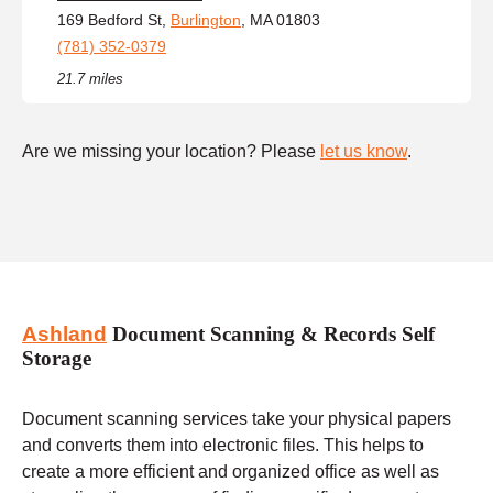
169 Bedford St,
Burlington
, MA 01803
(781) 352-0379
21.7 miles
Are we missing your location? Please
let us know
.
Ashland
Document Scanning & Records Self
Storage
Document scanning services take your physical papers
and converts them into electronic files. This helps to
create a more efficient and organized office as well as