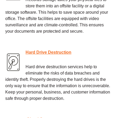
store them into an offsite facility or a digital
storage software. This helps to save space around your
office. The offsite facilities are equipped with video
surveillance and are climate-controlled. This ensures
your documents are protected and secure.
Hard Drive Destruction
Hard drive destruction services help to
eliminate the risks of data breaches and
identity theft. Properly destroying the hard drives is the
only way to ensure that the information is unrecoverable.
Keep your personal, business, and customer information
safe through proper destruction.