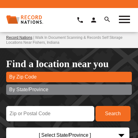
Record Nations
| Walk In Document Scanning & Records Self Storage
Locations Near Fishers, Indiana
Find a location near you
By Zip Code
By State/Province
[ Select State/Province ]