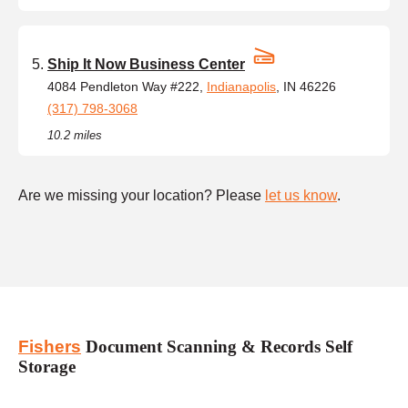
Ship It Now Business Center
4084 Pendleton Way #222,
Indianapolis
, IN 46226
(317) 798-3068
10.2 miles
Are we missing your location? Please
let us know
.
Fishers
Document Scanning & Records Self
Storage