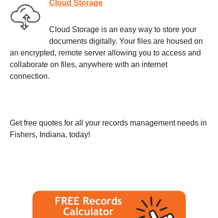
Cloud Storage
Cloud Storage is an easy way to store your
documents digitally. Your files are housed on
an encrypted, remote server allowing you to access and
collaborate on files, anywhere with an internet
connection.
Get free quotes for all your records management needs in
Fishers, Indiana, today!