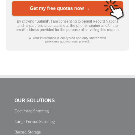
Get my free quotes now →
By clicking “Submit”, I am consenting to permit Record Nations
and its partners to contact me at the phone number and/or the
email address provided for the purpose of servicing this request
🔒 Your information is encrypted and only shared with
providers quoting your project.
OUR SOLUTIONS
Document Scanning
Large Format Scanning
Record Storage