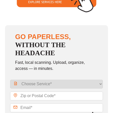
GO PAPERLESS,
WITHOUT THE
HEADACHE
Fast, local scanning. Upload, organize,
access — in minutes.