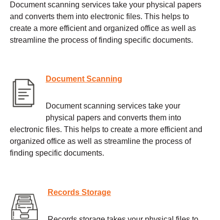
Document scanning services take your physical papers
and converts them into electronic files. This helps to
create a more efficient and organized office as well as
streamline the process of finding specific documents.
Document Scanning
Document scanning services take your
physical papers and converts them into
electronic files. This helps to create a more efficient and
organized office as well as streamline the process of
finding specific documents.
Records Storage
Records storage takes your physical files to