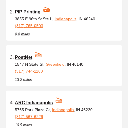
PIP Printing
3855 E 96th St Ste L,
Indianapolis
, IN 46240
(317) 765-0503
9.8 miles
PostNet
1547 N State St,
Greenfield
, IN 46140
(317) 744-1163
13.2 miles
ARC Indianapolis
5765 Park Plaza Ct,
Indianapolis
, IN 46220
(317) 567-6229
10.5 miles