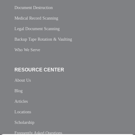
Document Destruction
Medical Record Scanning
Legal Document Scanning
Backup Tape Rotation & Vaulting
Who We Serve
RESOURCE CENTER
About Us
Blog
Articles
Locations
Scholarship
Frequently Asked Questions