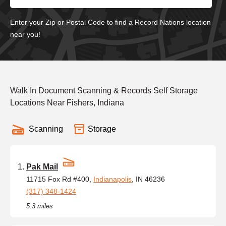
Enter your Zip or Postal Code to find a Record Nations location
near you!
Walk In Document Scanning & Records Self Storage
Locations Near Fishers, Indiana
Scanning
Storage
Pak Mail
11715 Fox Rd #400,
Indianapolis
, IN 46236
(317) 348-1424
5.3 miles