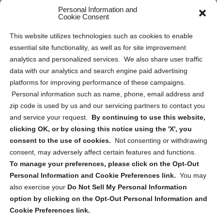
Personal Information and
Sitemap
Cookie Consent
Opt Out Personal Information and Cookie Preferences
This website utilizes technologies such as cookies to enable
essential site functionality, as well as for site improvement
Privacy Statement (US)
analytics and personalized services. We also share user traffic
Cookie Policy (CA)
data with our analytics and search engine paid advertising
Privacy Statement (CA)
platforms for improving performance of these campaigns.
Personal information such as name, phone, email address and
zip code is used by us and our servicing partners to contact you
and service your request.
By continuing to use this website,
clicking OK, or by closing this notice using the 'X', you
consent to the use of cookies.
Not consenting or withdrawing
Sign up to receive updates, reminders, and
consent, may adversely affect certain features and functions.
security tips!
To manage your preferences, please click on the Opt-Out
Personal Information and Cookie Preferences link.
You may
Submit
also exercise your
Do Not Sell My Personal Information
option by clicking on the Opt-Out Personal Information and
Cookie Preferences link.