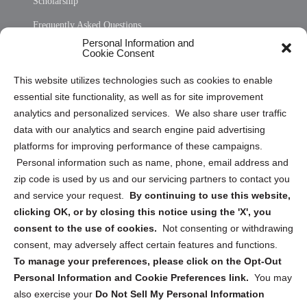
Scholarship
Frequently Asked Questions
Personal Information and
Sitemap
Cookie Consent
Opt Out Personal Information and Cookie Preferences
This website utilizes technologies such as cookies to enable
essential site functionality, as well as for site improvement
Privacy Statement (US)
analytics and personalized services. We also share user traffic
Cookie Policy (CA)
data with our analytics and search engine paid advertising
Privacy Statement (CA)
platforms for improving performance of these campaigns.
Personal information such as name, phone, email address and
zip code is used by us and our servicing partners to contact you
and service your request.
By continuing to use this website,
clicking OK, or by closing this notice using the 'X', you
consent to the use of cookies.
Not consenting or withdrawing
Sign up to receive updates, reminders, and
consent, may adversely affect certain features and functions.
security tips!
To manage your preferences, please click on the Opt-Out
Personal Information and Cookie Preferences link.
You may
Submit
also exercise your
Do Not Sell My Personal Information