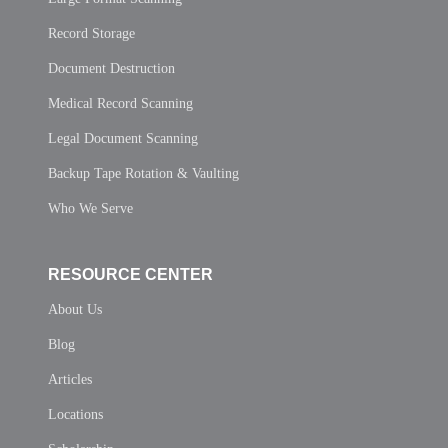
Record Storage
Document Destruction
Medical Record Scanning
Legal Document Scanning
Backup Tape Rotation & Vaulting
Who We Serve
RESOURCE CENTER
About Us
Blog
Articles
Locations