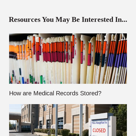
Resources You May Be Interested In...
How are Medical Records Stored?