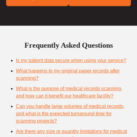
Frequently Asked Questions
Is my patient data secure when using your service?
What happens to my original paper records after
scanning?
What is the purpose of medical records scanning,
and how can it benefit our healthcare facility?
Can you handle large volumes of medical records,
and what is the expected turnaround time for
scanning projects?
Are there any size or quantity limitations for medical