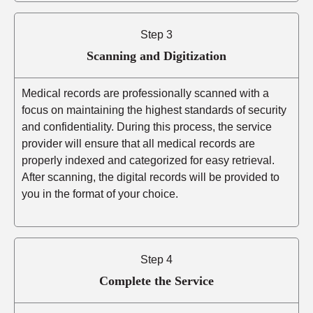
Step 3
Scanning and Digitization
Medical records are professionally scanned with a
focus on maintaining the highest standards of security
and confidentiality. During this process, the service
provider will ensure that all medical records are
properly indexed and categorized for easy retrieval.
After scanning, the digital records will be provided to
you in the format of your choice.
Step 4
Complete the Service