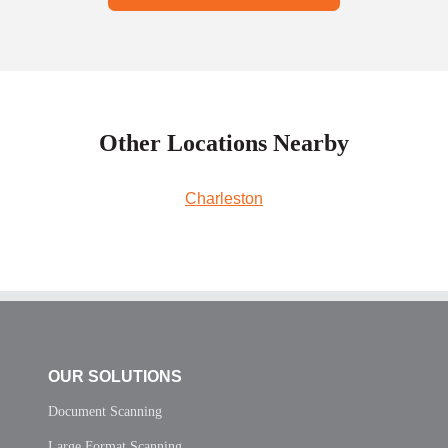
Other Locations Nearby
Charleston
OUR SOLUTIONS
Document Scanning
Large Format Scanning