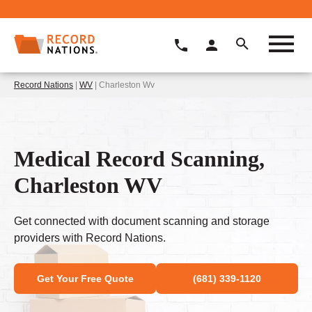
Record Nations
|
WV
| Charleston Wv
Medical Record Scanning,
Charleston WV
Get connected with document scanning and storage
providers with Record Nations.
Get Your Free Quote
(681) 339-1120