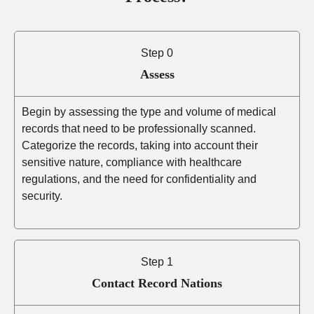
Step 0
Assess
Begin by assessing the type and volume of medical
records that need to be professionally scanned.
Categorize the records, taking into account their
sensitive nature, compliance with healthcare
regulations, and the need for confidentiality and
security.
Step 1
Contact Record Nations