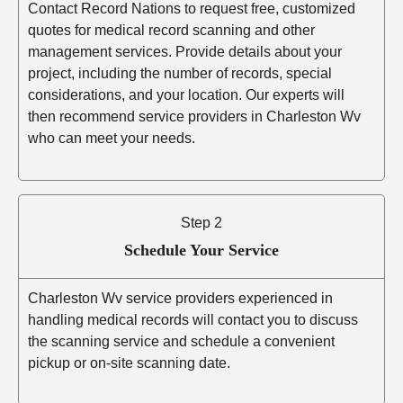
Contact Record Nations to request free, customized
quotes for medical record scanning and other
management services. Provide details about your
project, including the number of records, special
considerations, and your location. Our experts will
then recommend service providers in Charleston Wv
who can meet your needs.
Step 2
Schedule Your Service
Charleston Wv service providers experienced in
handling medical records will contact you to discuss
the scanning service and schedule a convenient
pickup or on-site scanning date.