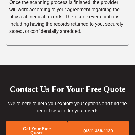
Once the scanning process is finished, the provider
will work according to your agreement regarding the
physical medical records. There are several options
including having the records returned to you, securely
stored, or confidentially shredded.
Contact Us For Your Free Quote
We're here to help you explore your options and find the
perfect service for your needs.
Get Your Free
(681) 339-1120
Quote