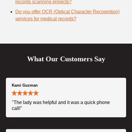
records scanning projects?
Do you offer OCR (Optical Character Recognition)
services for medical records?
What Our Customers Say
Kami Guzman
"The lady was helpful and it was a quick phone
call!"