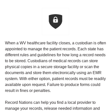
When a WV healthcare facility closes, a custodian is often
appointed to manage the patient records. Each state has
different rules and guidelines for how long a record needs
to be stored.
Custodians of medical records can store
physical copies in a secure storage facility or scan the
documents and store them electronically using an EMR
system. With either option, patient records must be readily
available upon request. Failure to produce forms could
result in fines or penalties.
Record Nations can help you find a local provider to
manage your records, release needed information and