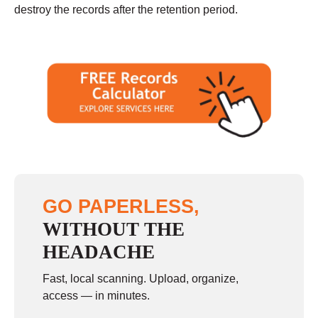
destroy the records after the retention period.
GO PAPERLESS,
WITHOUT THE
HEADACHE
Fast, local scanning. Upload, organize,
access — in minutes.