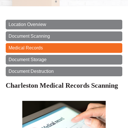
Location Overview
Document Scanning
Medical Records
Document Storage
Document Destruction
Charleston Medical Records Scanning