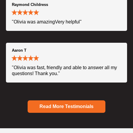
Raymond Childress
"Olivia was amazingVery helpful"
Aaron T
"Olivia was fast, friendly and able to answer all my
questions! Thank you."
Read More Testimonials