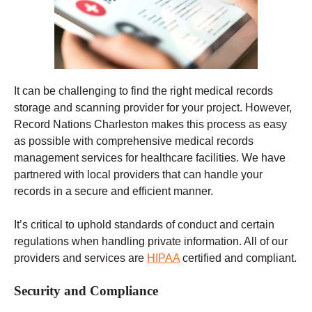
It can be challenging to find the right medical records
storage and scanning provider for your project. However,
Record Nations Charleston makes this process as easy
as possible with comprehensive medical records
management services for healthcare facilities. We have
partnered with local providers that can handle your
records in a secure and efficient manner.
It’s critical to uphold standards of conduct and certain
regulations when handling private information. All of our
providers and services are
HIPAA
certified and compliant.
Security and Compliance