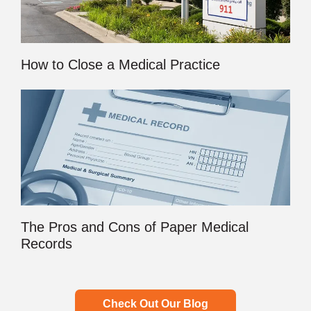
How to Close a Medical Practice
The Pros and Cons of Paper Medical
Records
Check Out Our Blog