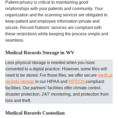
Patient privacy is critical to maintaining good
relationships with your patients and community. Your
organization and the scanning servicer are obligated to
keep patient and employee information private and
secure. Record Nations’ services are compliant with
these restrictions while keeping the process simple and
seamless.
Medical Records Storage in WV
Less physical storage is needed when you have
converted to a digital practice. However, some files will
need to be stored. For those files, we offer secure
medical
records storage
in our HIPAA and
HITECH-
compliant
facilities. Our partners’ facilities offer climate control,
disaster protection, 24/7 monitoring, and protection from
loss and theft.
Medical Records Custodian