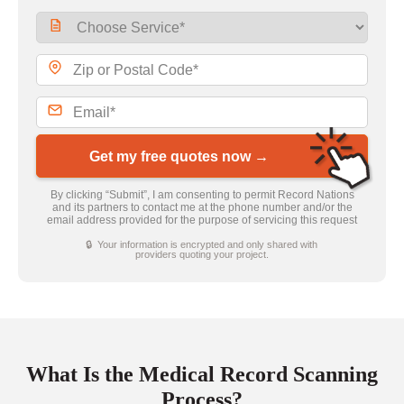
Get my free quotes now →
By clicking “Submit”, I am consenting to permit Record Nations
and its partners to contact me at the phone number and/or the
email address provided for the purpose of servicing this request
🔒 Your information is encrypted and only shared with
providers quoting your project.
What Is the Medical Record Scanning
Process?