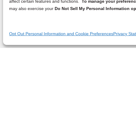
affect certain features and functions.
To manage your preference
may also exercise your
Do Not Sell My Personal Information op
Opt Out Personal Information and Cookie Preferences
Privacy Sta