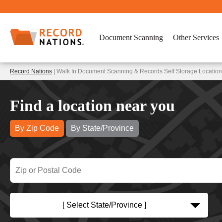
Document Scanning
Other Services
Record Nations
| Walk In Document Scanning & Records Self Storage Locations
Find a location near you
By Zip Code
By State/Province
[ Select State/Province ]