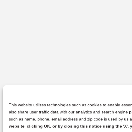
This website utilizes technologies such as cookies to enable essent
also share user traffic data with our analytics and search engine
such as name, phone, email address and zip code is used by us an
website, clicking OK, or by closing this notice using the 'X'