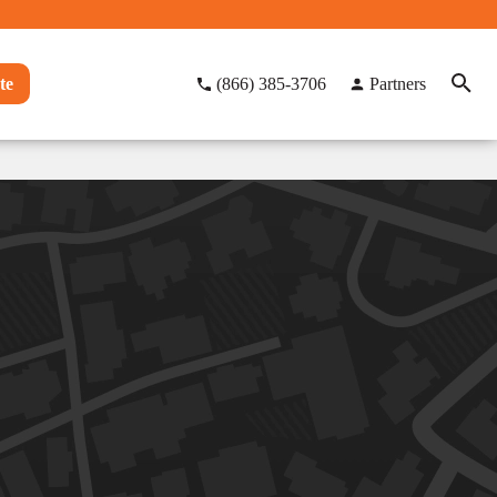
te
(866) 385-3706
Partners