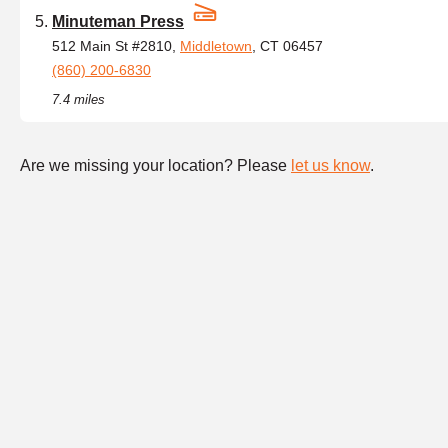
Minuteman Press
512 Main St #2810,
Middletown
, CT 06457
(860) 200-6830
7.4 miles
Are we missing your location? Please
let us know
.