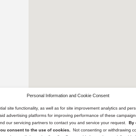
Personal Information and Cookie Consent
ial site functionality, as well as for site improvement analytics and pe
 paid advertising platforms for improving performance of these campaig
d our servicing partners to contact you and service your request.
By 
, you consent to the use of cookies.
Not consenting or withdrawing c