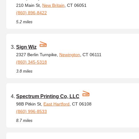
210 Main St,
New Britain
, CT 06051
(860) 896-8422
5.2 miles
Sign Wiz
2327 Berlin Turnpike,
Newington
, CT 06111
(860) 345-5318
3.8 miles
Spectrum Printing Co, LLC
98B Pitkin St,
East Hartford
, CT 06108
(860) 996-8533
8.7 miles