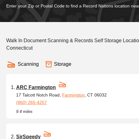
Enter your Zip or Postal Code to find a Record Nations location nea
Walk In Document Scanning & Records Self Storage Locatio
Connecticut
Scanning
Storage
ARC Farmington
17 Talcott Notch Road,
Farmington
, CT 06032
(860) 265-4257
9.4 miles
SirSpeedy