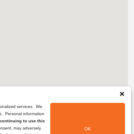
rsonalized services. We
ns. Personal information
continuing to use this
onsent, may adversely
OK