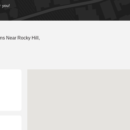
r you!
ns Near Rocky Hill,