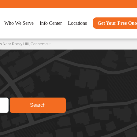
Who We Serve
Info Center
Locations
Get Your Free Quo
 Near Rocky Hill, Connecticut