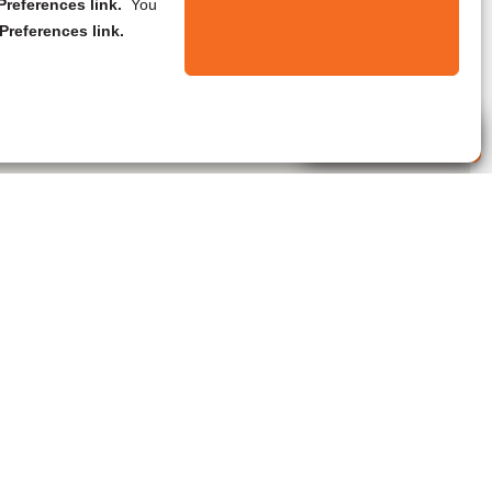
references link.
You
Preferences link.
Live Agent