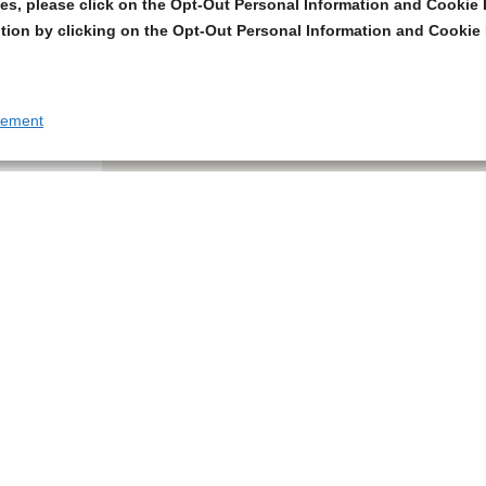
s, please click on the Opt-Out Personal Information and Cookie P
tion by clicking on the Opt-Out Personal Information and Cookie 
tement