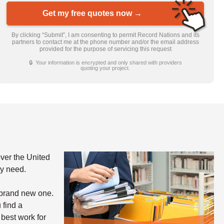
Get my free quotes now →
By clicking “Submit”, I am consenting to permit Record Nations and its
partners to contact me at the phone number and/or the email address
provided for the purpose of servicing this request
🔒 Your information is encrypted and only shared with providers
quoting your project.
ver the United
ay need.
 brand new one.
 find a
 best work for