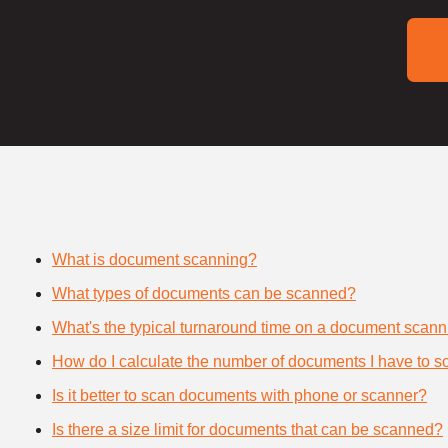
What is document scanning?
What types of documents can be scanned?
What's the typical turnaround time on a document scann
How do I calculate the number of documents I have to s
Is it better to scan documents with phone or scanner?
Is there a size limit for documents that can be scanned?