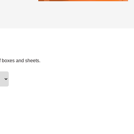
f boxes and sheets.