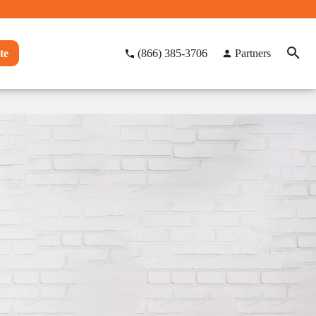
te
(866) 385-3706
Partners