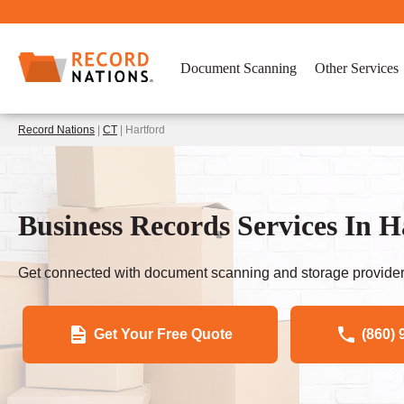
Document Scanning
Other Services
Record Nations
|
CT
| Hartford
Business Records Services In 
Get connected with document scanning and storage provider
Get Your Free Quote
(860) 