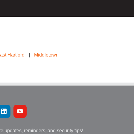
ast Hartford
|
Middletown
ve updates, reminders, and security tips!