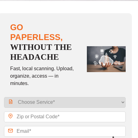
GO
PAPERLESS,
WITHOUT THE
HEADACHE
Fast, local scanning. Upload,
organize, access — in
minutes.