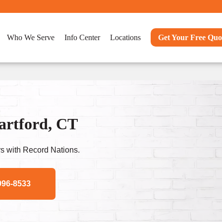
Who We Serve
Info Center
Locations
Get Your Free Quo
Hartford, CT
s with Record Nations.
996-8533