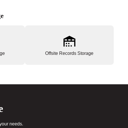
ge
age
Offsite Records Storage
e
 your needs.