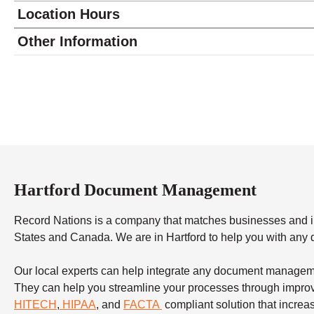
Location Hours
Monday
8:00 - 4:00
Other Information
Tuesday
8:00 - 4:00
Wednesday
8:00 - 4:00
Thursday
8:00 - 4:00
Friday
8:00 - 4:00
Saturday
closed - closed
Sunday
closed
Hartford Document Management
Record Nations is a company that matches businesses and in
States and Canada. We are in Hartford to help you with any 
Our local experts can help integrate any document manageme
They can help you streamline your processes through improvi
HITECH
,
HIPAA
, and
FACTA
compliant solution that increas