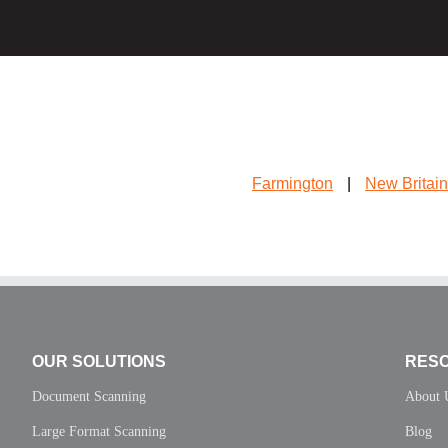
Farmington
|
New Britain
OUR SOLUTIONS
RES
Document Scanning
About 
Large Format Scanning
Blog