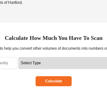
s of Hartford.
Calculate How Much You Have To Scan
r to help you convert other volumes of documents into numbers o
Calculate