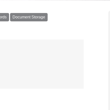
ords
Document Storage