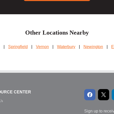
Other Locations Nearby
|
Springfield
|
Vernon
|
Waterbury
|
Newington
|
E
OURCE CENTER
Us
Sign up to recei