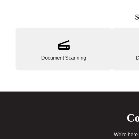
S
Document Scanning
D
Co
We're here 