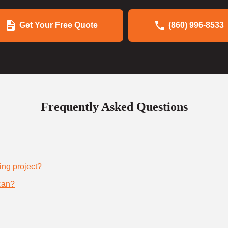
Get Your Free Quote
(860) 996-8533
Frequently Asked Questions
ing project?
can?