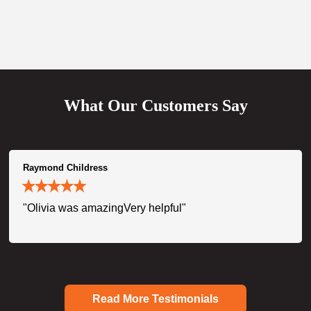
What Our Customers Say
Raymond Childress
"Olivia was amazingVery helpful"
Read More Testimonials