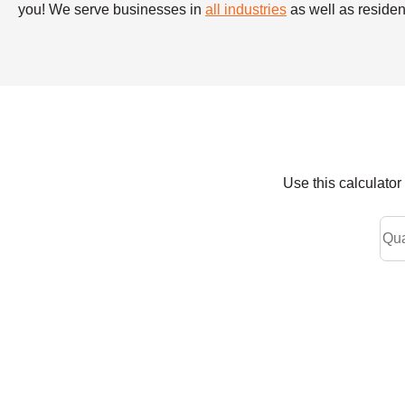
you! We serve businesses in
all industries
as well as resident
Use this calculato