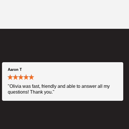
Aaron T
"Olivia was fast, friendly and able to answer all my
questions! Thank you."