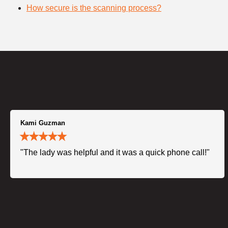
How secure is the scanning process?
Kami Guzman
"The lady was helpful and it was a quick phone call!"