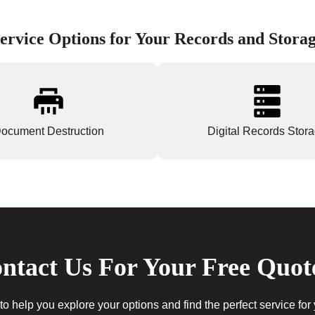
ervice Options for Your Records and Stora
ocument Destruction
Digital Records Stor
ntact Us For Your Free Quot
to help you explore your options and find the perfect service for