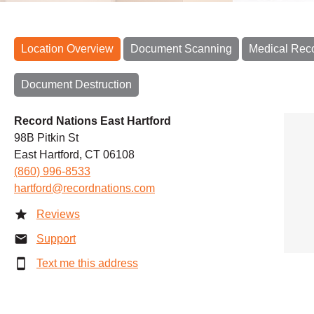
Location Overview
Document Scanning
Medical Rec
Document Destruction
Record Nations East Hartford
98B Pitkin St
East Hartford, CT 06108
(860) 996-8533
hartford@recordnations.com
Reviews
Support
Text me this address