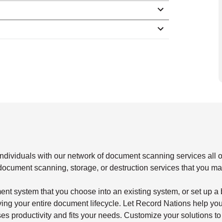
dividuals with our network of document scanning services all o
document scanning, storage, or destruction services that you m
nt system that you choose into an existing system, or set up a
ng your entire document lifecycle. Let Record Nations help you
es productivity and fits your needs. Customize your solutions to