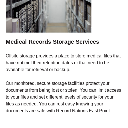
Medical Records Storage Services
Offsite storage provides a place to store medical files that
have not met their retention dates or that need to be
available for retrieval or backup.
Our monitored, secure storage facilities protect your
documents from being lost or stolen. You can limit access
to your files and set different levels of security for your
files as needed. You can rest easy knowing your
documents are safe with Record Nations East Point.