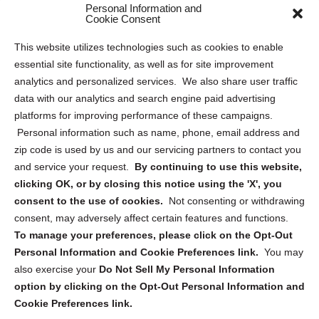
Personal Information and
Sitemap
Cookie Consent
Opt Out Personal Information and Cookie Preferences
This website utilizes technologies such as cookies to enable
essential site functionality, as well as for site improvement
Privacy Statement (US)
analytics and personalized services. We also share user traffic
Cookie Policy (CA)
data with our analytics and search engine paid advertising
Privacy Statement (CA)
platforms for improving performance of these campaigns.
Personal information such as name, phone, email address and
zip code is used by us and our servicing partners to contact you
and service your request.
By continuing to use this website,
clicking OK, or by closing this notice using the 'X', you
consent to the use of cookies.
Not consenting or withdrawing
Sign up to receive updates, reminders, and
consent, may adversely affect certain features and functions.
security tips!
To manage your preferences, please click on the Opt-Out
Personal Information and Cookie Preferences link.
You may
Submit
also exercise your
Do Not Sell My Personal Information
option by clicking on the Opt-Out Personal Information and
Cookie Preferences link.