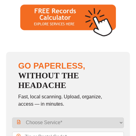
GO PAPERLESS,
WITHOUT THE
HEADACHE
Fast, local scanning. Upload, organize,
access — in minutes.