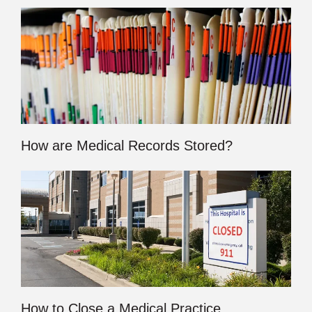
How are Medical Records Stored?
How to Close a Medical Practice