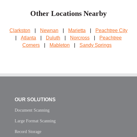
Other Locations Nearby
Clarkston
|
Newnan
|
Marietta
|
Peachtree City
|
Atlanta
|
Duluth
|
Norcross
|
Peachtree
Corners
|
Mableton
|
Sandy Springs
OUR SOLUTIONS
Document Scanning
Large Format Scanning
Record Storage