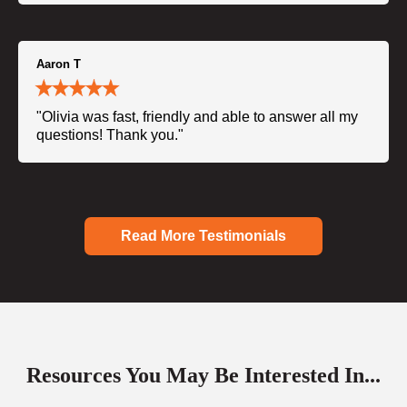
Aaron T
"Olivia was fast, friendly and able to answer all my
questions! Thank you."
Read More Testimonials
Resources You May Be Interested In...