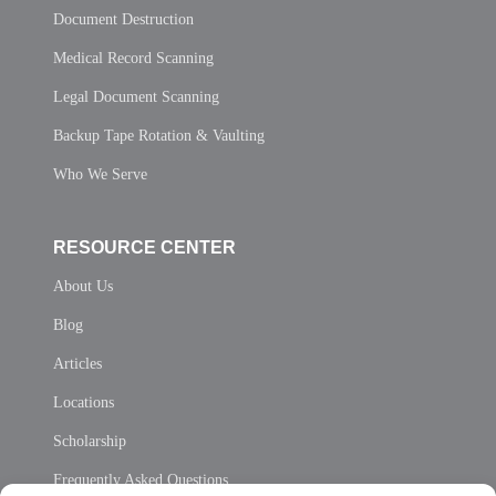
Document Destruction
Medical Record Scanning
Legal Document Scanning
Backup Tape Rotation & Vaulting
Who We Serve
RESOURCE CENTER
About Us
Blog
Articles
Locations
Scholarship
Frequently Asked Questions