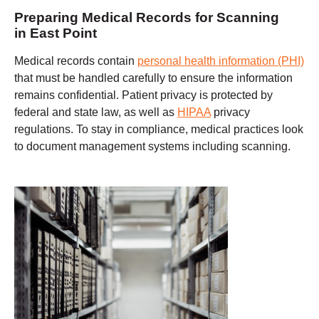
Preparing Medical Records for Scanning
in East Point
Medical records contain
personal health information (PHI)
that must be handled carefully to ensure the information
remains confidential. Patient privacy is protected by
federal and state law, as well as
HIPAA
privacy
regulations. To stay in compliance, medical practices look
to document management systems including scanning.