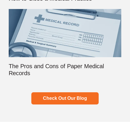
The Pros and Cons of Paper Medical
Records
Check Out Our Blog