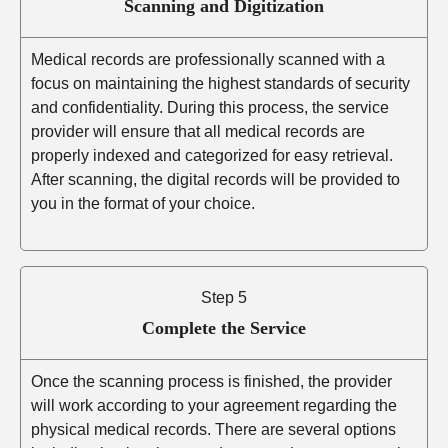
Scanning and Digitization
Medical records are professionally scanned with a
focus on maintaining the highest standards of security
and confidentiality. During this process, the service
provider will ensure that all medical records are
properly indexed and categorized for easy retrieval.
After scanning, the digital records will be provided to
you in the format of your choice.
Step 5
Complete the Service
Once the scanning process is finished, the provider
will work according to your agreement regarding the
physical medical records. There are several options