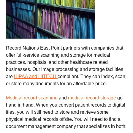
Record Nations East Point partners with companies that
offer full-service scanning and storage for medical
practices, hospitals, and other healthcare related
businesses. Our image processing and storage facilities
are
HIPAA and HITECH
compliant. They can index, scan,
or store many documents for an affordable price.
Medical record scanning
and
medical record storage
go
hand in hand. When you convert patient records to digital
files, you will still need to store and retrieve some
physical medical records offsite. You will need to find a
document management company that specializes in both.