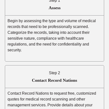
Step 1
Assess
Begin by assessing the type and volume of medical
records that need to be professionally scanned.
Categorize the records, taking into account their
sensitive nature, compliance with healthcare
regulations, and the need for confidentiality and
security.
Step 2
Contact Record Nations
Contact Record Nations to request free, customized
quotes for medical record scanning and other
management services. Provide details about your