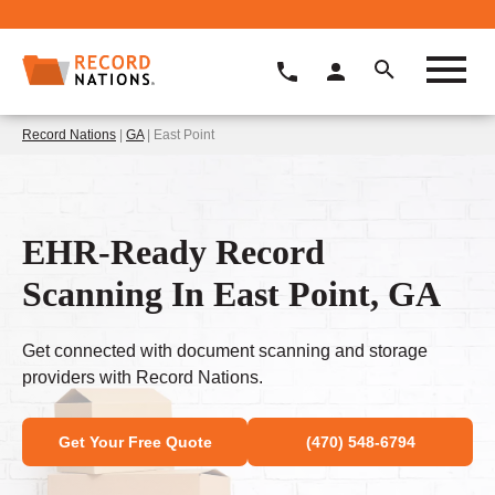
Record Nations
|
GA
| East Point
EHR-Ready Record
Scanning In East Point, GA
Get connected with document scanning and storage
providers with Record Nations.
Get Your Free Quote
(470) 548-6794