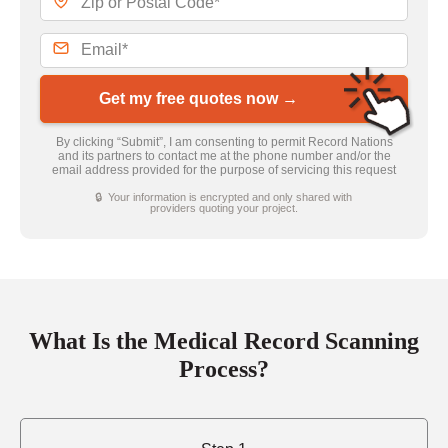
Get my free quotes now →
By clicking “Submit”, I am consenting to permit Record Nations
and its partners to contact me at the phone number and/or the
email address provided for the purpose of servicing this request
🔒 Your information is encrypted and only shared with
providers quoting your project.
What Is the Medical Record Scanning
Process?