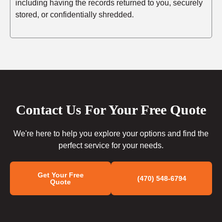
including having the records returned to you, securely
stored, or confidentially shredded.
Contact Us For Your Free Quote
We're here to help you explore your options and find the
perfect service for your needs.
Get Your Free
(470) 548-6794
Quote