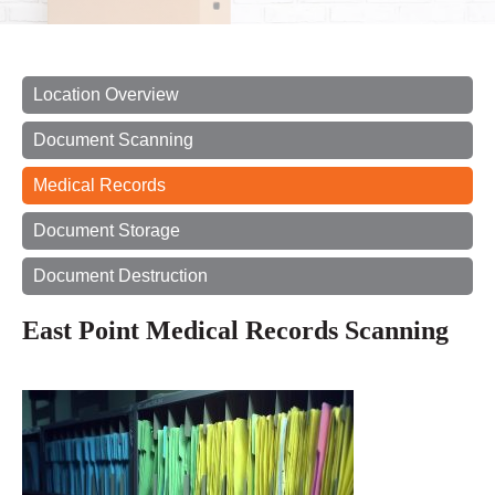
Location Overview
Document Scanning
Medical Records
Document Storage
Document Destruction
East Point Medical Records Scanning