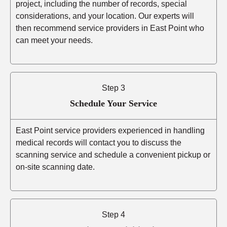
project, including the number of records, special
considerations, and your location. Our experts will
then recommend service providers in East Point who
can meet your needs.
Step 3
Schedule Your Service
East Point service providers experienced in handling
medical records will contact you to discuss the
scanning service and schedule a convenient pickup or
on-site scanning date.
Step 4