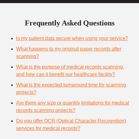
Frequently Asked Questions
Is my patient data secure when using your service?
What happens to my original paper records after
scanning?
What is the purpose of medical records scanning,
and how can it benefit our healthcare facility?
What is the expected turnaround time for scanning
projects?
Are there any size or quantity limitations for medical
records scanning projects?
Do you offer OCR (Optical Character Recognition)
services for medical records?