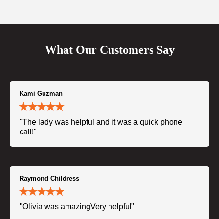
What Our Customers Say
Kami Guzman
"The lady was helpful and it was a quick phone
call!"
Raymond Childress
"Olivia was amazingVery helpful"