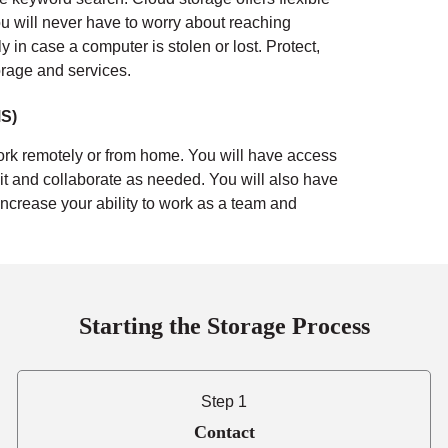
u will never have to worry about reaching
ely in case a computer is stolen or lost.
Protect,
orage and services.
S)
rk remotely or from home. You will have access
t and collaborate as needed. You will also have
Increase your ability to work as a team and
Starting the Storage Process
Step 1
Contact