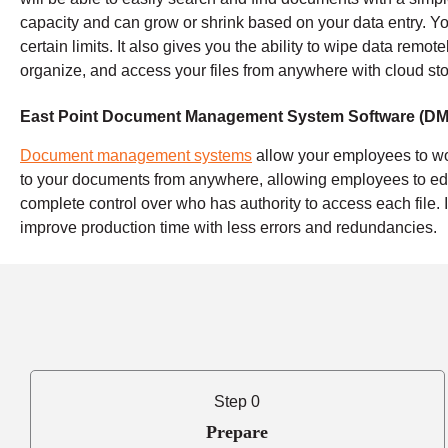
capacity and can grow or shrink based on your data entry. Yo
certain limits. It also gives you the ability to wipe data remot
organize, and access your files from anywhere with cloud st
East Point Document Management System Software (DM
Document management systems
allow your employees to wo
to your documents from anywhere, allowing employees to edi
complete control over who has authority to access each file.
improve production time with less errors and redundancies.
Step 0
Prepare