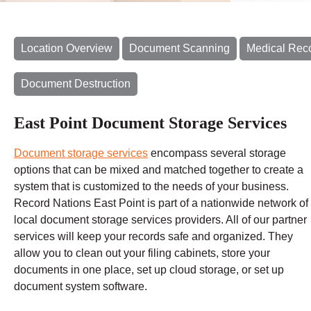
Location Overview
Document Scanning
Medical Rec
Document Destruction
East Point Document Storage Services
Document storage services
encompass several storage
options that can be mixed and matched together to create a
system that is customized to the needs of your business.
Record Nations East Point is part of a nationwide network of
local document storage services providers. All of our partner
services will keep your records safe and organized. They
allow you to clean out your filing cabinets, store your
documents in one place, set up cloud storage, or set up
document system software.