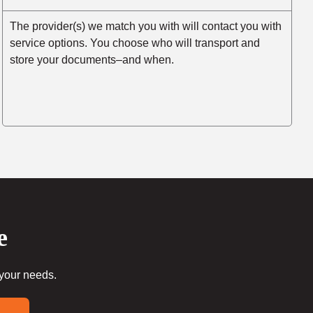
The provider(s) we match you with will contact you with
service options. You choose who will transport and
store your documents–and when.
e
 your needs.