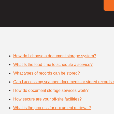
How do I choose a document storage system?
What Is the lead-time to schedule a service?
What types of records can be stored?
Can I access my scanned documents or stored records 
How do document storage services work?
How secure are your off-site facilities?
What is the process for document retrieval?