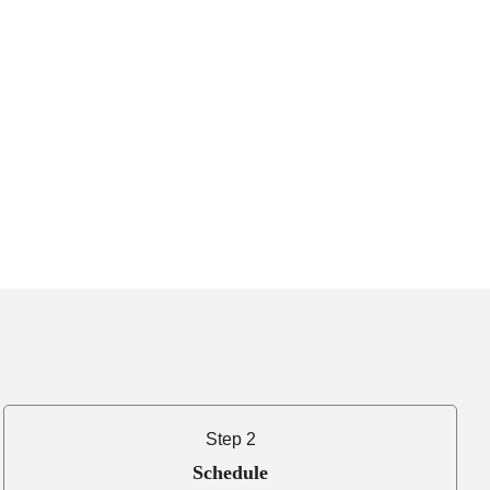
Step 2
Schedule