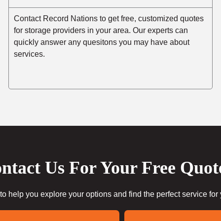
Contact Record Nations to get free, customized quotes
for storage providers in your area. Our experts can
quickly answer any quesitons you may have about
services.
ntact Us For Your Free Quot
to help you explore your options and find the perfect service for