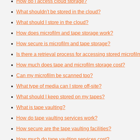
How do I access cloud storage?
What shouldn't be stored in the cloud?
What should I store in the cloud?
How does microfilm and tape storage work?
How secure is microfilm and tape storage?
Is there a retrieval process for accessing stored microfi
How much does tape and microfilm storage cost?
Can my microfilm be scanned too?
What type of media can I store off-site?
What should I keep stored on my tapes?
What is tape vaulting?
How do tape vaulting services work?
How secure are the tape vaulting facilities?
How much do tape vaulting services cost?