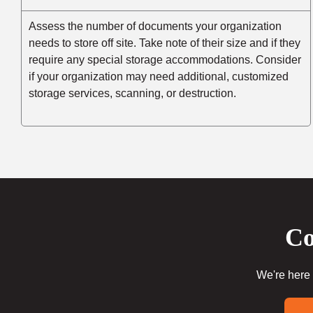
Assess the number of documents your organization
needs to store off site. Take note of their size and if they
require any special storage accommodations. Consider
if your organization may need additional, customized
storage services, scanning, or destruction.
Co
We're here 