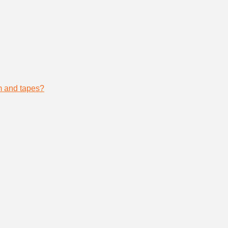
lm and tapes?