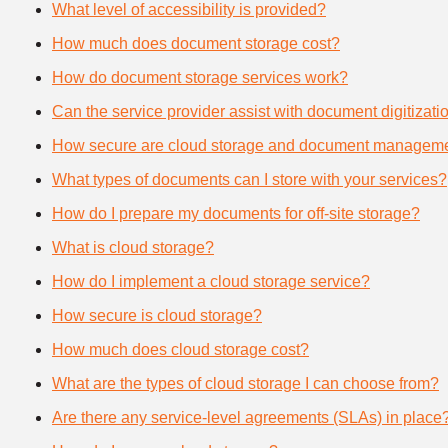
What level of accessibility is provided?
How much does document storage cost?
How do document storage services work?
Can the service provider assist with document digitizati
How secure are cloud storage and document manageme
What types of documents can I store with your services?
How do I prepare my documents for off-site storage?
What is cloud storage?
How do I implement a cloud storage service?
How secure is cloud storage?
How much does cloud storage cost?
What are the types of cloud storage I can choose from?
Are there any service-level agreements (SLAs) in place