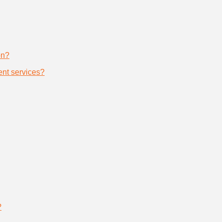
on?
nt services?
?