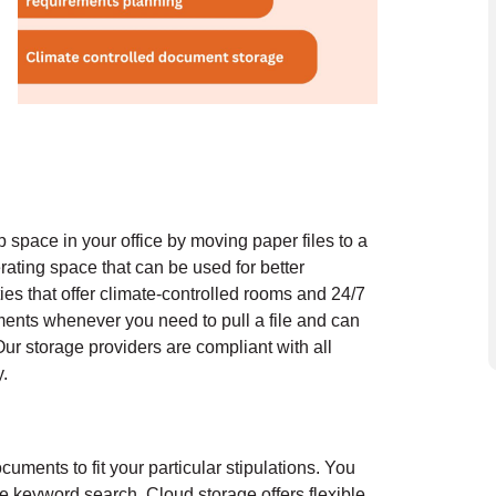
 space in your office by moving paper files to a
rating space that can be used for better
ties that offer climate-controlled rooms and 24/7
ments whenever you need to pull a file and can
ur storage providers are compliant with all
.
uments to fit your particular stipulations. You
ple keyword search.
Cloud storage offers flexible