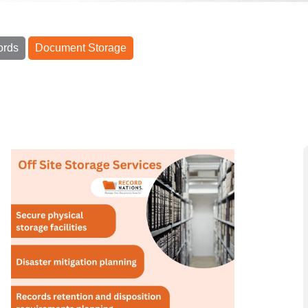
ords
Document Storage