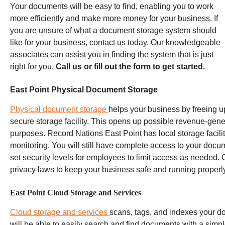
Your documents will be easy to find, enabling you to work
more efficiently and make more money for your business. If
you are unsure of what a document storage system should
like for your business, contact us today. Our knowledgeable
associates can assist you in finding the system that is just
right for you.
Call us or fill out the form to get started.
East Point Physical Document Storage
Physical document storage
helps your business by freeing up
secure storage facility. This opens up possible revenue-gene
purposes.
Record Nations
East Point
has local storage facili
monitoring. You will still have complete access to your docu
set security levels for employees to limit access as needed.
O
privacy laws to keep your business safe and running properly
East Point Cloud Storage and Services
Cloud storage and services
scans, tags, and indexes your doc
will be able to easily search and find documents with a sim