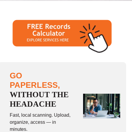
GO
PAPERLESS,
WITHOUT THE
HEADACHE
Fast, local scanning. Upload,
organize, access — in
minutes.