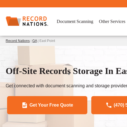
Document Scanning
Other Services
Record Nations
|
GA
| East Point
Off-Site Records Storage In Ea
Get connected with document scanning and storage provider
Get Your Free Quote
(470) 