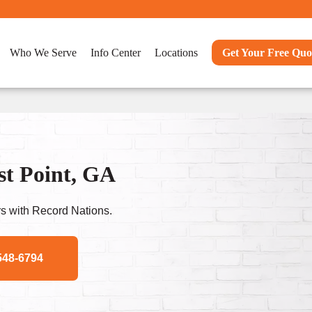
Who We Serve
Info Center
Locations
Get Your Free Quo
st Point, GA
s with Record Nations.
548-6794