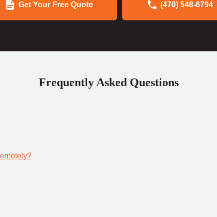
Get Your Free Quote
(470) 548-6794
Frequently Asked Questions
remotely?