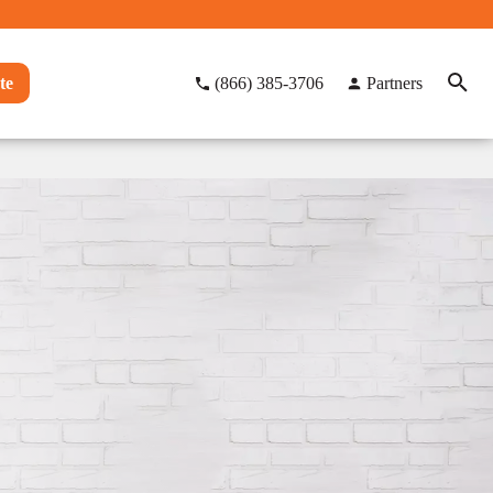
te
(866) 385-3706
Partners