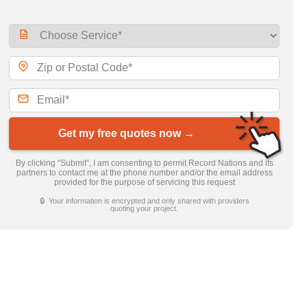
Get my free quotes now →
By clicking “Submit”, I am consenting to permit Record Nations and its
partners to contact me at the phone number and/or the email address
provided for the purpose of servicing this request
🔒 Your information is encrypted and only shared with providers
quoting your project.