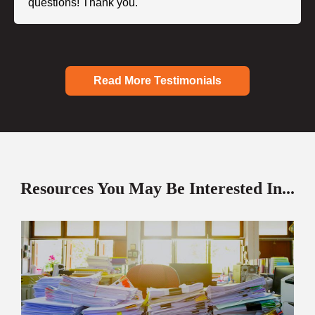
questions! Thank you."
Read More Testimonials
Resources You May Be Interested In...