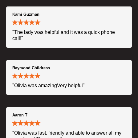
Kami Guzman
"The lady was helpful and it was a quick phone
call!"
Raymond Childress
"Olivia was amazingVery helpful"
Aaron T
"Olivia was fast, friendly and able to answer all my