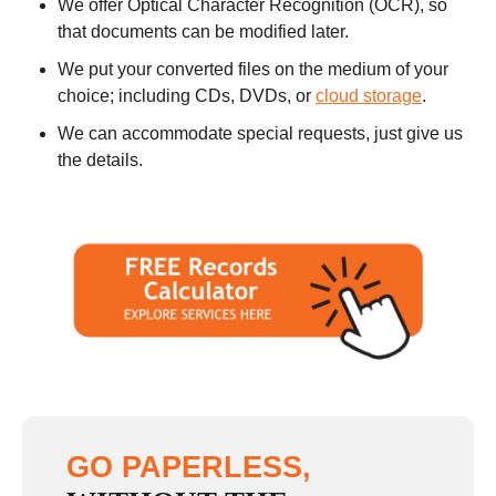
We offer Optical Character Recognition (OCR), so
that documents can be modified later.
We put your converted files on the medium of your
choice; including CDs, DVDs, or
cloud storage
.
We can accommodate special requests, just give us
the details.
GO PAPERLESS,