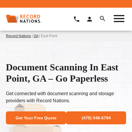
Record Nations
|
GA
| East Point
Document Scanning In East
Point, GA – Go Paperless
Get connected with document scanning and storage
providers with Record Nations.
Get Your Free Quote
(470) 548-6794