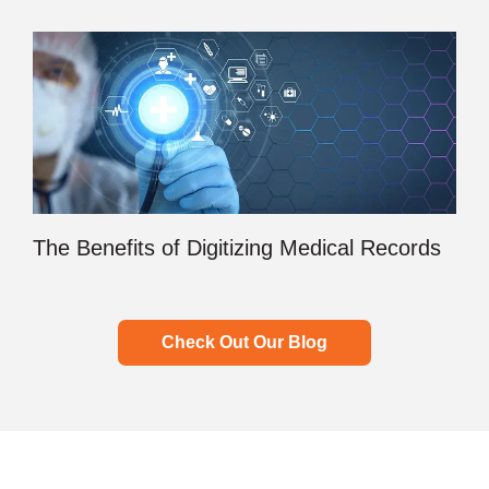
The Benefits of Digitizing Medical Records
Check Out Our Blog