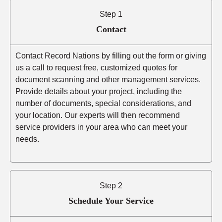
Step 1
Contact
Contact Record Nations by filling out the form or giving
us a call to request free, customized quotes for
document scanning and other management services.
Provide details about your project, including the
number of documents, special considerations, and
your location. Our experts will then recommend
service providers in your area who can meet your
needs.
Step 2
Schedule Your Service