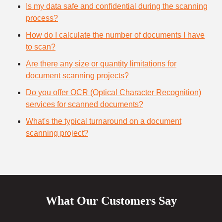
Is my data safe and confidential during the scanning
process?
How do I calculate the number of documents I have
to scan?
Are there any size or quantity limitations for
document scanning projects?
Do you offer OCR (Optical Character Recognition)
services for scanned documents?
What's the typical turnaround on a document
scanning project?
What Our Customers Say