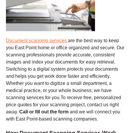
Document scanning services
are the best way to keep
you East Point home or office organized and secure. Our
scanning professionals provide accurate, consistent
images and index your documents for easy retrieval.
Switching to a digital system protects your documents
and helps you get work done faster and efficiently.
Whether you want to digitize a small department, a
medical practice, or your whole business; we have
scanning services for you.To receive free, personalized
price quotes for your scanning project, contact us right
away.
Call or fill out the form
and we will connect you
with East Point-based scanning companies.
How Document Scanning Services Work