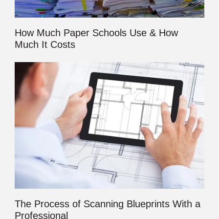
How Much Paper Schools Use & How
Much It Costs
The Process of Scanning Blueprints With a
Professional