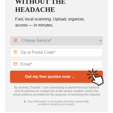
WITHOUT THE
HEADACHE
Fast, local scanning. Upload, organize,
access — in minutes.
Get my free quotes now →
By clicking “Submit”, I am consenting to permit Record Nations
and its partners to contact me at the phone number and/or the
email address provided for the purpose of servicing this request
🔒 Your information is encrypted and only shared with
providers quoting your project.