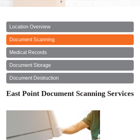
Location Overview
Document Scanning
Medical Records
Document Storage
Document Destruction
East Point Document Scanning Services