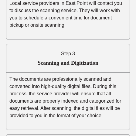
Local service providers in East Point will contact you
to discuss the scanning service. They will work with
you to schedule a convenient time for document
pickup or onsite scanning.
Step 3
Scanning and Digitization
The documents are professionally scanned and
converted into high-quality digital files. During this
process, the service provider will ensure that all
documents are properly indexed and categorized for
easy retrieval. After scanning, the digital files will be
provided to you in the format of your choice.