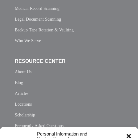
Medical Record Scanning
Legal Document Scanning
Backup Tape Rotation & Vaulting
Who We Serve
RESOURCE CENTER
About Us
Blog
Articles
Locations
Scholarship
Frequently Asked Questions
Personal Information and
Sitemap