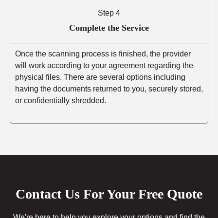
Step 4
Complete the Service
Once the scanning process is finished, the provider
will work according to your agreement regarding the
physical files. There are several options including
having the documents returned to you, securely stored,
or confidentially shredded.
Contact Us For Your Free Quote
We're here to help you explore your options and find the