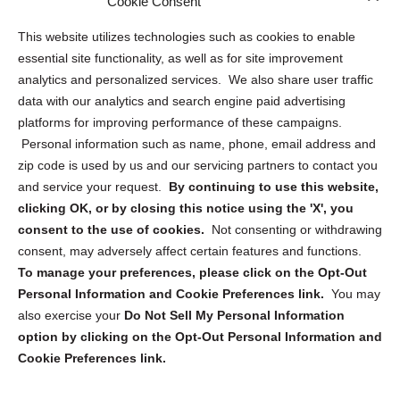
Cookie Consent
Opt Out Personal Information and Cookie Preferences
This website utilizes technologies such as cookies to enable
essential site functionality, as well as for site improvement
Privacy Statement (US)
analytics and personalized services. We also share user traffic
Cookie Policy (CA)
data with our analytics and search engine paid advertising
Privacy Statement (CA)
platforms for improving performance of these campaigns.
Personal information such as name, phone, email address and
zip code is used by us and our servicing partners to contact you
and service your request.
By continuing to use this website,
clicking OK, or by closing this notice using the 'X', you
consent to the use of cookies.
Not consenting or withdrawing
Sign up to receive updates, reminders, and
consent, may adversely affect certain features and functions.
security tips!
To manage your preferences, please click on the Opt-Out
Personal Information and Cookie Preferences link.
You may
Submit
also exercise your
Do Not Sell My Personal Information
option by clicking on the Opt-Out Personal Information and
Cookie Preferences link.