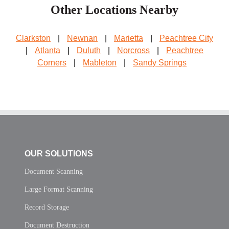
Other Locations Nearby
Clarkston
|
Newnan
|
Marietta
|
Peachtree City
|
Atlanta
|
Duluth
|
Norcross
|
Peachtree
Corners
|
Mableton
|
Sandy Springs
OUR SOLUTIONS
Document Scanning
Large Format Scanning
Record Storage
Document Destruction