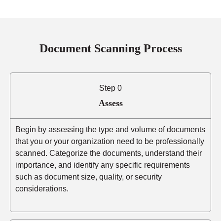
Document Scanning Process
Step 0
Assess
Begin by assessing the type and volume of documents
that you or your organization need to be professionally
scanned. Categorize the documents, understand their
importance, and identify any specific requirements
such as document size, quality, or security
considerations.