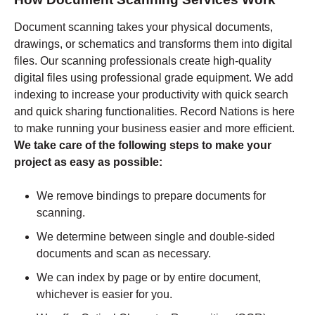
Document scanning takes your physical documents,
drawings, or schematics and transforms them into digital
files. Our scanning professionals create high-quality
digital files using professional grade equipment. We add
indexing to increase your productivity with quick search
and quick sharing functionalities. Record Nations is here
to make running your business easier and more efficient.
We take care of the following steps to make your
project as easy as possible:
We remove bindings to prepare documents for
scanning.
We determine between single and double-sided
documents and scan as necessary.
We can index by page or by entire document,
whichever is easier for you.