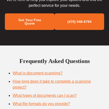
perfect service for your needs.
Get Your Free
(470) 548-6794
Quote
Frequently Asked Questions
What is document scanning?
How long does it take to complete a scanning
project?
What types of documents can I scan?
What file formats do you provide?