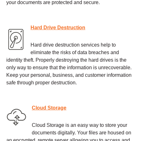
your documents are protected and secure.
Hard Drive Destruction
Hard drive destruction services help to
eliminate the risks of data breaches and
identity theft. Properly destroying the hard drives is the
only way to ensure that the information is unrecoverable.
Keep your personal, business, and customer information
safe through proper destruction.
Cloud Storage
Cloud Storage is an easy way to store your
documents digitally. Your files are housed on
an encrypted, remote server allowing you to access and