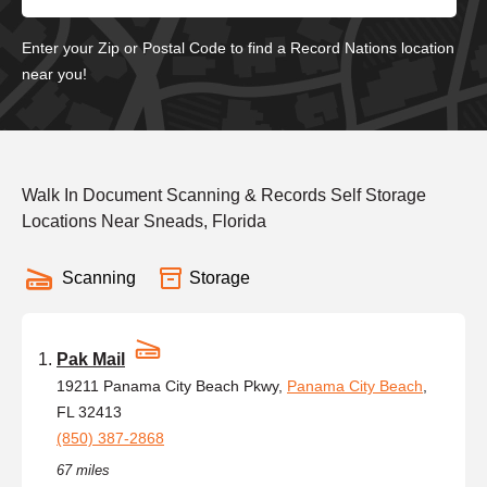
Enter your Zip or Postal Code to find a Record Nations location
near you!
Walk In Document Scanning & Records Self Storage
Locations Near Sneads, Florida
Scanning
Storage
Pak Mail
19211 Panama City Beach Pkwy,
Panama City Beach
,
FL 32413
(850) 387-2868
67 miles