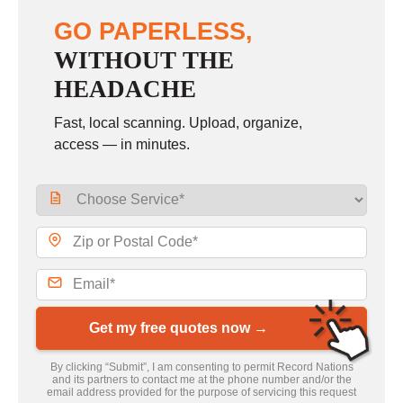
GO PAPERLESS,
WITHOUT THE
HEADACHE
Fast, local scanning. Upload, organize,
access — in minutes.
Get my free quotes now →
By clicking “Submit”, I am consenting to permit Record Nations
and its partners to contact me at the phone number and/or the
email address provided for the purpose of servicing this request