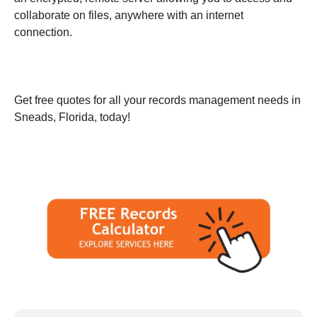
collaborate on files, anywhere with an internet
connection.
Get free quotes for all your records management needs in
Sneads, Florida, today!