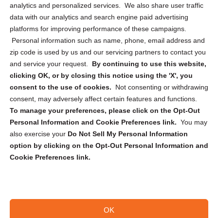
analytics and personalized services. We also share user traffic
Cookie Policy (CA)
data with our analytics and search engine paid advertising
Privacy Statement (CA)
platforms for improving performance of these campaigns.
Personal information such as name, phone, email address and
zip code is used by us and our servicing partners to contact you
and service your request.
By continuing to use this website,
clicking OK, or by closing this notice using the 'X', you
consent to the use of cookies.
Not consenting or withdrawing
Sign up to receive updates, reminders, and
consent, may adversely affect certain features and functions.
security tips!
To manage your preferences, please click on the Opt-Out
Personal Information and Cookie Preferences link.
You may
Submit
also exercise your
Do Not Sell My Personal Information
option by clicking on the Opt-Out Personal Information and
Cookie Preferences link.
OK
Copyright @ 2026 DataGuard USA