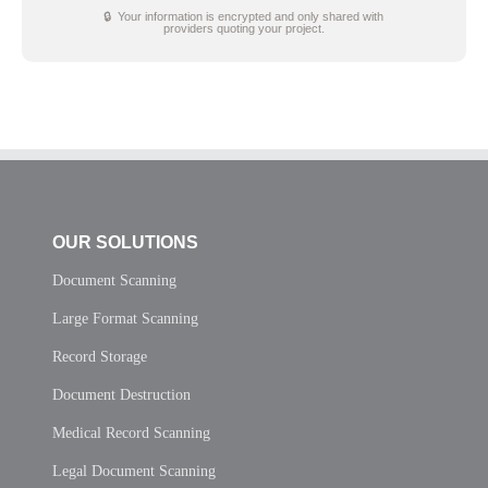
🔒 Your information is encrypted and only shared with
providers quoting your project.
OUR SOLUTIONS
Document Scanning
Large Format Scanning
Record Storage
Document Destruction
Medical Record Scanning
Legal Document Scanning