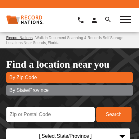
Record Nations
| Walk In Document Scanning & Records Self Storage
Locations Near Sneads, Florida
Find a location near you
By Zip Code
By State/Province
[ Select State/Province ]