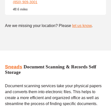
(850) 909-3001
48.6 miles
Are we missing your location? Please
let us know
.
Sneads
Document Scanning & Records Self
Storage
Document scanning services take your physical papers
and converts them into electronic files. This helps to
create a more efficient and organized office as well as
streamline the process of finding specific documents.