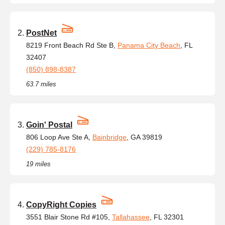
PostNet
8219 Front Beach Rd Ste B,
Panama City Beach
, FL
32407
(850) 898-8387
63.7 miles
Goin' Postal
806 Loop Ave Ste A,
Bainbridge
, GA 39819
(229) 785-8176
19 miles
CopyRight Copies
3551 Blair Stone Rd #105,
Tallahassee
, FL 32301