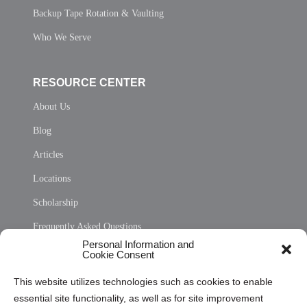
Backup Tape Rotation & Vaulting
Who We Serve
RESOURCE CENTER
About Us
Blog
Articles
Locations
Scholarship
Frequently Asked Questions
Personal Information and
Sitemap
Cookie Consent
Opt Out Personal Information and Cookie Preferences
This website utilizes technologies such as cookies to enable
essential site functionality, as well as for site improvement
Privacy Statement (US)