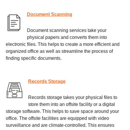
Document Scanning
Document scanning services take your
physical papers and converts them into
electronic files. This helps to create a more efficient and
organized office as well as streamline the process of
finding specific documents.
Records Storage
Records storage takes your physical files to
store them into an offsite facility or a digital
storage software. This helps to save space around your
office. The offsite facilities are equipped with video
surveillance and are climate-controlled. This ensures